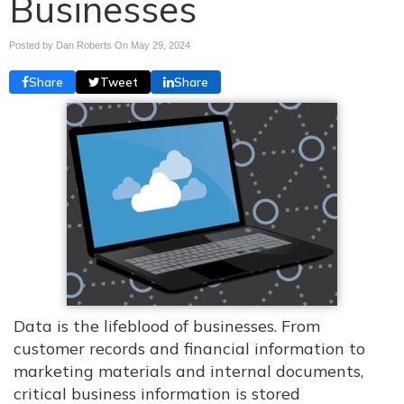
Businesses
Posted by Dan Roberts On
May 29, 2024
Share
Tweet
Share
Data is the lifeblood of businesses. From
customer records and financial information to
marketing materials and internal documents,
critical business information is stored