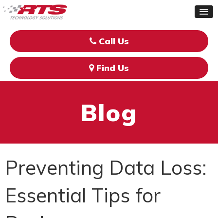
Call Us
Find Us
Blog
Preventing Data Loss:
Essential Tips for