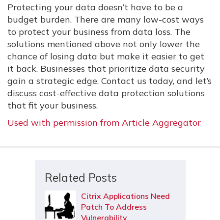
Protecting your data doesn’t have to be a
budget burden. There are many low-cost ways
to protect your business from data loss. The
solutions mentioned above not only lower the
chance of losing data but make it easier to get
it back. Businesses that prioritize data security
gain a strategic edge. Contact us today, and let’s
discuss cost-effective data protection solutions
that fit your business.
Used with permission from Article Aggregator
Related Posts
Citrix Applications Need
Patch To Address
Vulnerability