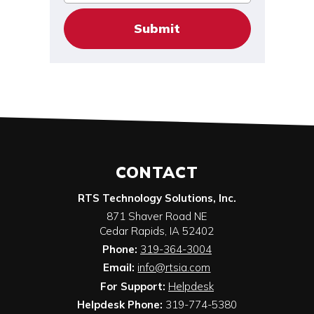
CONTACT
RTS Technology Solutions, Inc.
871 Shaver Road NE
Cedar Rapids
,
IA
52402
Phone:
319-364-3004
Email:
info@rtsia.com
For Support:
Helpdesk
Helpdesk Phone:
319-774-5380