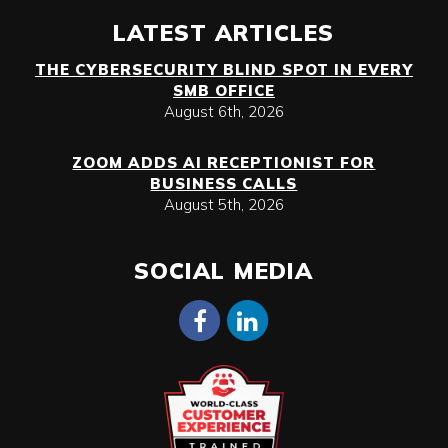
LATEST ARTICLES
THE CYBERSECURITY BLIND SPOT IN EVERY
SMB OFFICE
August 6th, 2026
ZOOM ADDS AI RECEPTIONIST FOR
BUSINESS CALLS
August 5th, 2026
SOCIAL MEDIA