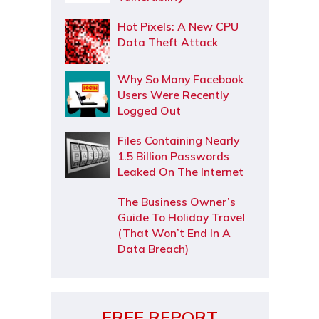
Hot Pixels: A New CPU
Data Theft Attack
Why So Many Facebook
Users Were Recently
Logged Out
Files Containing Nearly
1.5 Billion Passwords
Leaked On The Internet
The Business Owner’s
Guide To Holiday Travel
(That Won’t End In A
Data Breach)
FREE REPORT