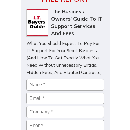
The Business
Owners' Guide To IT
Support Services
And Fees
What You Should Expect To Pay For
IT Support For Your Small Business
(And How To Get Exactly What You
Need Without Unnecessary Extras,
Hidden Fees, And Bloated Contracts)
Name
*
Email
*
Company
*
Phone