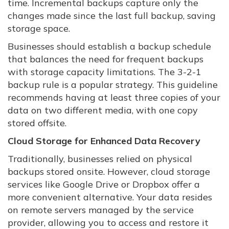
time. Incremental backups capture only the
changes made since the last full backup, saving
storage space.
Businesses should establish a backup schedule
that balances the need for frequent backups
with storage capacity limitations. The 3-2-1
backup rule is a popular strategy. This guideline
recommends having at least three copies of your
data on two different media, with one copy
stored offsite.
Cloud Storage for Enhanced Data Recovery
Traditionally, businesses relied on physical
backups stored onsite. However, cloud storage
services like Google Drive or Dropbox offer a
more convenient alternative. Your data resides
on remote servers managed by the service
provider, allowing you to access and restore it