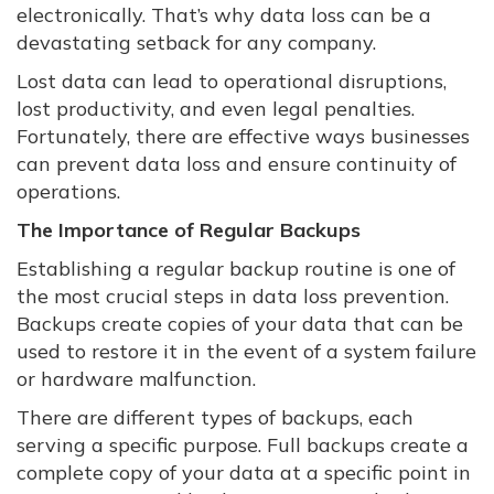
electronically. That’s why data loss can be a
devastating setback for any company.
Lost data can lead to operational disruptions,
lost productivity, and even legal penalties.
Fortunately, there are effective ways businesses
can prevent data loss and ensure continuity of
operations.
The Importance of Regular Backups
Establishing a regular backup routine is one of
the most crucial steps in data loss prevention.
Backups create copies of your data that can be
used to restore it in the event of a system failure
or hardware malfunction.
There are different types of backups, each
serving a specific purpose. Full backups create a
complete copy of your data at a specific point in