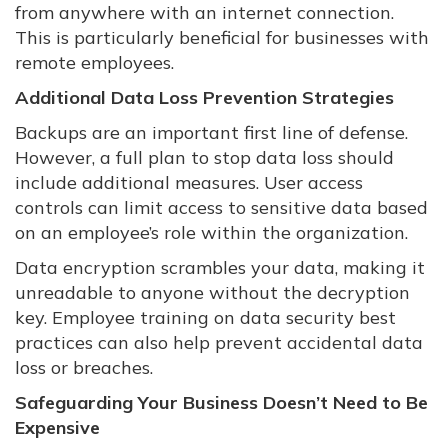
from anywhere with an internet connection.
This is particularly beneficial for businesses with
remote employees.
Additional Data Loss Prevention Strategies
Backups are an important first line of defense.
However, a full plan to stop data loss should
include additional measures. User access
controls can limit access to sensitive data based
on an employee’s role within the organization.
Data encryption scrambles your data, making it
unreadable to anyone without the decryption
key. Employee training on data security best
practices can also help prevent accidental data
loss or breaches.
Safeguarding Your Business Doesn’t Need to Be
Expensive