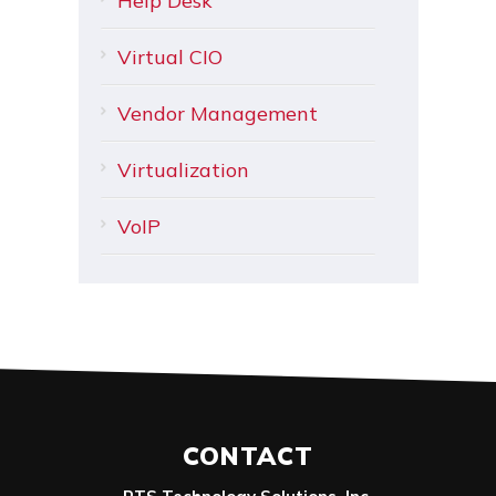
Help Desk
Virtual CIO
Vendor Management
Virtualization
VoIP
CONTACT