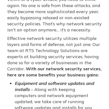
again. No one is safe from these attacks, and
they become more sophisticated every year,
easily bypassing relaxed or non-existed
security policies. That’s why network security
isn’t an option anymore… it’s a necessity.
Effective network security utilizes multiple
layers and forms of defense, not just one. Our
team at RTS Technology Solutions are
experts at building security services, having
done so for a variety of businesses in the
Corridor.
With our network security services,
here are some benefits your business gains:
Equipment and software updates and
installs
– Along with keeping
computers and network equipment
updated, we take care of running
software updates and installs for you