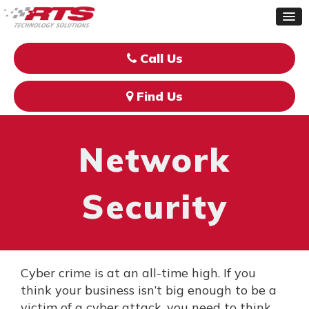
Call Us
Find Us
Network
Security
Cyber crime is at an all-time high. If you
think your business isn’t big enough to be a
victim of a cyber attack, you need to think