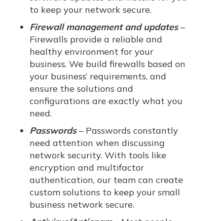
to keep your network secure.
Firewall management and updates
–
Firewalls provide a reliable and
healthy environment for your
business. We build firewalls based on
your business’ requirements, and
ensure the solutions and
configurations are exactly what you
need.
Passwords
– Passwords constantly
need attention when discussing
network security. With tools like
encryption and multifactor
authentication, our team can create
custom solutions to keep your small
business network secure.