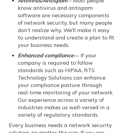
Antivirus/Antispam
– Most people
know antivirus and antispam
software are necessary components
of network security, but many people
don’t realize why. We’ll make it easy
to understand and create a plan to fit
your business needs.
Enhanced compliance
— If your
company is required to follow
standards such as HIPAA, RTS
Technology Solutions can enhance
your compliance posture through
real-time monitoring of your network.
Our experience across a variety of
industries makes us well-versed in a
variety of regulatory standards.
Every business needs a network security
solution, no matter the size. If you are