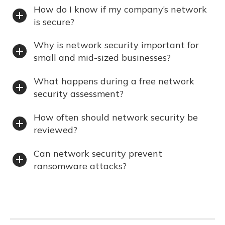
How do I know if my company’s network
is secure?
Why is network security important for
small and mid-sized businesses?
What happens during a free network
security assessment?
How often should network security be
reviewed?
Can network security prevent
ransomware attacks?