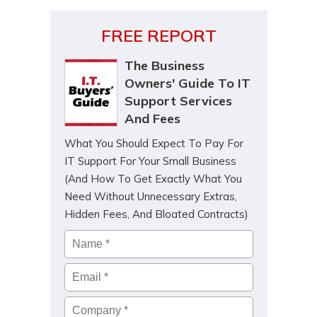
FREE REPORT
The Business
Owners' Guide To IT
Support Services
And Fees
What You Should Expect To Pay For
IT Support For Your Small Business
(And How To Get Exactly What You
Need Without Unnecessary Extras,
Hidden Fees, And Bloated Contracts)
Name
*
Email
*
Company
*