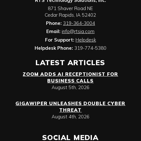
RTS Technology Solutions, Inc.
871 Shaver Road NE
Cedar Rapids
,
IA
52402
Phone:
319-364-3004
Email:
info@rtsia.com
For Support:
Helpdesk
Helpdesk Phone:
319-774-5380
LATEST ARTICLES
ZOOM ADDS AI RECEPTIONIST FOR
BUSINESS CALLS
August 5th, 2026
GIGAWIPER UNLEASHES DOUBLE CYBER
THREAT
August 4th, 2026
SOCIAL MEDIA