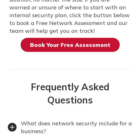
worried or unsure of where to start with an
internal security plan, click the button below
to book a Free Network Assessment and our
team will help get you on track!
Book Your Free Assessment
Frequently Asked
Questions
What does network security include for a
business?