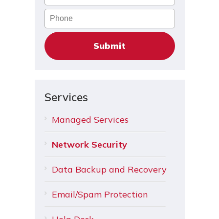
Phone
Services
Managed Services
Network Security
Data Backup and Recovery
Email/Spam Protection