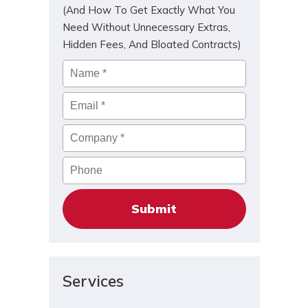
(And How To Get Exactly What You
Need Without Unnecessary Extras,
Hidden Fees, And Bloated Contracts)
Name
*
Email
*
Company
*
Phone
Services