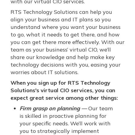
with our virtual CIO services.
RTS Technology Solutions can help you
align your business and IT plans so you
understand where you want your business
to go, what it needs to get there, and how
you can get there more effectively. With our
team as your business’ virtual CIO, we’ll
share our knowledge and help make key
technology decisions with you, easing your
worries about IT solutions.
When you sign up for RTS Technology
Solutions's virtual CIO services, you can
expect great service among other things:
Firm grasp on planning —
Our team
is skilled in proactive planning for
your specific needs. We’ll work with
you to strategically implement