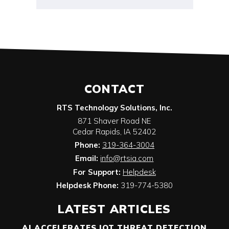
CONTACT
RTS Technology Solutions, Inc.
871 Shaver Road NE
Cedar Rapids
,
IA
52402
Phone:
319-364-3004
Email:
info@rtsia.com
For Support:
Helpdesk
Helpdesk Phone:
319-774-5380
LATEST ARTICLES
AI ACCELERATES IOT THREAT DETECTION