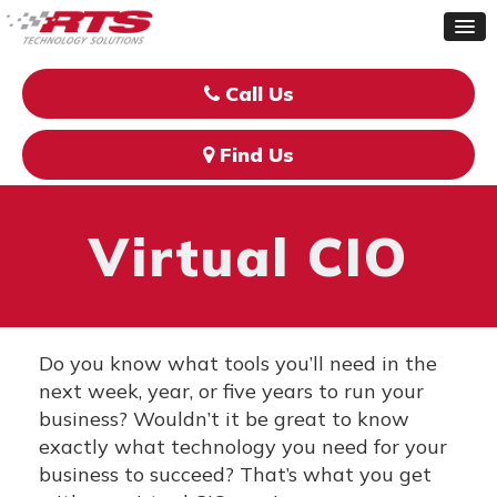
Call Us
Find Us
Virtual CIO
Do you know what tools you’ll need in the
next week, year, or five years to run your
business? Wouldn’t it be great to know
exactly what technology you need for your
business to succeed? That’s what you get