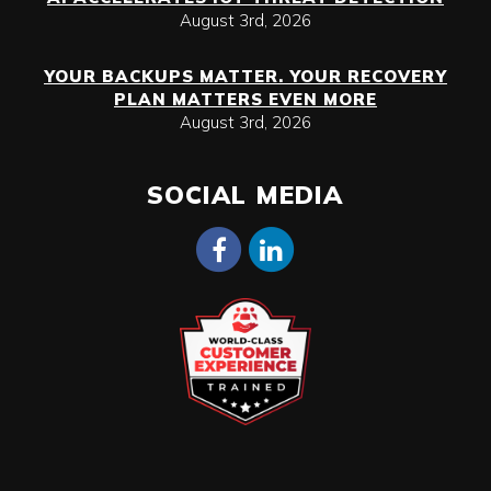
August 3rd, 2026
YOUR BACKUPS MATTER. YOUR RECOVERY
PLAN MATTERS EVEN MORE
August 3rd, 2026
SOCIAL MEDIA