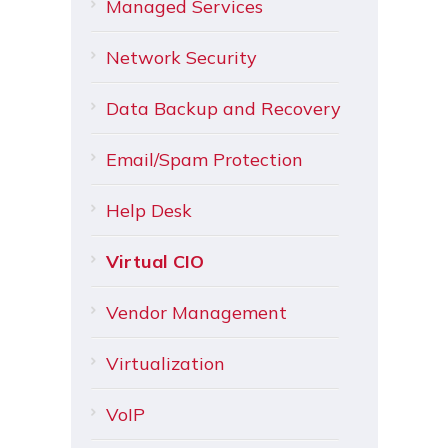
Managed Services
Network Security
Data Backup and Recovery
Email/Spam Protection
Help Desk
Virtual CIO
Vendor Management
Virtualization
VoIP