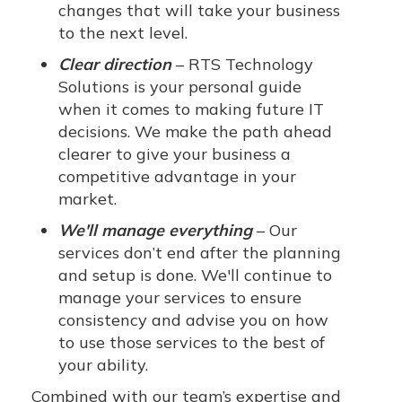
changes that will take your business
to the next level.
Clear direction
– RTS Technology
Solutions is your personal guide
when it comes to making future IT
decisions. We make the path ahead
clearer to give your business a
competitive advantage in your
market.
We'll manage everything
– Our
services don’t end after the planning
and setup is done. We'll continue to
manage your services to ensure
consistency and advise you on how
to use those services to the best of
your ability.
Combined with our team’s expertise and