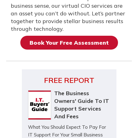
business sense, our virtual CIO services are
an asset you can’t do without. Let’s partner
together to provide stellar business results
through technology.
Book Your Free Assessment
FREE REPORT
The Business
Owners' Guide To IT
Support Services
And Fees
What You Should Expect To Pay For
IT Support For Your Small Business