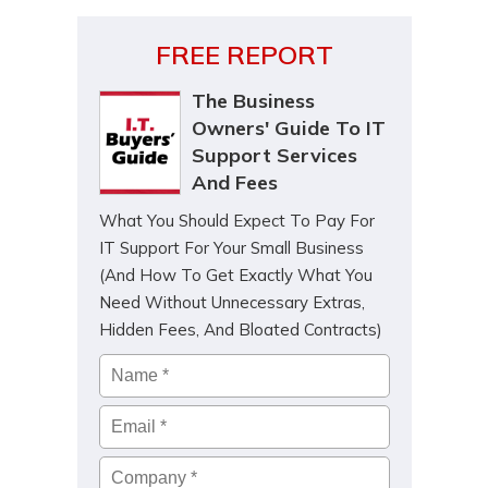
FREE REPORT
The Business
Owners' Guide To IT
Support Services
And Fees
What You Should Expect To Pay For
IT Support For Your Small Business
(And How To Get Exactly What You
Need Without Unnecessary Extras,
Hidden Fees, And Bloated Contracts)
Name
*
Email
*
Company
*