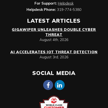
For Support:
Helpdesk
Helpdesk Phone:
319-774-5380
LATEST ARTICLES
GIGAWIPER UNLEASHES DOUBLE CYBER
THREAT
August 4th, 2026
AI ACCELERATES IOT THREAT DETECTION
August 3rd, 2026
SOCIAL MEDIA