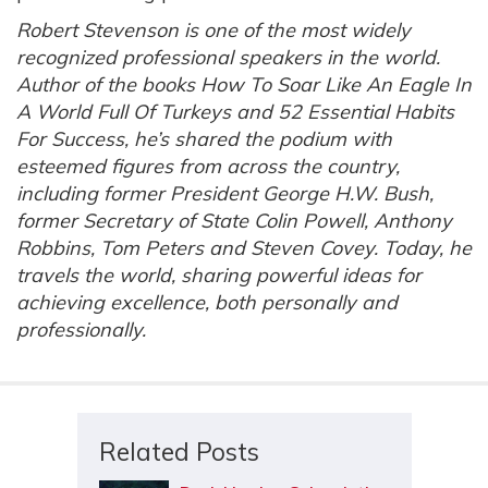
Robert Stevenson is one of the most widely
recognized professional speakers in the world.
Author of the books How To Soar Like An Eagle In
A World Full Of Turkeys and 52 Essential Habits
For Success, he’s shared the podium with
esteemed figures from across the country,
including former President George H.W. Bush,
former Secretary of State Colin Powell, Anthony
Robbins, Tom Peters and Steven Covey. Today, he
travels the world, sharing powerful ideas for
achieving excellence, both personally and
professionally.
Related Posts