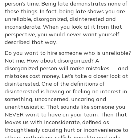
person’s time. Being late demonstrates none of
those things. In fact, being late shows you are
unreliable, disorganized, disinterested and
inconsiderate. When you look at it from that
perspective, you would never want yourself
described that way.
Do you want to hire someone who is unreliable?
Not me. How about disorganized? A
disorganized person will make mistakes — and
mistakes cost money. Let’s take a closer look at
disinterested. One of the definitions of
disinterested is having or feeling no interest in
something, unconcerned, uncaring and
unenthusiastic. That sounds like someone you
NEVER want to have on your team. Then that
leaves us with inconsiderate, defined as
thoughtlessly causing hurt or inconvenience to
others, unthinking, selfish, impolite and rude.