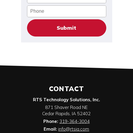
Phone
CONTACT
RTS Technology Solutions, Inc.
871 Shaver Road NE
Cedar Rapids
,
IA
52402
Phone:
319-364-3004
Email:
info@rtsia.com