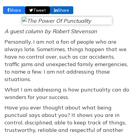
Share
Tweet
Share
A guest column by Robert Stevenson
Personally, I am not a fan of people who are
always late. Sometimes, things happen that we
have no control over, such as car accidents,
traffic jams and unexpected family emergencies,
to name a few. I am not addressing those
situations.
What I am addressing is how punctuality can do
wonders for your success.
Have you ever thought about what being
punctual says about you? It shows you are in
control, disciplined, able to keep track of things,
trustworthy, reliable and respectful of another