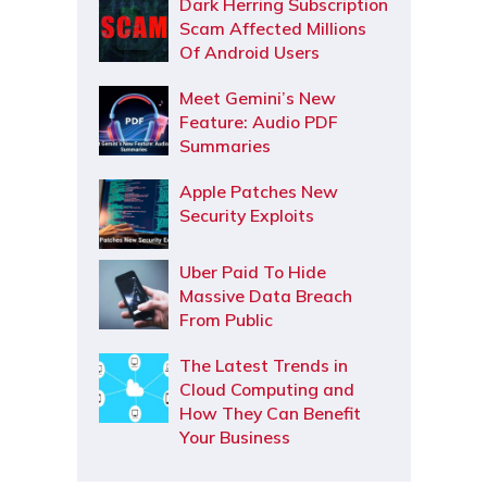
Dark Herring Subscription
Scam Affected Millions
Of Android Users
Meet Gemini’s New
Feature: Audio PDF
Summaries
Apple Patches New
Security Exploits
Uber Paid To Hide
Massive Data Breach
From Public
The Latest Trends in
Cloud Computing and
How They Can Benefit
Your Business