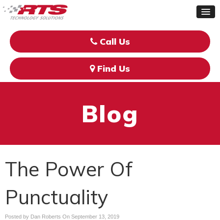
Call Us
Find Us
Blog
The Power Of
Punctuality
Posted by Dan Roberts On
September 13, 2019