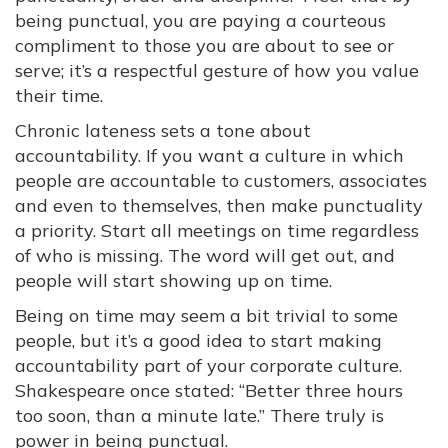
being punctual, you are paying a courteous
compliment to those you are about to see or
serve; it’s a respectful gesture of how you value
their time.
Chronic lateness sets a tone about
accountability. If you want a culture in which
people are accountable to customers, associates
and even to themselves, then make punctuality
a priority. Start all meetings on time regardless
of who is missing. The word will get out, and
people will start showing up on time.
Being on time may seem a bit trivial to some
people, but it’s a good idea to start making
accountability part of your corporate culture.
Shakespeare once stated: “Better three hours
too soon, than a minute late.” There truly is
power in being punctual.