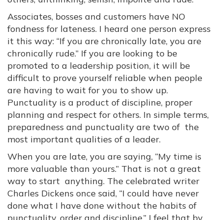
Associates, bosses and customers have NO
fondness for lateness. I heard one person express
it this way: “If you are chronically late, you are
chronically rude.” If you are looking to be
promoted to a leadership position, it will be
difficult to prove yourself reliable when people
are having to wait for you to show up.
Punctuality is a product of discipline, proper
planning and respect for others. In simple terms,
preparedness and punctuality are two of the
most important qualities of a leader.
When you are late, you are saying, “My time is
more valuable than yours.” That is not a great
way to start anything. The celebrated writer
Charles Dickens once said, “I could have never
done what I have done without the habits of
punctuality, order and discipline.” I feel that by