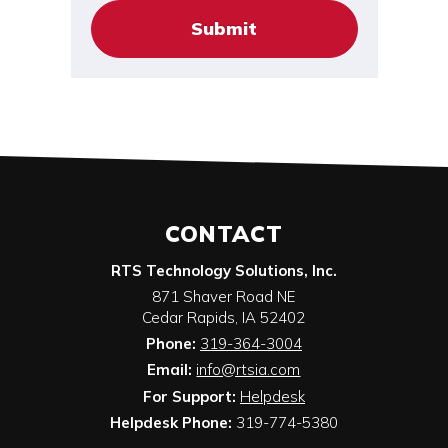
CONTACT
RTS Technology Solutions, Inc.
871 Shaver Road NE
Cedar Rapids
,
IA
52402
Phone:
319-364-3004
Email:
info@rtsia.com
For Support:
Helpdesk
Helpdesk Phone:
319-774-5380