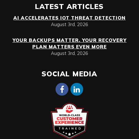
LATEST ARTICLES
AI ACCELERATES IOT THREAT DETECTION
August 3rd, 2026
YOUR BACKUPS MATTER. YOUR RECOVERY
PLAN MATTERS EVEN MORE
August 3rd, 2026
SOCIAL MEDIA