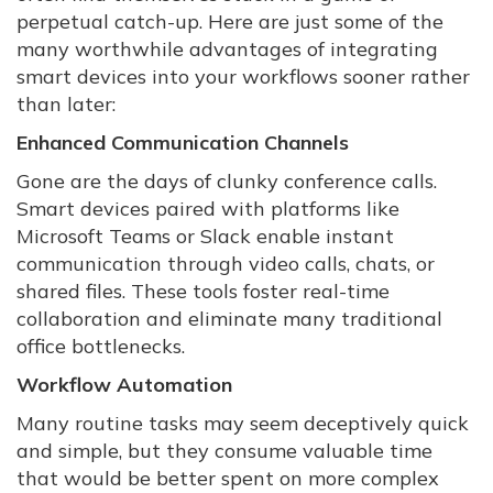
perpetual catch-up. Here are just some of the
many worthwhile advantages of integrating
smart devices into your workflows sooner rather
than later:
Enhanced Communication Channels
Gone are the days of clunky conference calls.
Smart devices paired with platforms like
Microsoft Teams or Slack enable instant
communication through video calls, chats, or
shared files. These tools foster real-time
collaboration and eliminate many traditional
office bottlenecks.
Workflow Automation
Many routine tasks may seem deceptively quick
and simple, but they consume valuable time
that would be better spent on more complex