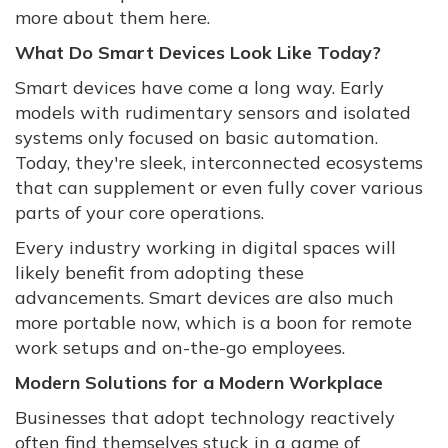
more about them here.
What Do Smart Devices Look Like Today?
Smart devices have come a long way. Early
models with rudimentary sensors and isolated
systems only focused on basic automation.
Today, they're sleek, interconnected ecosystems
that can supplement or even fully cover various
parts of your core operations.
Every industry working in digital spaces will
likely benefit from adopting these
advancements. Smart devices are also much
more portable now, which is a boon for remote
work setups and on-the-go employees.
Modern Solutions for a Modern Workplace
Businesses that adopt technology reactively
often find themselves stuck in a game of