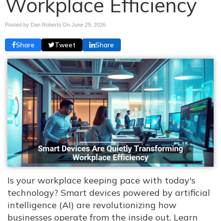
Workplace Efficiency
Posted by Dan Roberts On
June 29, 2026
Share
Tweet
Share
Is your workplace keeping pace with today's
technology? Smart devices powered by artificial
intelligence (AI) are revolutionizing how
businesses operate from the inside out. Learn