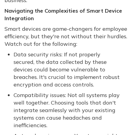
business.
Navigating the Complexities of Smart Device
Integration
Smart devices are game-changers for employee
efficiency, but they're not without their hurdles.
Watch out for the following:
Data security risks: If not properly
secured, the data collected by these
devices could become vulnerable to
breaches. It's crucial to implement robust
encryption and access controls.
Compatibility issues: Not all systems play
well together. Choosing tools that don't
integrate seamlessly with your existing
systems can cause headaches and
inefficiencies.