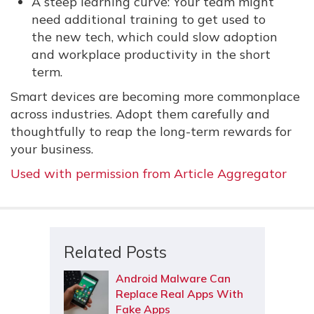
A steep learning curve: Your team might
need additional training to get used to
the new tech, which could slow adoption
and workplace productivity in the short
term.
Smart devices are becoming more commonplace
across industries. Adopt them carefully and
thoughtfully to reap the long-term rewards for
your business.
Used with permission from Article Aggregator
Related Posts
Android Malware Can
Replace Real Apps With
Fake Apps