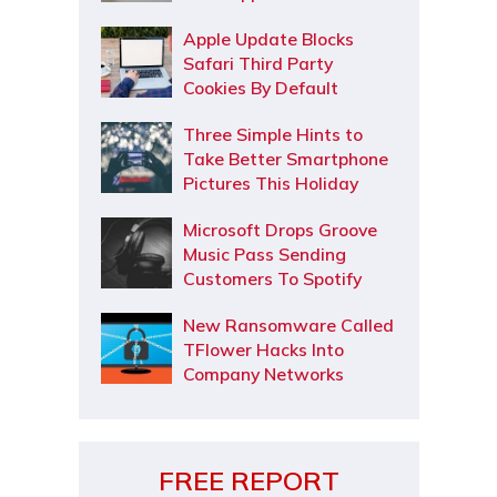
Apple Update Blocks
Safari Third Party
Cookies By Default
Three Simple Hints to
Take Better Smartphone
Pictures This Holiday
Microsoft Drops Groove
Music Pass Sending
Customers To Spotify
New Ransomware Called
TFlower Hacks Into
Company Networks
FREE REPORT