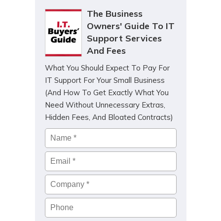
The Business
Owners' Guide To IT
Support Services
And Fees
What You Should Expect To Pay For
IT Support For Your Small Business
(And How To Get Exactly What You
Need Without Unnecessary Extras,
Hidden Fees, And Bloated Contracts)
Name
*
Email
*
Company
*
Phone