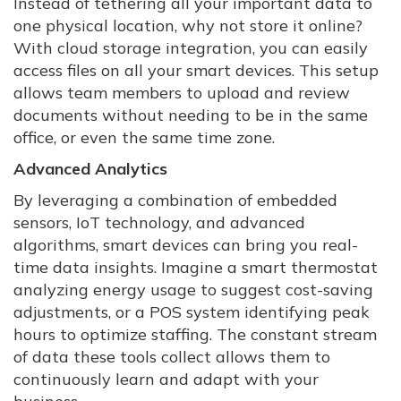
Instead of tethering all your important data to
one physical location, why not store it online?
With cloud storage integration, you can easily
access files on all your smart devices. This setup
allows team members to upload and review
documents without needing to be in the same
office, or even the same time zone.
Advanced Analytics
By leveraging a combination of embedded
sensors, IoT technology, and advanced
algorithms, smart devices can bring you real-
time data insights. Imagine a smart thermostat
analyzing energy usage to suggest cost-saving
adjustments, or a POS system identifying peak
hours to optimize staffing. The constant stream
of data these tools collect allows them to
continuously learn and adapt with your