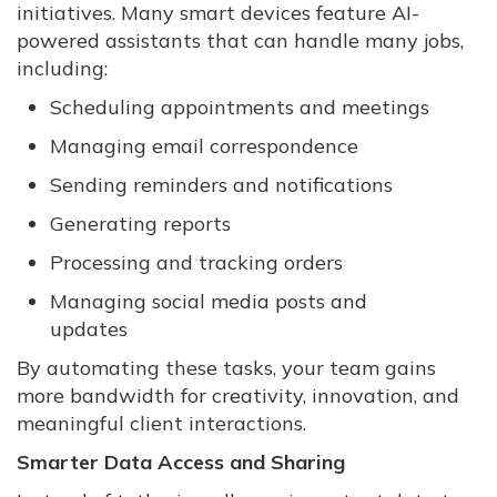
initiatives. Many smart devices feature AI-
powered assistants that can handle many jobs,
including:
Scheduling appointments and meetings
Managing email correspondence
Sending reminders and notifications
Generating reports
Processing and tracking orders
Managing social media posts and
updates
By automating these tasks, your team gains
more bandwidth for creativity, innovation, and
meaningful client interactions.
Smarter Data Access and Sharing