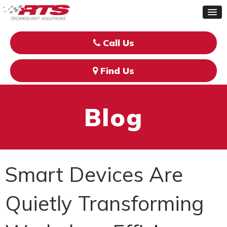
Call Us
Find Us
Blog
Smart Devices Are
Quietly Transforming