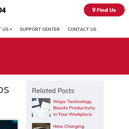
04
Find Us
T US
SUPPORT CENTER
CONTACT US
os
Related Posts
Ways Technology
Boosts Productivity
in Your Workplace
New Charging