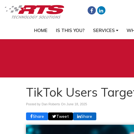
HOME
IS THIS YOU?
SERVICES
WH
TikTok Users Targe
Posted by Dan Roberts On
June 18, 2025
Share
Tweet
Share