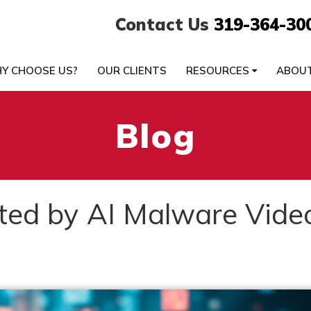
Contact Us
319-364-30
Y CHOOSE US?
OUR CLIENTS
RESOURCES
ABOU
Blog
ted by AI Malware Vide