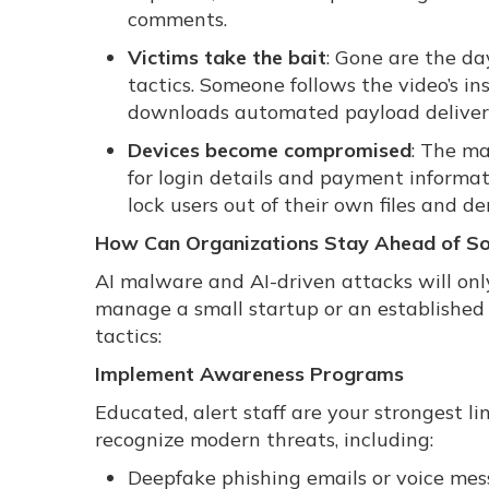
comments.
Victims take the bait
: Gone are the da
tactics. Someone follows the video’s in
downloads automated payload delivery
Devices become compromised
: The ma
for login details and payment informa
lock users out of their own files and 
How Can Organizations Stay Ahead of Soc
AI malware and AI-driven attacks will o
manage a small startup or an established 
tactics:
Implement Awareness Programs
Educated, alert staff are your strongest l
recognize modern threats, including:
Deepfake phishing emails or voice me