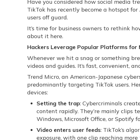
Have you considered how social media tre
TikTok has recently become a hotspot for
users off guard.
It’s time for business owners to rethink 
about it here.
Hackers Leverage Popular Platforms for 
Whenever we hit a snag or something break
videos and guides. It’s fast, convenient, an
Trend Micro, an American-Japanese cyberse
predominantly targeting TikTok users. Her
devices:
Setting the trap
: Cybercriminals crea
content rapidly. They’re mainly clips 
Windows, Microsoft Office, or Spotify fo
Video enters user feeds
: TikTok’s algo
exposure, with one clip reaching more t