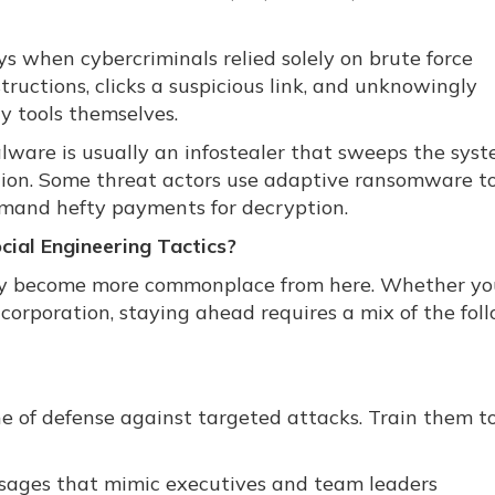
ys when cybercriminals relied solely on brute force
structions, clicks a suspicious link, and unknowingly
 tools themselves.
lware is usually an infostealer that sweeps the sys
tion. Some threat actors use adaptive ransomware t
demand hefty payments for decryption.
ial Engineering Tactics?
nly become more commonplace from here. Whether yo
corporation, staying ahead requires a mix of the fol
ine of defense against targeted attacks. Train them t
ssages that mimic executives and team leaders