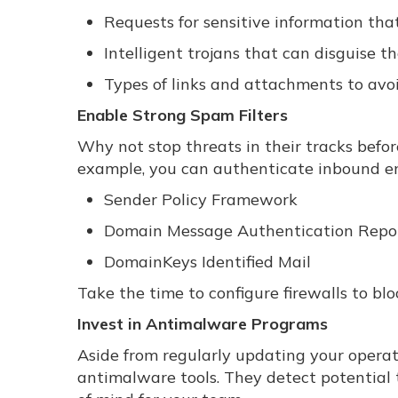
Requests for sensitive information tha
Intelligent trojans that can disguise t
Types of links and attachments to avo
Enable Strong Spam Filters
Why not stop threats in their tracks befo
example, you can authenticate inbound em
Sender Policy Framework
Domain Message Authentication Repo
DomainKeys Identified Mail
Take the time to configure firewalls to bl
Invest in Antimalware Programs
Aside from regularly updating your operati
antimalware tools. They detect potential t