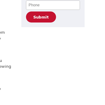
Phone
tem
o
u
lowing
o