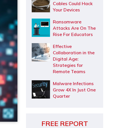
Cables Could Hack
Your Devices
Ransomware
Attacks Are On The
Rise For Educators
Effective
Collaboration in the
Digital Age:
Strategies for
Remote Teams
Malware Infections
Grow 4X In Just One
Quarter
FREE REPORT