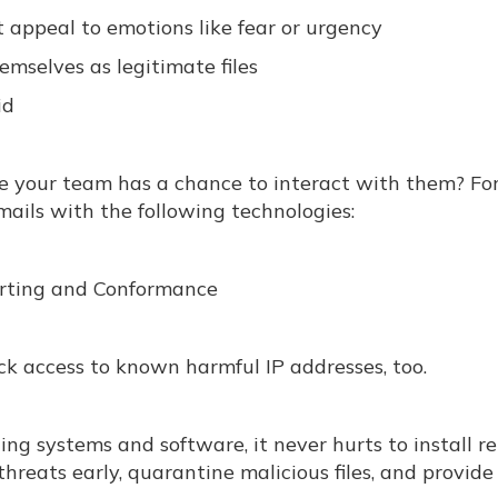
t appeal to emotions like fear or urgency
hemselves as legitimate files
id
re your team has a chance to interact with them? Fo
ails with the following technologies:
rting and Conformance
ock access to known harmful IP addresses, too.
ng systems and software, it never hurts to install re
hreats early, quarantine malicious files, and provid