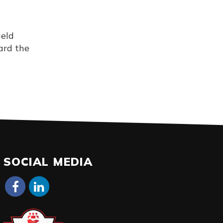
ield
ard the
SOCIAL MEDIA