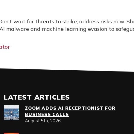
Don’t wait for threats to strike; address risks now. Sh
 AI malware and machine learning evasion to safegu
ator
LATEST ARTICLES
ZOOM ADDS AI RECEPTIONIST FOR
BUSINESS CALLS
August 5th, 2026