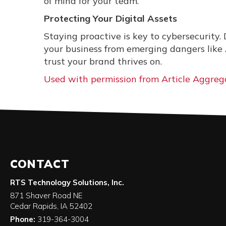
of mind for your team.
Protecting Your Digital Assets
Staying proactive is key to cybersecurity. 
your business from emerging dangers like
trust your brand thrives on.
Used with permission from Article Aggreg
CONTACT
RTS Technology Solutions, Inc.
871 Shaver Road NE
Cedar Rapids
,
IA
52402
Phone:
319-364-3004