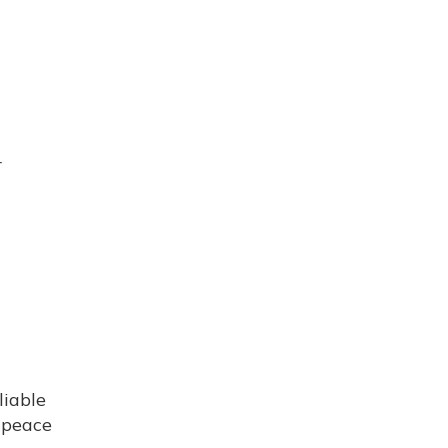
r
liable
e peace