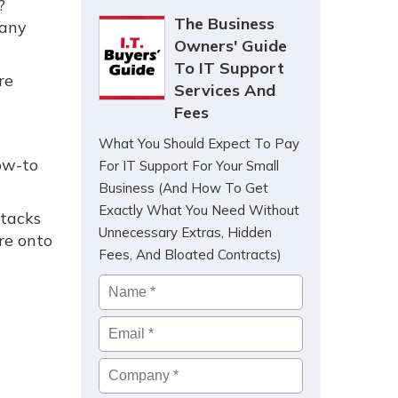
?
The Business
many
Owners' Guide
To IT Support
re
Services And
Fees
What You Should Expect To Pay
ow-to
For IT Support For Your Small
Business (And How To Get
Exactly What You Need Without
ttacks
Unnecessary Extras, Hidden
re onto
Fees, And Bloated Contracts)
Name
*
Email
*
Company
*