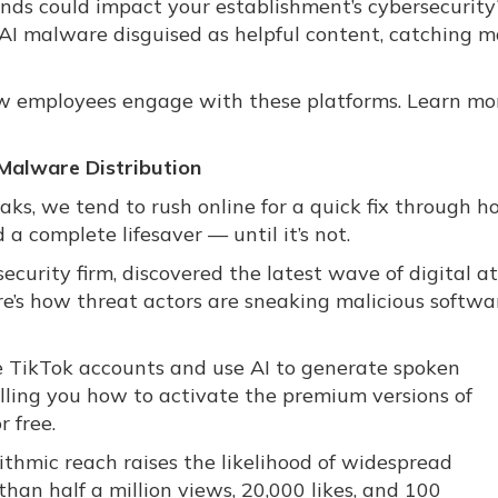
nds could impact your establishment’s cybersecurity
 AI malware disguised as helpful content, catching 
how employees engage with these platforms. Learn mo
Malware Distribution
s, we tend to rush online for a quick fix through h
d a complete lifesaver — until it’s not.
curity firm, discovered the latest wave of digital a
e’s how threat actors are sneaking malicious softwa
te TikTok accounts and use AI to generate spoken
telling you how to activate the premium versions of
r free.
rithmic reach raises the likelihood of widespread
han half a million views, 20,000 likes, and 100