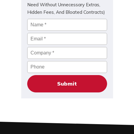
Need Without Unnecessary Extras,
Hidden Fees, And Bloated Contracts)
Name
*
Email
*
Company
*
Phone