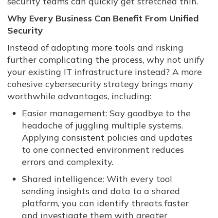
security teams can quickly get stretched thin.
Why Every Business Can Benefit From Unified
Security
Instead of adopting more tools and risking
further complicating the process, why not unify
your existing IT infrastructure instead? A more
cohesive cybersecurity strategy brings many
worthwhile advantages, including:
Easier management: Say goodbye to the
headache of juggling multiple systems.
Applying consistent policies and updates
to one connected environment reduces
errors and complexity.
Shared intelligence: With every tool
sending insights and data to a shared
platform, you can identify threats faster
and investigate them with greater