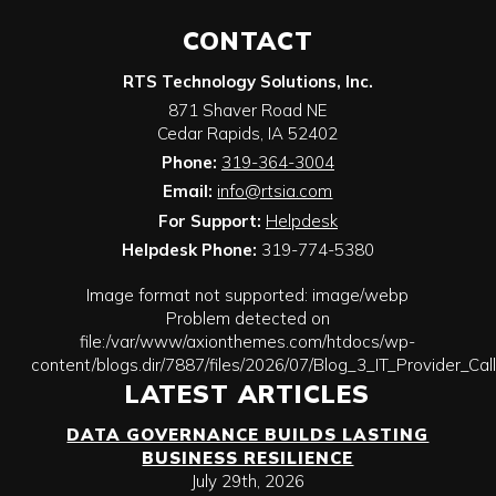
CONTACT
RTS Technology Solutions, Inc.
871 Shaver Road NE
Cedar Rapids
,
IA
52402
Phone:
319-364-3004
Email:
info@rtsia.com
For Support:
Helpdesk
Helpdesk Phone:
319-774-5380
Image format not supported: image/webp
Problem detected on
file:/var/www/axionthemes.com/htdocs/wp-
content/blogs.dir/7887/files/2026/07/Blog_3_IT_Provider_Ca
LATEST ARTICLES
DATA GOVERNANCE BUILDS LASTING
BUSINESS RESILIENCE
July 29th, 2026