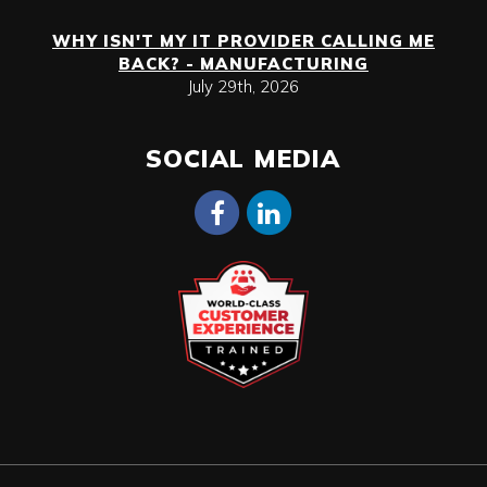
WHY ISN'T MY IT PROVIDER CALLING ME
BACK? - MANUFACTURING
July 29th, 2026
SOCIAL MEDIA