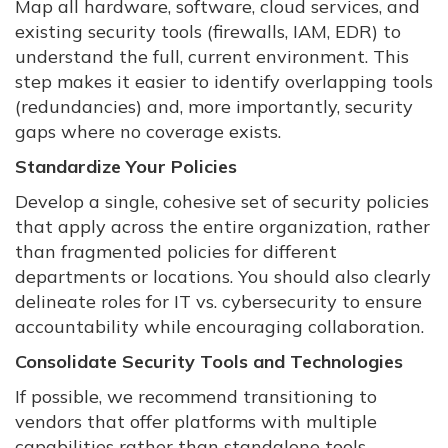
Map all hardware, software, cloud services, and
existing security tools (firewalls, IAM, EDR) to
understand the full, current environment. This
step makes it easier to identify overlapping tools
(redundancies) and, more importantly, security
gaps where no coverage exists.
Standardize Your Policies
Develop a single, cohesive set of security policies
that apply across the entire organization, rather
than fragmented policies for different
departments or locations. You should also clearly
delineate roles for IT vs. cybersecurity to ensure
accountability while encouraging collaboration.
Consolidate Security Tools and Technologies
If possible, we recommend transitioning to
vendors that offer platforms with multiple
capabilities rather than standalone tools.