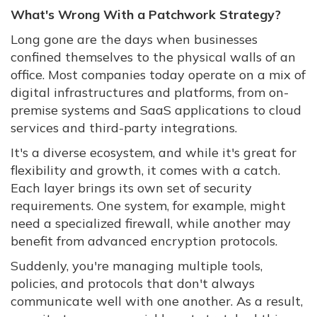
What's Wrong With a Patchwork Strategy?
Long gone are the days when businesses
confined themselves to the physical walls of an
office. Most companies today operate on a mix of
digital infrastructures and platforms, from on-
premise systems and SaaS applications to cloud
services and third-party integrations.
It's a diverse ecosystem, and while it's great for
flexibility and growth, it comes with a catch.
Each layer brings its own set of security
requirements. One system, for example, might
need a specialized firewall, while another may
benefit from advanced encryption protocols.
Suddenly, you're managing multiple tools,
policies, and protocols that don't always
communicate well with one another. As a result,