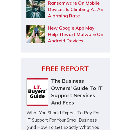
Ransomware On Mobile
Devices Is Climbing At An
Alarming Rate
New Google App May
Help Thwart Malware On
Android Devices
FREE REPORT
The Business
Owners' Guide To IT
Support Services
And Fees
What You Should Expect To Pay For
IT Support For Your Small Business
(And How To Get Exactly What You