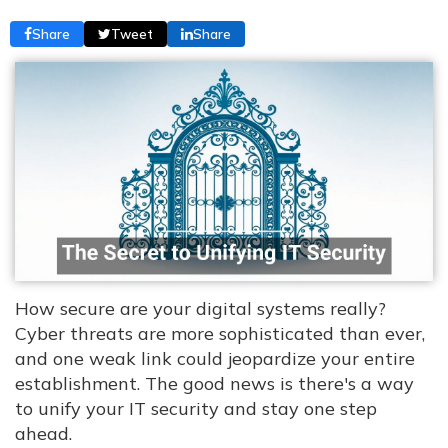
Share
Tweet
Share
How secure are your digital systems really?
Cyber threats are more sophisticated than ever,
and one weak link could jeopardize your entire
establishment. The good news is there's a way
to unify your IT security and stay one step
ahead.