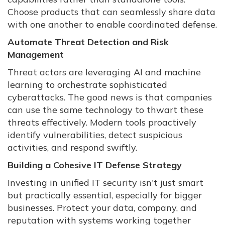
Choose products that can seamlessly share data
with one another to enable coordinated defense.
Automate Threat Detection and Risk
Management
Threat actors are leveraging AI and machine
learning to orchestrate sophisticated
cyberattacks. The good news is that companies
can use the same technology to thwart these
threats effectively. Modern tools proactively
identify vulnerabilities, detect suspicious
activities, and respond swiftly.
Building a Cohesive IT Defense Strategy
Investing in unified IT security isn't just smart
but practically essential, especially for bigger
businesses. Protect your data, company, and
reputation with systems working together