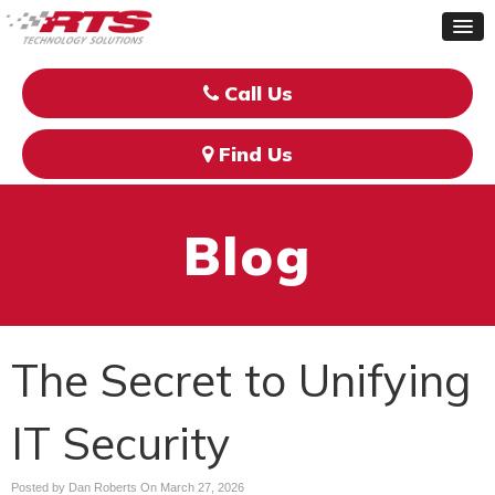
Call Us
Find Us
Blog
The Secret to Unifying
IT Security
Posted by Dan Roberts On
March 27, 2026