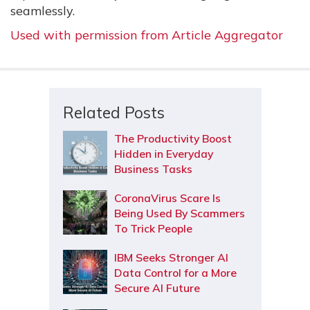
seamlessly.
Used with permission from Article Aggregator
Related Posts
The Productivity Boost
Hidden in Everyday
Business Tasks
CoronaVirus Scare Is
Being Used By Scammers
To Trick People
IBM Seeks Stronger AI
Data Control for a More
Secure AI Future