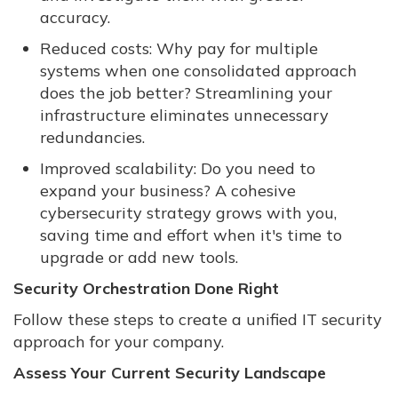
accuracy.
Reduced costs: Why pay for multiple
systems when one consolidated approach
does the job better? Streamlining your
infrastructure eliminates unnecessary
redundancies.
Improved scalability: Do you need to
expand your business? A cohesive
cybersecurity strategy grows with you,
saving time and effort when it's time to
upgrade or add new tools.
Security Orchestration Done Right
Follow these steps to create a unified IT security
approach for your company.
Assess Your Current Security Landscape