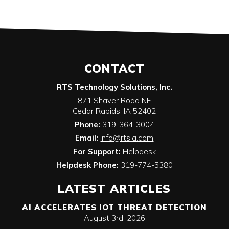
CONTACT
RTS Technology Solutions, Inc.
871 Shaver Road NE
Cedar Rapids
,
IA
52402
Phone:
319-364-3004
Email:
info@rtsia.com
For Support:
Helpdesk
Helpdesk Phone:
319-774-5380
LATEST ARTICLES
AI ACCELERATES IOT THREAT DETECTION
August 3rd, 2026