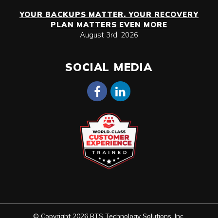
YOUR BACKUPS MATTER. YOUR RECOVERY
PLAN MATTERS EVEN MORE
August 3rd, 2026
SOCIAL MEDIA
© Copyright 2026 RTS Technology Solutions, Inc.