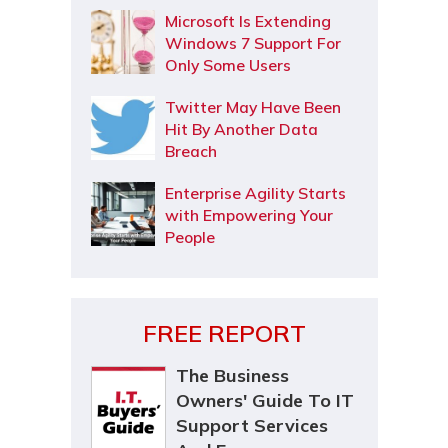
Microsoft Is Extending
Windows 7 Support For
Only Some Users
Twitter May Have Been
Hit By Another Data
Breach
Enterprise Agility Starts
with Empowering Your
People
FREE REPORT
The Business
Owners' Guide To IT
Support Services