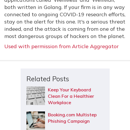
both written in Golang. If your firm is in any way
connected to ongoing COVID-19 research efforts,
stay on the alert for this one. It's a serious threat
indeed, and the attack is coming from one of the
most dangerous groups of hackers on the planet.
Used with permission from Article Aggregator
Related Posts
Keep Your Keyboard
Clean For a Healthier
Workplace
Booking.com Multistep
Phishing Campaign