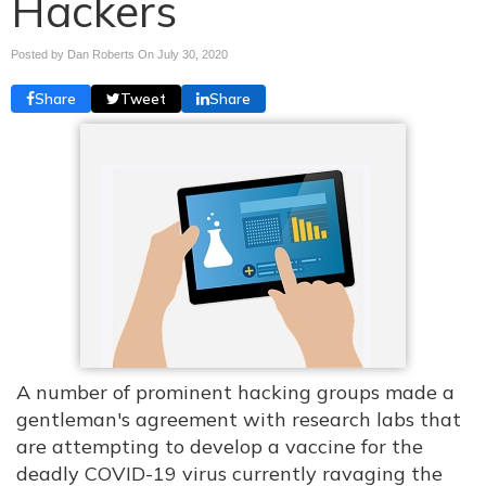
Hackers
Posted by Dan Roberts On
July 30, 2020
Share
Tweet
Share
A number of prominent hacking groups made a
gentleman's agreement with research labs that
are attempting to develop a vaccine for the
deadly COVID-19 virus currently ravaging the