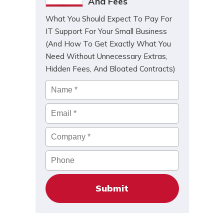
And Fees
What You Should Expect To Pay For
IT Support For Your Small Business
(And How To Get Exactly What You
Need Without Unnecessary Extras,
Hidden Fees, And Bloated Contracts)
Name
*
Email
*
Company
*
Phone