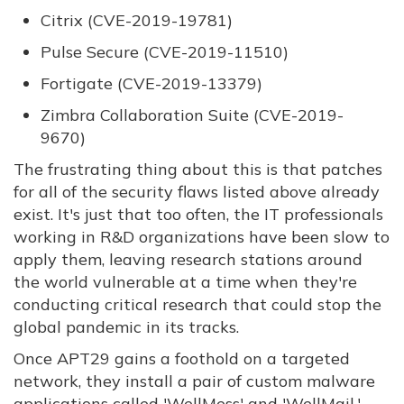
Citrix (CVE-2019-19781)
Pulse Secure (CVE-2019-11510)
Fortigate (CVE-2019-13379)
Zimbra Collaboration Suite (CVE-2019-
9670)
The frustrating thing about this is that patches
for all of the security flaws listed above already
exist. It's just that too often, the IT professionals
working in R&D organizations have been slow to
apply them, leaving research stations around
the world vulnerable at a time when they're
conducting critical research that could stop the
global pandemic in its tracks.
Once APT29 gains a foothold on a targeted
network, they install a pair of custom malware
applications called 'WellMess' and 'WellMail,'