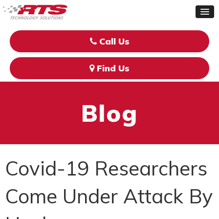
Call Us
Find Us
Blog
Covid-19 Researchers
Come Under Attack By