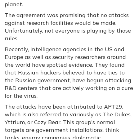
planet.
The agreement was promising that no attacks
against research facilities would be made.
Unfortunately, not everyone is playing by those
rules.
Recently, intelligence agencies in the US and
Europe as well as security researchers around
the world have spotted evidence. They found
that Russian hackers believed to have ties to
the Russian government, have begun attacking
R&D centers that are actively working on a cure
for the virus.
The attacks have been attributed to APT29,
which is also referred to variously as The Dukes,
Yttrium, or Cozy Bear. This group's normal
targets are government installations, think
tanks, energy companies, diplomatic