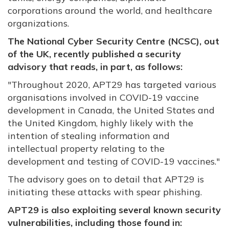
corporations around the world, and healthcare
organizations.
The National Cyber Security Centre (NCSC), out
of the UK, recently published a security
advisory that reads, in part, as follows:
"
Throughout 2020, APT29 has targeted various
organisations involved in COVID-19 vaccine
development in Canada, the United States and
the United Kingdom, highly likely with the
intention of stealing information and
intellectual property relating to the
development and testing of COVID-19 vaccines."
The advisory goes on to detail that APT29 is
initiating these attacks with spear phishing.
APT29 is also exploiting several known security
vulnerabilities, including those found in: