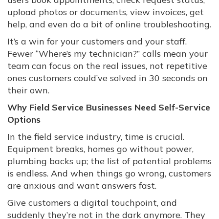
upload photos or documents, view invoices, get
help, and even do a bit of online troubleshooting.
It’s a win for your customers and your staff.
Fewer “Where’s my technician?” calls mean your
team can focus on the real issues, not repetitive
ones customers could’ve solved in 30 seconds on
their own.
Why Field Service Businesses Need Self-Service
Options
In the field service industry, time is crucial.
Equipment breaks, homes go without power,
plumbing backs up; the list of potential problems
is endless. And when things go wrong, customers
are anxious and want answers fast.
Give customers a digital touchpoint, and
suddenly they’re not in the dark anymore. They