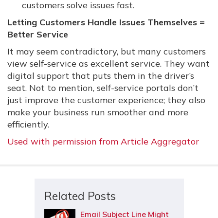
customers solve issues fast.
Letting Customers Handle Issues Themselves =
Better Service
It may seem contradictory, but many customers
view self-service as excellent service. They want
digital support that puts them in the driver’s
seat. Not to mention, self-service portals don’t
just improve the customer experience; they also
make your business run smoother and more
efficiently.
Used with permission from Article Aggregator
Related Posts
Email Subject Line Might