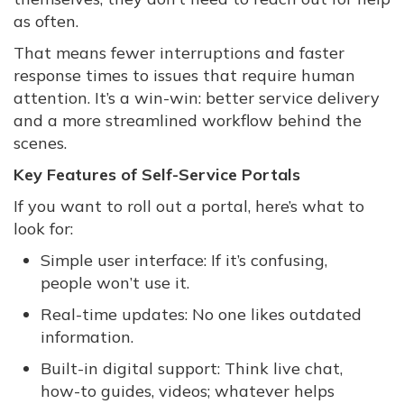
as often.
That means fewer interruptions and faster
response times to issues that require human
attention. It’s a win-win: better service delivery
and a more streamlined workflow behind the
scenes.
Key Features of Self-Service Portals
If you want to roll out a portal, here’s what to
look for:
Simple user interface: If it’s confusing,
people won’t use it.
Real-time updates: No one likes outdated
information.
Built-in digital support: Think live chat,
how-to guides, videos; whatever helps