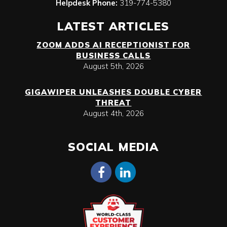
Helpdesk Phone:
319-774-5380
LATEST ARTICLES
ZOOM ADDS AI RECEPTIONIST FOR
BUSINESS CALLS
August 5th, 2026
GIGAWIPER UNLEASHES DOUBLE CYBER
THREAT
August 4th, 2026
SOCIAL MEDIA