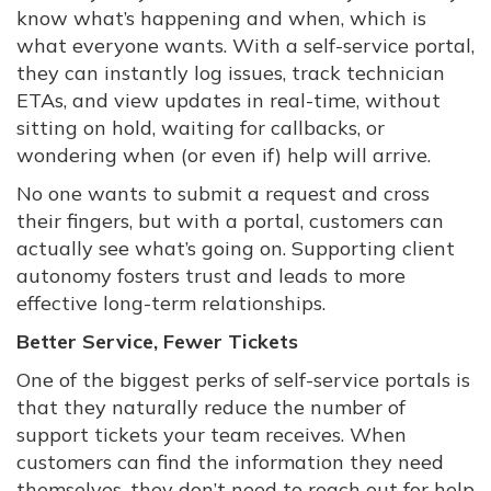
know what’s happening and when, which is
what everyone wants. With a self-service portal,
they can instantly log issues, track technician
ETAs, and view updates in real-time, without
sitting on hold, waiting for callbacks, or
wondering when (or even if) help will arrive.
No one wants to submit a request and cross
their fingers, but with a portal, customers can
actually see what’s going on. Supporting client
autonomy fosters trust and leads to more
effective long-term relationships.
Better Service, Fewer Tickets
One of the biggest perks of self-service portals is
that they naturally reduce the number of
support tickets your team receives. When
customers can find the information they need
themselves, they don’t need to reach out for help