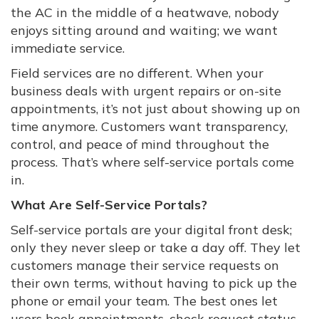
the AC in the middle of a heatwave, nobody
enjoys sitting around and waiting; we want
immediate service.
Field services are no different. When your
business deals with urgent repairs or on-site
appointments, it’s not just about showing up on
time anymore. Customers want transparency,
control, and peace of mind throughout the
process. That’s where self-service portals come
in.
What Are Self-Service Portals?
Self-service portals are your digital front desk;
only they never sleep or take a day off. They let
customers manage their service requests on
their own terms, without having to pick up the
phone or email your team. The best ones let
users book appointments, check request status,