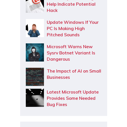
Help Indicate Potential
Hack
Update Windows If Your
PC Is Making High
Pitched Sounds
Microsoft Warns New
Sysrv Botnet Variant Is
Dangerous
The Impact of AI on Small
Businesses
Latest Microsoft Update
Provides Some Needed
Bug Fixes