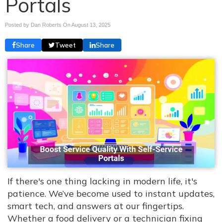
Portals
Posted by Dan Roberts On
August 13, 2025
Share
Tweet
Share
If there's one thing lacking in modern life, it's
patience. We’ve become used to instant updates,
smart tech, and answers at our fingertips.
Whether a food delivery or a technician fixing