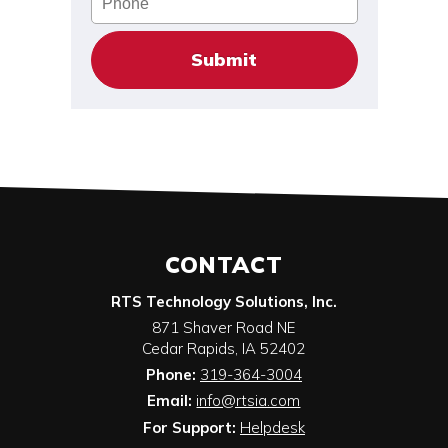
CONTACT
RTS Technology Solutions, Inc.
871 Shaver Road NE
Cedar Rapids
,
IA
52402
Phone:
319-364-3004
Email:
info@rtsia.com
For Support:
Helpdesk