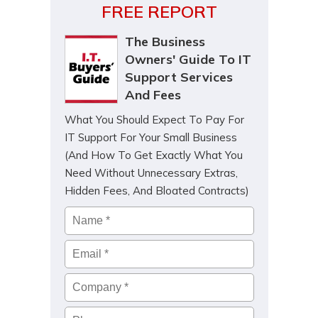
FREE REPORT
The Business
Owners' Guide To IT
Support Services
And Fees
What You Should Expect To Pay For
IT Support For Your Small Business
(And How To Get Exactly What You
Need Without Unnecessary Extras,
Hidden Fees, And Bloated Contracts)
Name
*
Email
*
Company
*
Phone