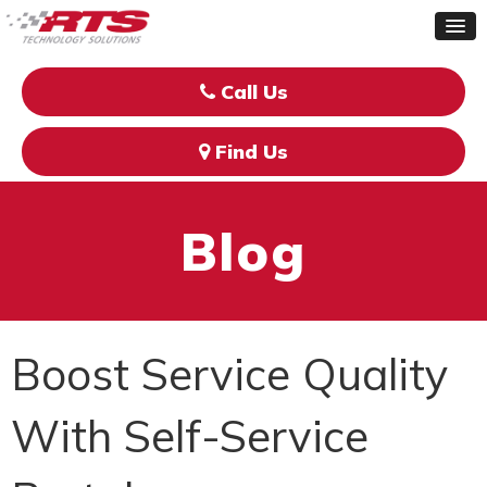
Call Us
Find Us
Blog
Boost Service Quality
With Self-Service