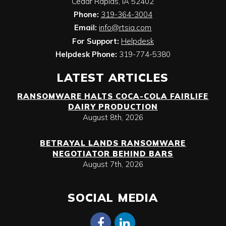
Cedar Rapids
,
IA
52402
Phone:
319-364-3004
Email:
info@rtsia.com
For Support:
Helpdesk
Helpdesk Phone:
319-774-5380
LATEST ARTICLES
RANSOMWARE HALTS COCA-COLA FAIRLIFE
DAIRY PRODUCTION
August 8th, 2026
BETRAYAL LANDS RANSOMWARE
NEGOTIATOR BEHIND BARS
August 7th, 2026
SOCIAL MEDIA