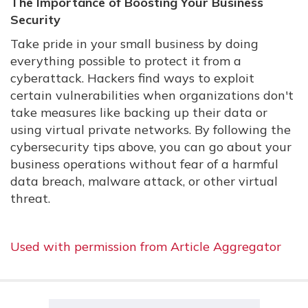
The Importance of Boosting Your Business
Security
Take pride in your small business by doing
everything possible to protect it from a
cyberattack. Hackers find ways to exploit
certain vulnerabilities when organizations don't
take measures like backing up their data or
using virtual private networks. By following the
cybersecurity tips above, you can go about your
business operations without fear of a harmful
data breach, malware attack, or other virtual
threat.
Used with permission from Article Aggregator