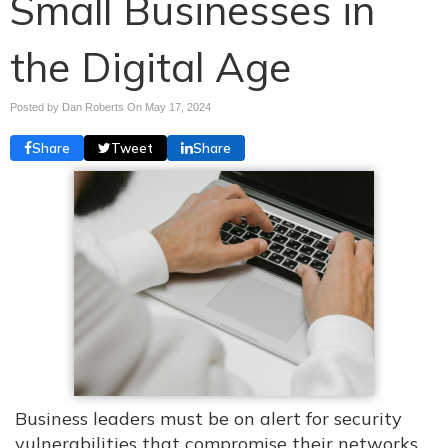
Small Businesses in
the Digital Age
Posted by Dan Roberts On
May 17, 2024
Share
Tweet
Share
Business leaders must be on alert for security
vulnerabilities that compromise their networks.