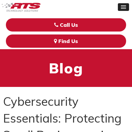
Call Us
Find Us
Blog
Cybersecurity
Essentials: Protecting