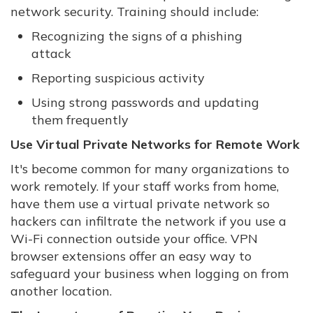
network security. Training should include:
Recognizing the signs of a phishing
attack
Reporting suspicious activity
Using strong passwords and updating
them frequently
Use Virtual Private Networks for Remote Work
It's become common for many organizations to
work remotely. If your staff works from home,
have them use a virtual private network so
hackers can infiltrate the network if you use a
Wi-Fi connection outside your office. VPN
browser extensions offer an easy way to
safeguard your business when logging on from
another location.