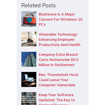
Related Posts
Bashware Is A Major
Concern For Windows 10
PCs
Wearable Technology:
Enhancing Employee
Productivity and Health
Company Data Breach
Costs Nationwide $5.5
Million In Settlement
Mac Thunderbolt Hack
Could Leave Your
Computer Vulnerable
Keep Your Software
Updated: The Key to