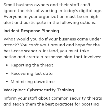
Small business owners and their staff can't
ignore the risks of working in today's digital age.
Everyone in your organization must be on high
alert and participate in the following actions.
Incident Response Planning
What would you do if your business came under
attack? You can't wait around and hope for the
best-case scenario. Instead, you must take
action and create a response plan that involves:
Reporting the threat
Recovering lost data
Minimizing downtime
Workplace Cybersecurity Training
Inform your staff about common security threats
and teach them the best practices for boosting