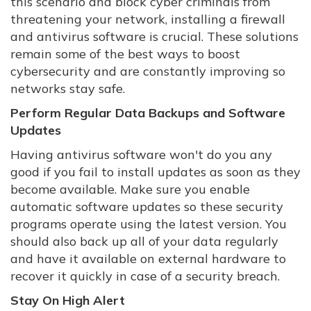
this scenario and block cyber criminals from
threatening your network, installing a firewall
and antivirus software is crucial. These solutions
remain some of the best ways to boost
cybersecurity and are constantly improving so
networks stay safe.
Perform Regular Data Backups and Software
Updates
Having antivirus software won't do you any
good if you fail to install updates as soon as they
become available. Make sure you enable
automatic software updates so these security
programs operate using the latest version. You
should also back up all of your data regularly
and have it available on external hardware to
recover it quickly in case of a security breach.
Stay On High Alert