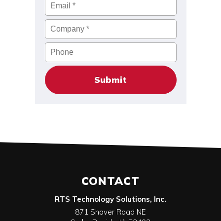
Email
*
Company
*
Phone
CONTACT
RTS Technology Solutions, Inc.
871 Shaver Road NE