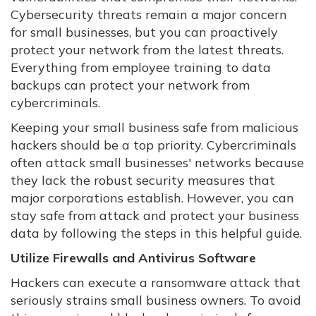
Cybersecurity threats remain a major concern
for small businesses, but you can proactively
protect your network from the latest threats.
Everything from employee training to data
backups can protect your network from
cybercriminals.
Keeping your small business safe from malicious
hackers should be a top priority. Cybercriminals
often attack small businesses' networks because
they lack the robust security measures that
major corporations establish. However, you can
stay safe from attack and protect your business
data by following the steps in this helpful guide.
Utilize Firewalls and Antivirus Software
Hackers can execute a ransomware attack that
seriously strains small business owners. To avoid