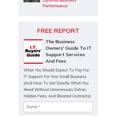
Optimal Business
Performance
FREE REPORT
The Business
Owners' Guide To IT
Support Services
And Fees
What You Should Expect To Pay For
IT Support For Your Small Business
(And How To Get Exactly What You
Need Without Unnecessary Extras,
Hidden Fees, And Bloated Contracts)
Name
*