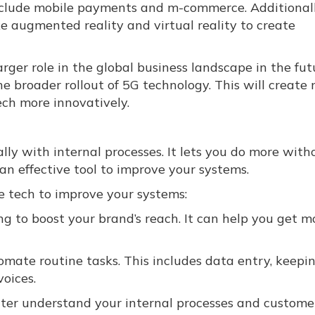
nclude mobile payments and m-commerce. Additionall
e augmented reality and virtual reality to create
rger role in the global business landscape in the fut
he broader rollout of 5G technology. This will create
tech more innovatively.
ally with internal processes. It lets you do more with
 an effective tool to improve your systems.
e tech to improve your systems:
g to boost your brand’s reach. It can help you get m
mate routine tasks. This includes data entry, keepi
voices.
ter understand your internal processes and customer