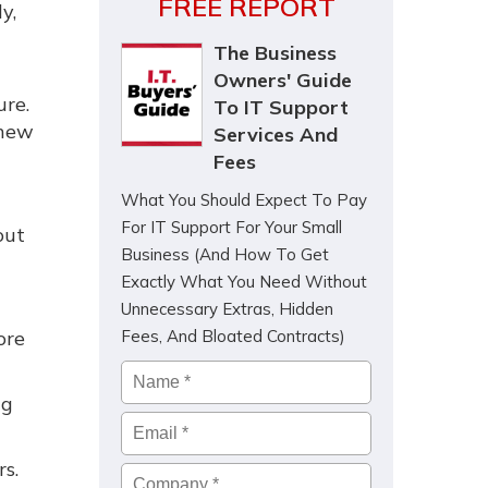
FREE REPORT
y,
The Business
Owners' Guide
ure.
To IT Support
 new
Services And
Fees
What You Should Expect To Pay
For IT Support For Your Small
out
Business (And How To Get
Exactly What You Need Without
Unnecessary Extras, Hidden
ore
Fees, And Bloated Contracts)
Name
*
ng
Email
*
s.
Company
*