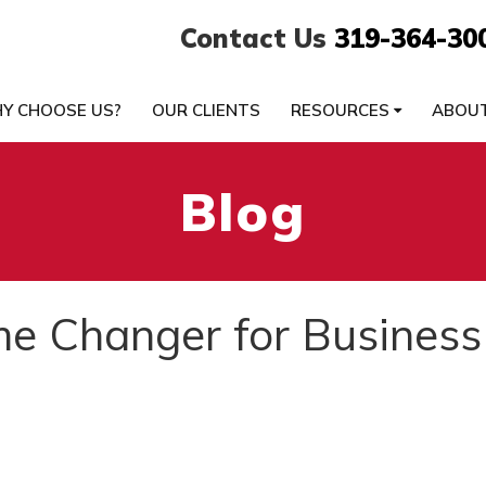
Contact Us
319-364-30
Y CHOOSE US?
OUR CLIENTS
RESOURCES
ABOU
Blog
me Changer for Business