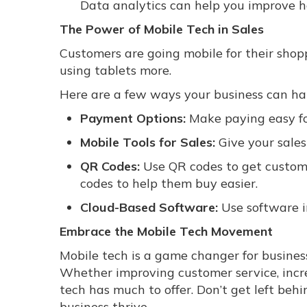
Data analytics can help you improve h
The Power of Mobile Tech in Sales
Customers are going mobile for their sho
using tablets more.
Here are a few ways your business can har
Payment Options:
Make paying easy fo
Mobile Tools for Sales:
Give your sales
QR Codes:
Use QR codes to get custome
codes to help them buy easier.
Cloud-Based Software:
Use software i
Embrace the Mobile Tech Movement
Mobile tech is a game changer for busines
Whether improving customer service, incre
tech has much to offer. Don’t get left b
business thrive.