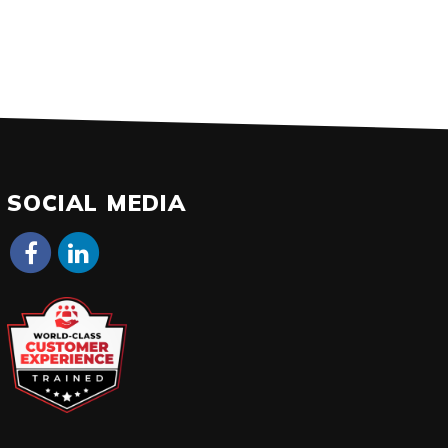
SOCIAL MEDIA