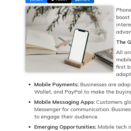
Phone
boost
inter
advan
The G
All ar
mobil
first 
adapt
Mobile Payments:
Businesses are adop
Wallet, and PayPal to make the buyin
Mobile Messaging Apps:
Customers glo
Messenger for communication. Business
to engage their audience.
Emerging Opportunities:
Mobile tech i