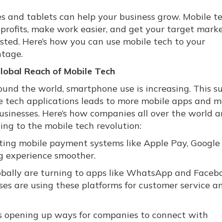
s and tablets can help your business grow. Mobile t
 profits, make work easier, and get your target mark
ested. Here’s how you can use mobile tech to your
tage.
lobal Reach of Mobile Tech
ound the world, smartphone use is increasing. This s
e tech applications leads to more mobile apps and m
businesses. Here’s how companies all over the world a
ing to the mobile tech revolution:
ting mobile payment systems like Apple Pay, Google
g experience smoother.
bally are turning to apps like WhatsApp and Faceb
es are using these platforms for customer service a
s opening up ways for companies to connect with