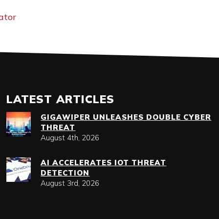
ator
LATEST ARTICLES
GIGAWIPER UNLEASHES DOUBLE CYBER
THREAT
August 4th, 2026
AI ACCELERATES IOT THREAT
DETECTION
August 3rd, 2026