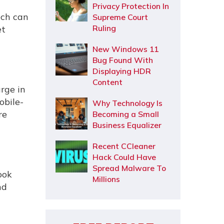
Privacy Protection In
ech can
Supreme Court
Ruling
et
New Windows 11
Bug Found With
Displaying HDR
Content
urge in
obile-
Why Technology Is
re
Becoming a Small
Business Equalizer
Recent CCleaner
Hack Could Have
Spread Malware To
ook
Millions
nd