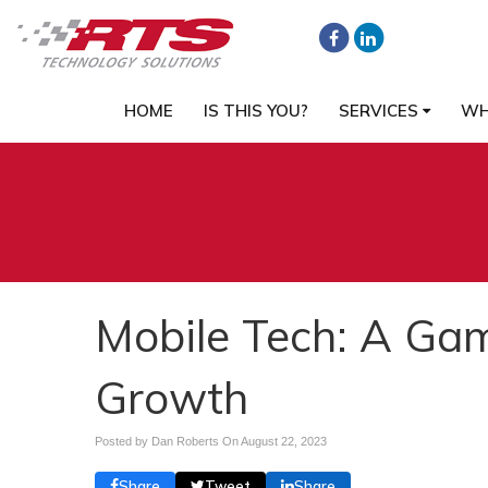
HOME
IS THIS YOU?
SERVICES
WH
Mobile Tech: A Ga
Growth
Posted by Dan Roberts On
August 22, 2023
Share
Tweet
Share