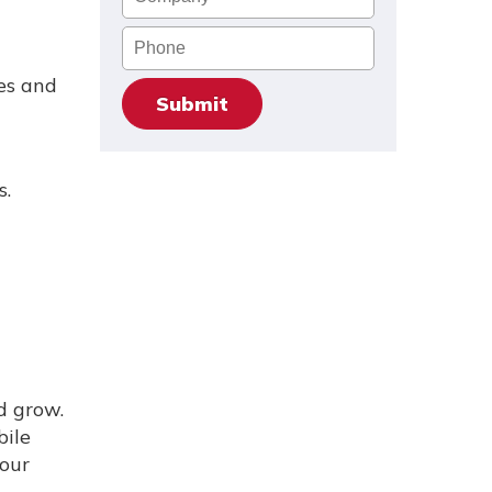
Phone
es and
s.
d grow.
bile
your