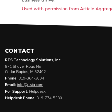
Used with permission from Article Aggreg
CONTACT
RTS Technology Solutions, Inc.
871 Shaver Road NE
Cedar Rapids
,
IA
52402
Phone:
319-364-3004
Email:
info@rtsia.com
For Support:
Helpdesk
Helpdesk Phone:
319-774-5380