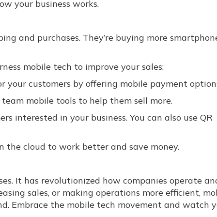
ow your business works.
pping and purchases. They’re buying more smartphon
ness mobile tech to improve your sales:
r your customers by offering mobile payment option
 team mobile tools to help them sell more.
rs interested in your business. You can also use QR
n the cloud to work better and save money.
ses. It has revolutionized how companies operate an
asing sales, or making operations more efficient, mo
ehind. Embrace the mobile tech movement and watch 