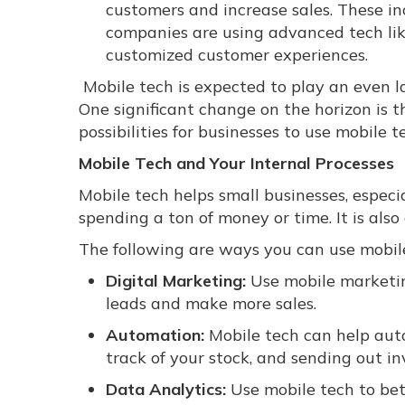
customers and increase sales. These i
companies are using advanced tech lik
customized customer experiences.
Mobile tech is expected to play an even la
One significant change on the horizon is t
possibilities for businesses to use mobile 
Mobile Tech and Your Internal Processes
Mobile tech helps small businesses, especi
spending a ton of money or time. It is also
The following are ways you can use mobil
Digital Marketing:
Use mobile marketin
leads and make more sales.
Automation:
Mobile tech can help auto
track of your stock, and sending out in
Data Analytics:
Use mobile tech to bet