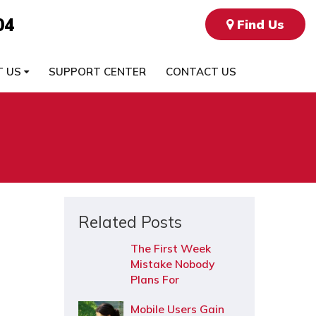
04
Find Us
T US
SUPPORT CENTER
CONTACT US
Related Posts
The First Week
Mistake Nobody
Plans For
Mobile Users Gain