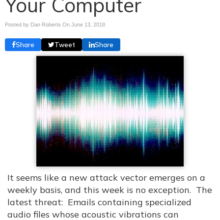
Your Computer
Posted by Dan Roberts On
June 13, 2018
Share
Tweet
Share
It seems like a new attack vector emerges on a
weekly basis, and this week is no exception. The
latest threat: Emails containing specialized
audio files whose acoustic vibrations can