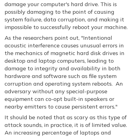
damage your computer's hard drive. This is
possibly damaging to the point of causing
system failure, data corruption, and making it
impossible to successfully reboot your machine.
As the researchers point out, "Intentional
acoustic interference causes unusual errors in
the mechanics of magnetic hard disk drives in
desktop and laptop computers, leading to
damage to integrity and availability in both
hardware and software such as file system
corruption and operating system reboots. An
adversary without any special-purpose
equipment can co-opt built-in speakers or
nearby emitters to cause persistent errors."
It should be noted that as scary as this type of
attack sounds, in practice, it is of limited value.
An increasing percentage of laptops and