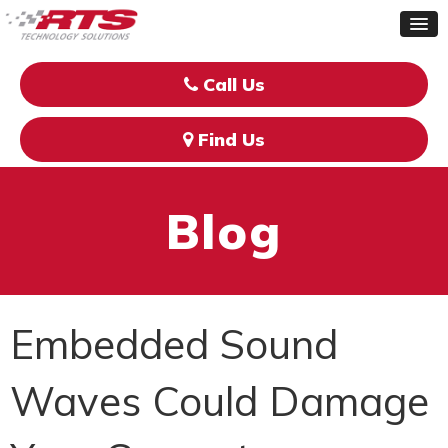
Call Us
Find Us
Blog
Embedded Sound
Waves Could Damage