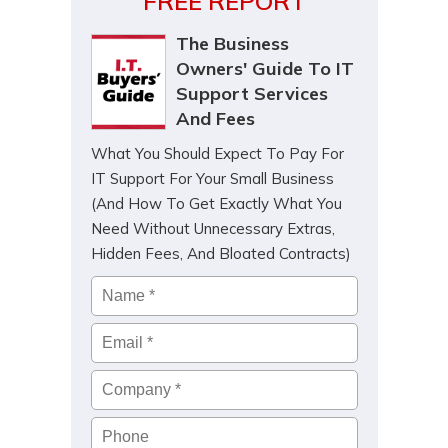
FREE REPORT
The Business
Owners' Guide To IT
Support Services
And Fees
What You Should Expect To Pay For
IT Support For Your Small Business
(And How To Get Exactly What You
Need Without Unnecessary Extras,
Hidden Fees, And Bloated Contracts)
Name
*
Email
*
Company
*
Phone