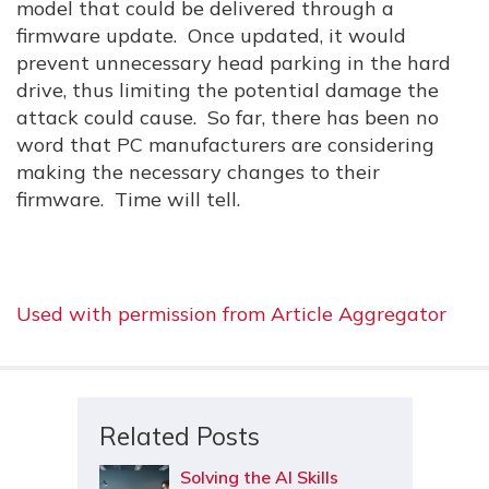
model that could be delivered through a
firmware update. Once updated, it would
prevent unnecessary head parking in the hard
drive, thus limiting the potential damage the
attack could cause. So far, there has been no
word that PC manufacturers are considering
making the necessary changes to their
firmware. Time will tell.
Used with permission from Article Aggregator
Related Posts
Solving the AI Skills