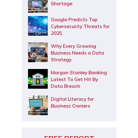
Shortage
Google Predicts Top
Cybersecurity Threats for
2025
Why Every Growing
Business Needs a Data
Strategy
Morgan Stanley Banking
Latest To Get Hit By
Data Breach
Digital Literacy for
Business Owners