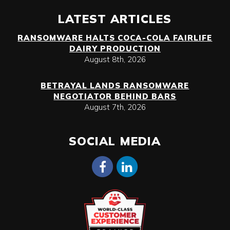
LATEST ARTICLES
RANSOMWARE HALTS COCA-COLA FAIRLIFE
DAIRY PRODUCTION
August 8th, 2026
BETRAYAL LANDS RANSOMWARE
NEGOTIATOR BEHIND BARS
August 7th, 2026
SOCIAL MEDIA