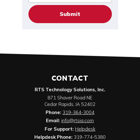
CONTACT
RTS Technology Solutions, Inc.
871 Shaver Road NE
Cedar Rapids
,
IA
52402
Phone:
319-364-3004
Email:
info@rtsia.com
For Support:
Helpdesk
Helpdesk Phone:
319-774-5380