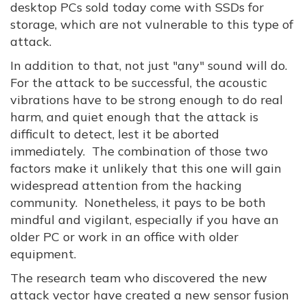
desktop PCs sold today come with SSDs for
storage, which are not vulnerable to this type of
attack.
In addition to that, not just "any" sound will do.
For the attack to be successful, the acoustic
vibrations have to be strong enough to do real
harm, and quiet enough that the attack is
difficult to detect, lest it be aborted
immediately. The combination of those two
factors make it unlikely that this one will gain
widespread attention from the hacking
community. Nonetheless, it pays to be both
mindful and vigilant, especially if you have an
older PC or work in an office with older
equipment.
The research team who discovered the new
attack vector have created a new sensor fusion