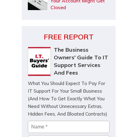
Your Account Might Get
Closed
FREE REPORT
The Business
Owners' Guide To IT
Support Services
And Fees
What You Should Expect To Pay For
IT Support For Your Small Business
(And How To Get Exactly What You
Need Without Unnecessary Extras,
Hidden Fees, And Bloated Contracts)
Name
*