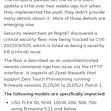
update a little over two weeks ago, but when
they implemented the push, they didn't provide
many details about it. More of those details are
emerging now.
Security researchers at Rapid7 discovered a
critical security flaw, now being tracked as CVE-
2022030525, which is listed as being a severity
9.8 (critical) issue.
The flaw is described as an unauthenticated
remote command injection issue, via the HTTP
interface. It impacts all Zyxel firewalls that
support Zero Touch Provisioning running
firmware versions ZLD5.00 to ZLD5.21 Patch 1.
The following models are specifically impacted:
USG FLEX 50, 50W, 100W, 200, 500, 700
using firmware 5.21 and below