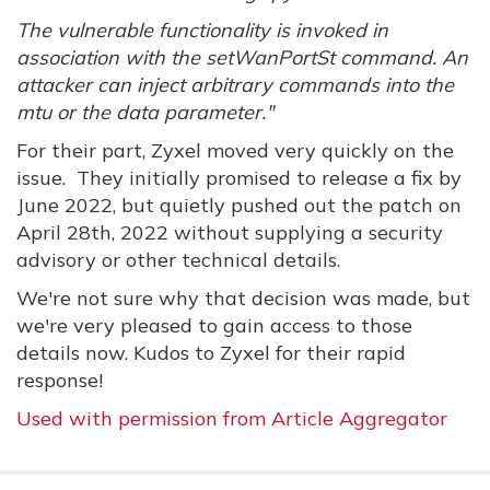
The vulnerable functionality is invoked in
association with the setWanPortSt command. An
attacker can inject arbitrary commands into the
mtu or the data parameter."
For their part, Zyxel moved very quickly on the
issue. They initially promised to release a fix by
June 2022, but quietly pushed out the patch on
April 28th, 2022 without supplying a security
advisory or other technical details.
We're not sure why that decision was made, but
we're very pleased to gain access to those
details now. Kudos to Zyxel for their rapid
response!
Used with permission from Article Aggregator