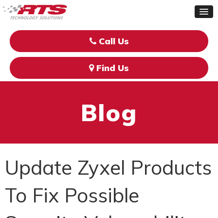
Call Us
Find Us
Blog
Update Zyxel Products
To Fix Possible