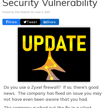
Security Vulnerability
Posted by Dan Roberts On
June 4, 2022
Share
Tweet
Share
Do you use a Zyxel firewall? If so, there's good
news. The company has fixed an issue you may
not have even been aware that you had.
The company pushed out the fix in a silent