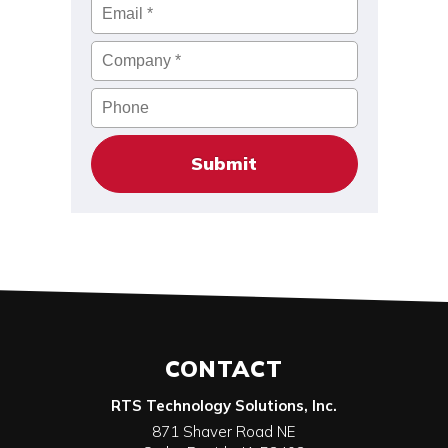
Email
*
Company
*
Phone
CONTACT
RTS Technology Solutions, Inc.
871 Shaver Road NE