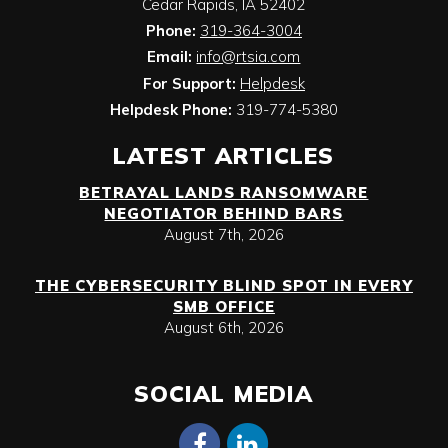
Cedar Rapids
,
IA
52402
Phone:
319-364-3004
Email:
info@rtsia.com
For Support:
Helpdesk
Helpdesk Phone:
319-774-5380
LATEST ARTICLES
BETRAYAL LANDS RANSOMWARE
NEGOTIATOR BEHIND BARS
August 7th, 2026
THE CYBERSECURITY BLIND SPOT IN EVERY
SMB OFFICE
August 6th, 2026
SOCIAL MEDIA