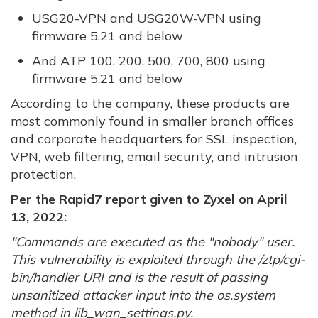
USG20-VPN and USG20W-VPN using
firmware 5.21 and below
And ATP 100, 200, 500, 700, 800 using
firmware 5.21 and below
According to the company, these products are
most commonly found in smaller branch offices
and corporate headquarters for SSL inspection,
VPN, web filtering, email security, and intrusion
protection.
Per the Rapid7 report given to Zyxel on April
13, 2022:
"Commands are executed as the "nobody" user.
This vulnerability is exploited through the /ztp/cgi-
bin/handler URI and is the result of passing
unsanitized attacker input into the os.system
method in lib_wan_settings.py.