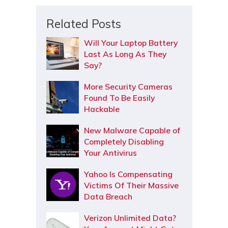
Related Posts
Will Your Laptop Battery
Last As Long As They
Say?
More Security Cameras
Found To Be Easily
Hackable
New Malware Capable of
Completely Disabling
Your Antivirus
Yahoo Is Compensating
Victims Of Their Massive
Data Breach
Verizon Unlimited Data?