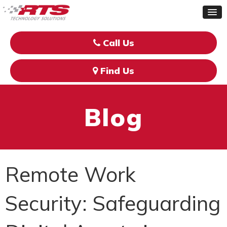
Call Us
Find Us
Blog
Remote Work
Security: Safeguarding