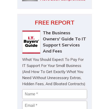
FREE REPORT
The Business
Owners' Guide To IT
Support Services
And Fees
What You Should Expect To Pay For
IT Support For Your Small Business
(And How To Get Exactly What You
Need Without Unnecessary Extras,
Hidden Fees, And Bloated Contracts)
Name
*
Email
*