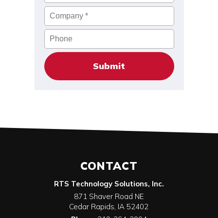
Company
*
Phone
CONTACT
RTS Technology Solutions, Inc.
871 Shaver Road NE
Cedar Rapids
,
IA
52402