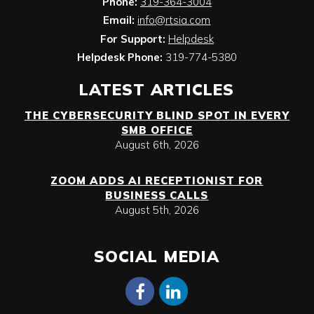
Phone:
319-364-3004
Email:
info@rtsia.com
For Support:
Helpdesk
Helpdesk Phone:
319-774-5380
LATEST ARTICLES
THE CYBERSECURITY BLIND SPOT IN EVERY
SMB OFFICE
August 6th, 2026
ZOOM ADDS AI RECEPTIONIST FOR
BUSINESS CALLS
August 5th, 2026
SOCIAL MEDIA