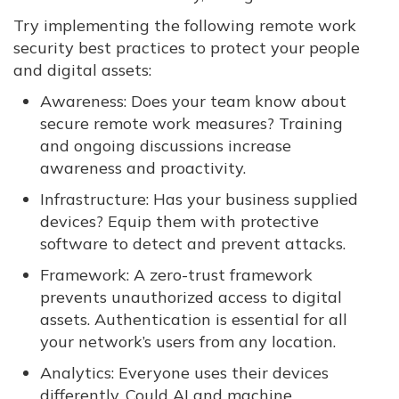
Try implementing the following remote work
security best practices to protect your people
and digital assets:
Awareness: Does your team know about
secure remote work measures? Training
and ongoing discussions increase
awareness and proactivity.
Infrastructure: Has your business supplied
devices? Equip them with protective
software to detect and prevent attacks.
Framework: A zero-trust framework
prevents unauthorized access to digital
assets. Authentication is essential for all
your network’s users from any location.
Analytics: Everyone uses their devices
differently. Could AI and machine