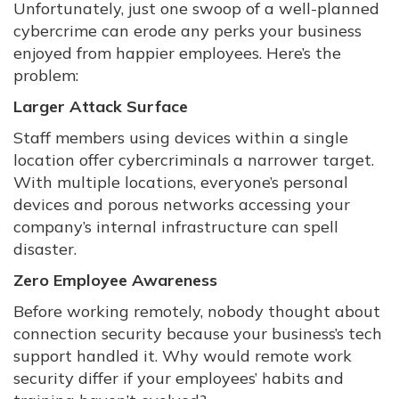
Unfortunately, just one swoop of a well-planned
cybercrime can erode any perks your business
enjoyed from happier employees. Here’s the
problem:
Larger Attack Surface
Staff members using devices within a single
location offer cybercriminals a narrower target.
With multiple locations, everyone’s personal
devices and porous networks accessing your
company’s internal infrastructure can spell
disaster.
Zero Employee Awareness
Before working remotely, nobody thought about
connection security because your business’s tech
support handled it. Why would remote work
security differ if your employees’ habits and