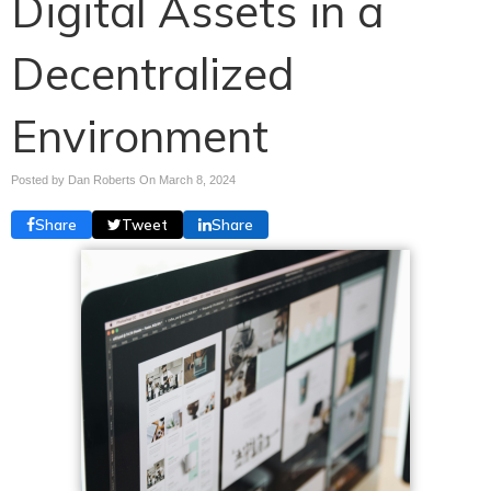
Digital Assets in a
Decentralized
Environment
Posted by Dan Roberts On
March 8, 2024
Share
Tweet
Share