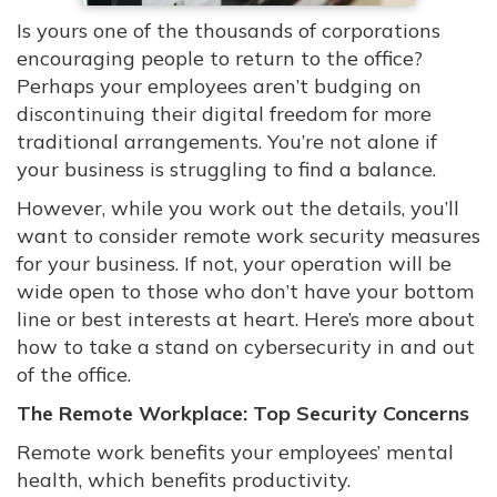
Is yours one of the thousands of corporations
encouraging people to return to the office?
Perhaps your employees aren’t budging on
discontinuing their digital freedom for more
traditional arrangements. You’re not alone if
your business is struggling to find a balance.
However, while you work out the details, you’ll
want to consider remote work security measures
for your business. If not, your operation will be
wide open to those who don’t have your bottom
line or best interests at heart. Here’s more about
how to take a stand on cybersecurity in and out
of the office.
The Remote Workplace: Top Security Concerns
Remote work benefits your employees’ mental
health, which benefits productivity.