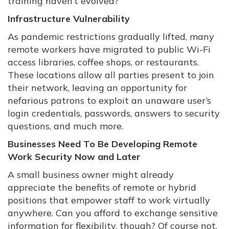
training haven’t evolved?
Infrastructure Vulnerability
As pandemic restrictions gradually lifted, many
remote workers have migrated to public Wi-Fi
access libraries, coffee shops, or restaurants.
These locations allow all parties present to join
their network, leaving an opportunity for
nefarious patrons to exploit an unaware user’s
login credentials, passwords, answers to security
questions, and much more.
Businesses Need To Be Developing Remote
Work Security Now and Later
A small business owner might already
appreciate the benefits of remote or hybrid
positions that empower staff to work virtually
anywhere. Can you afford to exchange sensitive
information for flexibility, though? Of course not.