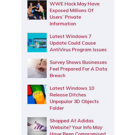
WWE Hack May Have
Exposed Millions Of
Users’ Private
Information
Latest Windows 7
Update Could Cause
AntiVirus Program Issues
Survey Shows Businesses
Feel Prepared For A Data
Breach
Latest Windows 10
Release Ditches
Unpopular 3D Objects
Folder
Shopped At Adidas
Website? Your Info May
Have Been Compromised