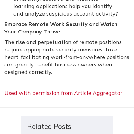
learning applications help you identify
and analyze suspicious account activity?
Embrace Remote Work Security and Watch
Your Company Thrive
The rise and perpetuation of remote positions
require appropriate security measures. Take
heart; facilitating work-from-anywhere positions
can greatly benefit business owners when
designed correctly.
Used with permission from Article Aggregator
Related Posts