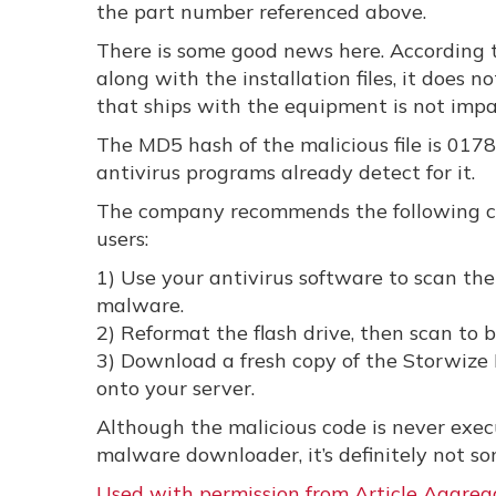
the part number referenced above.
There is some good news here. According t
along with the installation files, it doe
that ships with the equipment is not impa
The MD5 hash of the malicious file is 0
antivirus programs already detect for it.
The company recommends the following cou
users:
1) Use your antivirus software to scan the
malware.
2) Reformat the flash drive, then scan to 
3) Download a fresh copy of the Storwize In
onto your server.
Although the malicious code is never execut
malware downloader, it’s definitely not s
Used with permission from Article Aggreg