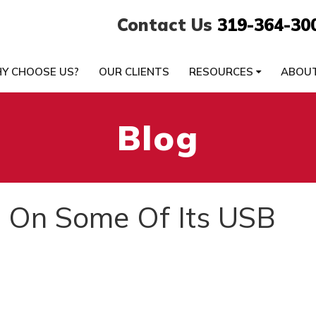
Contact Us
319-364-30
Y CHOOSE US?
OUR CLIENTS
RESOURCES
ABOU
Blog
 On Some Of Its USB