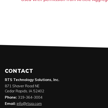
CONTACT
RTS Technology Solutions, Inc.
871 Shaver Road NE
Cedar Rapids
,
IA
52402
Phone:
319-364-3004
Email:
info@rtsia.com