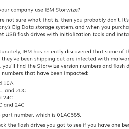
your company use IBM Storwize?
’re not sure what that is, then you probably don’t. It’
ny’s Big Data storage system, and when you purchas
t USB flash drives with initialization tools and insta
tunately, IBM has recently discovered that some of t
s they’ve been shipping out are infected with malwar
 you’ll find the Storwize version numbers and flash 
 numbers that have been impacted:
d 10A
C, and 2DC
d 24C
C and 24C
me part number, which is 01AC585.
eck the flash drives you got to see if you have one be