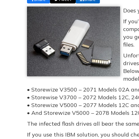
Does 
If you
compa
you ge
files.
Unfor
drive
Below,
model
• Storewize V3500 – 2071 Models 02A an
• Storewise V3700 – 2072 Models 12C, 24
• Storewize V5000 – 2077 Models 12C an
• And Storewize V5000 – 2078 Models 12
The infected flash drives all bear the sa
If you use this IBM solution, you should ch