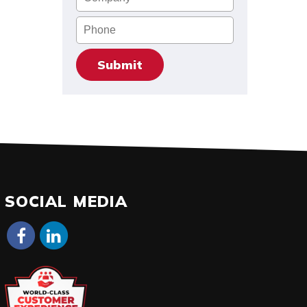
Phone
SOCIAL MEDIA