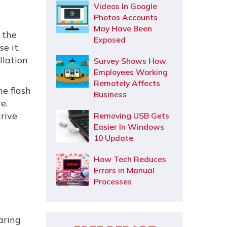
Videos In Google
Photos Accounts
May Have Been
s the
Exposed
e it,
llation
Survey Shows How
Employees Working
Remotely Affects
he flash
Business
e.
drive
Removing USB Gets
Easier In Windows
10 Update
How Tech Reduces
Errors in Manual
Processes
aring