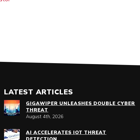
LATEST ARTICLES
GIGAWIPER UNLEASHES DOUBLE CYBER
THREAT
August 4th, 2026
AI ACCELERATES IOT THREAT
DETECTION