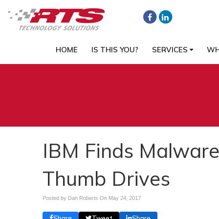
HOME
IS THIS YOU?
SERVICES
WH
IBM Finds Malware
Thumb Drives
Posted by Dan Roberts On
May 24, 2017
Share
Tweet
Share