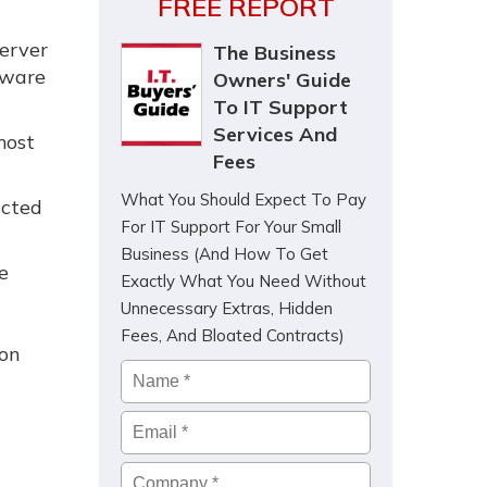
FREE REPORT
server
The Business
tware
Owners' Guide
To IT Support
Services And
most
Fees
What You Should Expect To Pay
acted
For IT Support For Your Small
Business (And How To Get
e
Exactly What You Need Without
Unnecessary Extras, Hidden
Fees, And Bloated Contracts)
ion
Name
*
Email
*
Company
*