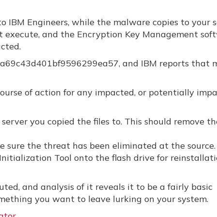
o IBM Engineers, while the malware copies to your 
s not execute, and the Encryption Key Management sof
cted.
178a69c43d401bf9596299ea57, and IBM reports that 
rse of action for any impacted, or potentially imp
 server you copied the files to. This should remove th
be sure the threat has been eliminated at the source.
itialization Tool onto the flash drive for reinstallat
ed, and analysis of it reveals it to be a fairly basic
omething you want to leave lurking on your system.
ator