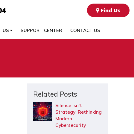
04
Find Us
T US
SUPPORT CENTER
CONTACT US
Related Posts
Silence Isn’t
Strategy: Rethinking
Modern
Cybersecurity