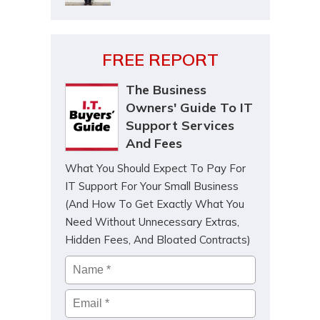
FREE REPORT
The Business
Owners' Guide To IT
Support Services
And Fees
What You Should Expect To Pay For
IT Support For Your Small Business
(And How To Get Exactly What You
Need Without Unnecessary Extras,
Hidden Fees, And Bloated Contracts)
Name
*
Email
*