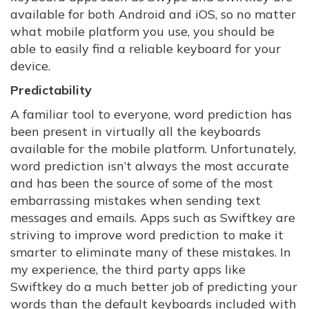
available for both Android and iOS, so no matter
what mobile platform you use, you should be
able to easily find a reliable keyboard for your
device.
Predictability
A familiar tool to everyone, word prediction has
been present in virtually all the keyboards
available for the mobile platform. Unfortunately,
word prediction isn’t always the most accurate
and has been the source of some of the most
embarrassing mistakes when sending text
messages and emails. Apps such as Swiftkey are
striving to improve word prediction to make it
smarter to eliminate many of these mistakes. In
my experience, the third party apps like
Swiftkey do a much better job of predicting your
words than the default keyboards included with