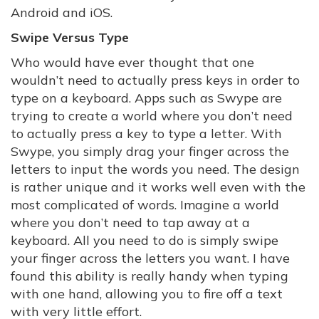
Android and iOS.
Swipe Versus Type
Who would have ever thought that one
wouldn’t need to actually press keys in order to
type on a keyboard. Apps such as Swype are
trying to create a world where you don’t need
to actually press a key to type a letter. With
Swype, you simply drag your finger across the
letters to input the words you need. The design
is rather unique and it works well even with the
most complicated of words. Imagine a world
where you don’t need to tap away at a
keyboard. All you need to do is simply swipe
your finger across the letters you want. I have
found this ability is really handy when typing
with one hand, allowing you to fire off a text
with very little effort.