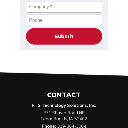
Company
*
Phone
CONTACT
RTS Technology Solutions, Inc.
871 Shaver Road NE
Cedar Rapids
,
IA
52402
Phone:
319-364-3004