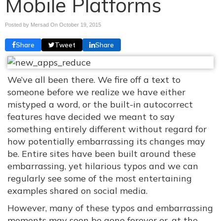
Mobile Platforms
Posted by Mersad On
October 19, 2015
Share
Tweet
Share
We’ve all been there. We fire off a text to
someone before we realize we have either
mistyped a word, or the built-in autocorrect
features have decided we meant to say
something entirely different without regard for
how potentially embarrassing its changes may
be. Entire sites have been built around these
embarrassing, yet hilarious typos and we can
regularly see some of the most entertaining
examples shared on social media.
However, many of these typos and embarrassing
moments may soon be gone forever or, at the