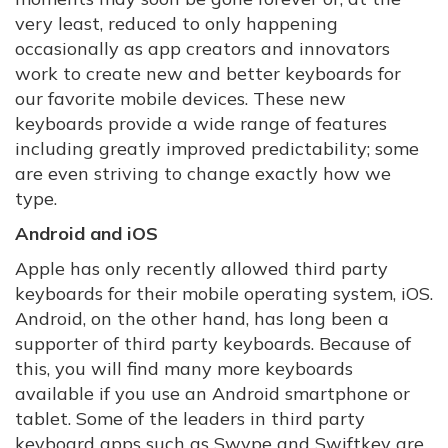
very least, reduced to only happening
occasionally as app creators and innovators
work to create new and better keyboards for
our favorite mobile devices. These new
keyboards provide a wide range of features
including greatly improved predictability; some
are even striving to change exactly how we
type.
Android and iOS
Apple has only recently allowed third party
keyboards for their mobile operating system, iOS.
Android, on the other hand, has long been a
supporter of third party keyboards. Because of
this, you will find many more keyboards
available if you use an Android smartphone or
tablet. Some of the leaders in third party
keyboard apps such as Swype and Swiftkey are