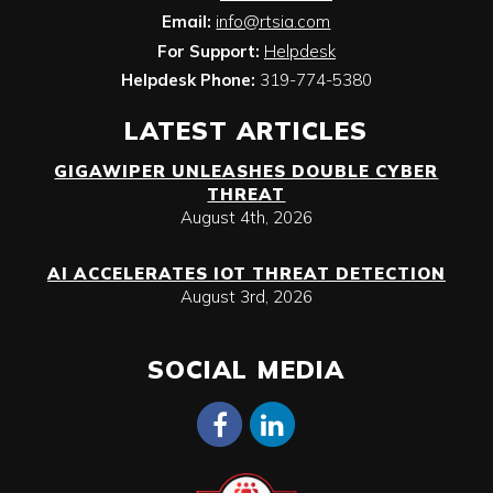
Email:
info@rtsia.com
For Support:
Helpdesk
Helpdesk Phone:
319-774-5380
LATEST ARTICLES
GIGAWIPER UNLEASHES DOUBLE CYBER
THREAT
August 4th, 2026
AI ACCELERATES IOT THREAT DETECTION
August 3rd, 2026
SOCIAL MEDIA