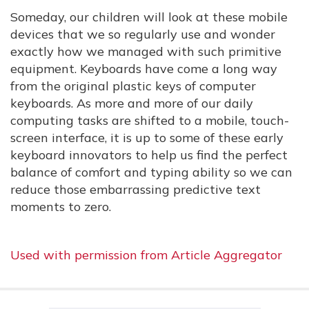
Someday, our children will look at these mobile
devices that we so regularly use and wonder
exactly how we managed with such primitive
equipment. Keyboards have come a long way
from the original plastic keys of computer
keyboards. As more and more of our daily
computing tasks are shifted to a mobile, touch-
screen interface, it is up to some of these early
keyboard innovators to help us find the perfect
balance of comfort and typing ability so we can
reduce those embarrassing predictive text
moments to zero.
Used with permission from Article Aggregator