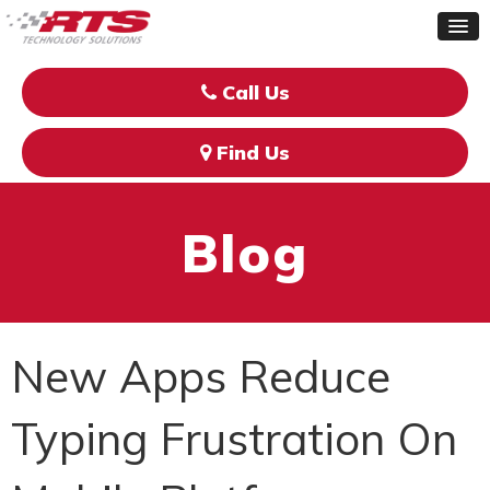
Call Us
Find Us
Blog
New Apps Reduce
Typing Frustration On