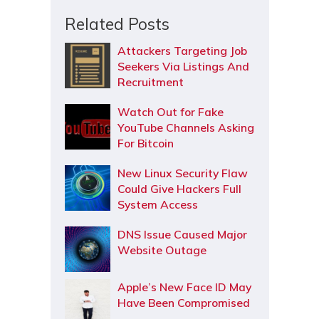
Related Posts
Attackers Targeting Job
Seekers Via Listings And
Recruitment
Watch Out for Fake
YouTube Channels Asking
For Bitcoin
New Linux Security Flaw
Could Give Hackers Full
System Access
DNS Issue Caused Major
Website Outage
Apple’s New Face ID May
Have Been Compromised