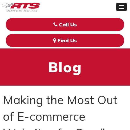
Call Us
Find Us
Blog
Making the Most Out
of E-commerce