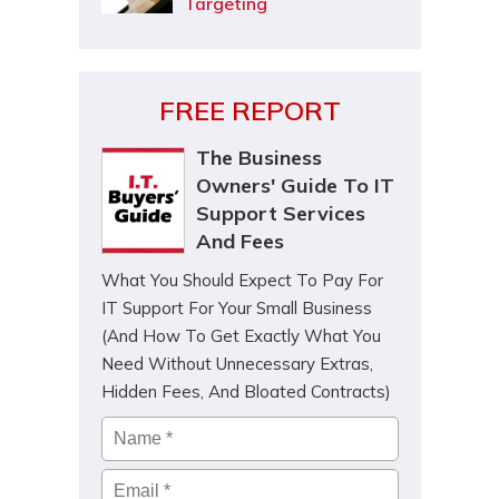
Targeting
FREE REPORT
The Business
Owners' Guide To IT
Support Services
And Fees
What You Should Expect To Pay For
IT Support For Your Small Business
(And How To Get Exactly What You
Need Without Unnecessary Extras,
Hidden Fees, And Bloated Contracts)
Name
*
Email
*