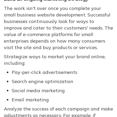
The work isn't over once you complete your
small business website development. Successful
businesses continuously look for ways to
improve and cater to their customers' needs. The
value of e-commerce platforms for small
enterprises depends on how many consumers
visit the site and buy products or services.
Strategize ways to market your brand online,
including:
Pay-per-click advertisements
Search engine optimization
Social media marketing
Email marketing
Analyze the success of each campaign and make
adjustments as necessary. For example, if