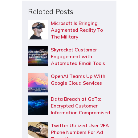
Related Posts
Microsoft Is Bringing
Augmented Reality To
The Military
Skyrocket Customer
Engagement with
Automated Email Tools
OpenAI Teams Up With
Google Cloud Services
Data Breach at GoTo:
Encrypted Customer
Information Compromised
Twitter Utilized User 2FA
Phone Numbers For Ad