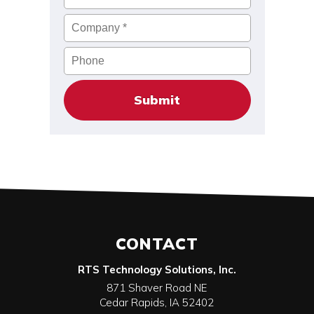
Company
*
Phone
CONTACT
RTS Technology Solutions, Inc.
871 Shaver Road NE
Cedar Rapids
,
IA
52402