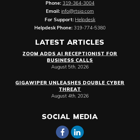
Phone:
319-364-3004
Email:
info@rtsia.com
For Support:
Helpdesk
Helpdesk Phone:
319-774-5380
LATEST ARTICLES
ZOOM ADDS AI RECEPTIONIST FOR
BUSINESS CALLS
August 5th, 2026
GIGAWIPER UNLEASHES DOUBLE CYBER
THREAT
August 4th, 2026
SOCIAL MEDIA