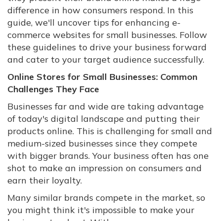
difference in how consumers respond. In this
guide, we'll uncover tips for enhancing e-
commerce websites for small businesses. Follow
these guidelines to drive your business forward
and cater to your target audience successfully.
Online Stores for Small Businesses: Common
Challenges They Face
Businesses far and wide are taking advantage
of today's digital landscape and putting their
products online. This is challenging for small and
medium-sized businesses since they compete
with bigger brands. Your business often has one
shot to make an impression on consumers and
earn their loyalty.
Many similar brands compete in the market, so
you might think it's impossible to make your