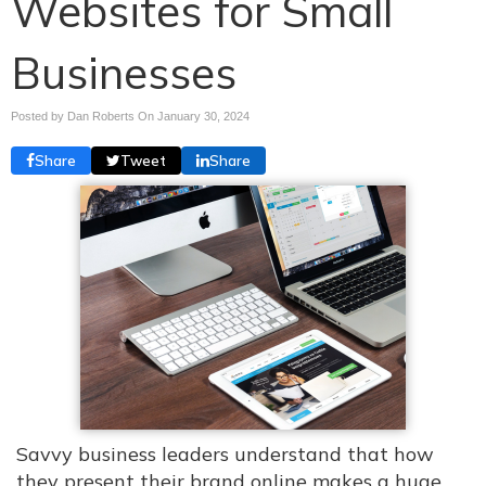
Websites for Small
Businesses
Posted by Dan Roberts On
January 30, 2024
Share
Tweet
Share
Savvy business leaders understand that how
they present their brand online makes a huge