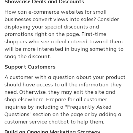
Showcase Deals and Discounts
How can e-commerce websites for small
businesses convert views into sales? Consider
displaying your special discounts and
promotions right on the page. First-time
shoppers who see a deal catered toward them
will be more interested in buying something to
snag the discount.
Support Customers
A customer with a question about your product
should have access to all the information they
need. Otherwise, they may exit the site and
shop elsewhere. Prepare for all customer
inquiries by including a "Frequently Asked
Questions" section on the page or by adding a
customer service chatbot to help them.
Build an Ongoing Marketing Strategy