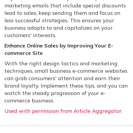
marketing emails that include special discounts
lead to sales, keep sending them and focus on
less successful strategies. This ensures your
business adapts to and capitalizes on your
customers' interests.
Enhance Online Sales by Improving Your E-
commerce Site
With the right design tactics and marketing
techniques, small business e-commerce websites
can grab consumers' attention and earn their
brand loyalty. Implement these tips, and you can
watch the steady progression of your e-
commerce business.
Used with permission from Article Aggregator