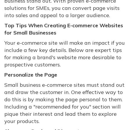
business stand out. With proven e-commerce
solutions for SMEs, you can convert page visits
into sales and appeal to a larger audience.
Top Tips When Creating E-commerce Websites
for Small Businesses
Your e-commerce site will make an impact if you
include a few key details. Below are expert tips
for making a brand's website more desirable to
prospective customers.
Personalize the Page
Small business e-commerce sites must stand out
and draw the customer in. One effective way to
do this is by making the page personal to them.
Including a "recommended for you" section will
pique their interest and lead them to explore
your products.