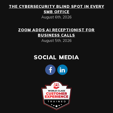
THE CYBERSECURITY BLIND SPOT IN EVERY
SMB OFFICE
August 6th, 2026
ZOOM ADDS AI RECEPTIONIST FOR
BUSINESS CALLS
August 5th, 2026
SOCIAL MEDIA