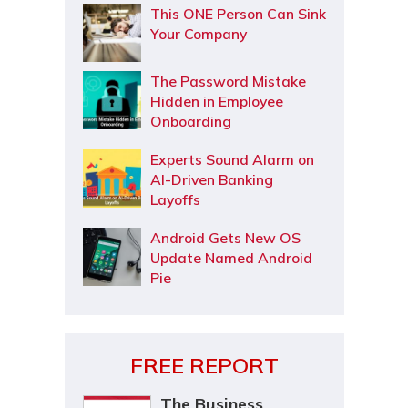
This ONE Person Can Sink
Your Company
The Password Mistake
Hidden in Employee
Onboarding
Experts Sound Alarm on
AI-Driven Banking
Layoffs
Android Gets New OS
Update Named Android
Pie
FREE REPORT
The Business