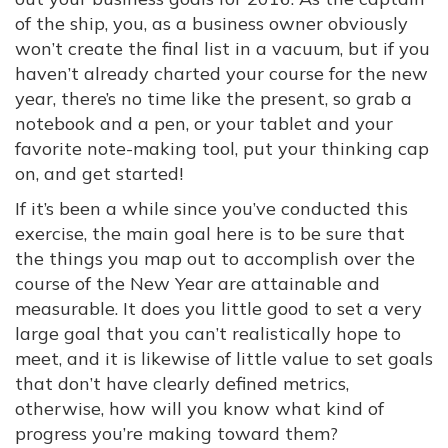
of the ship, you, as a business owner obviously
won’t create the final list in a vacuum, but if you
haven’t already charted your course for the new
year, there’s no time like the present, so grab a
notebook and a pen, or your tablet and your
favorite note-making tool, put your thinking cap
on, and get started!
If it’s been a while since you’ve conducted this
exercise, the main goal here is to be sure that
the things you map out to accomplish over the
course of the New Year are attainable and
measurable. It does you little good to set a very
large goal that you can’t realistically hope to
meet, and it is likewise of little value to set goals
that don’t have clearly defined metrics,
otherwise, how will you know what kind of
progress you’re making toward them?