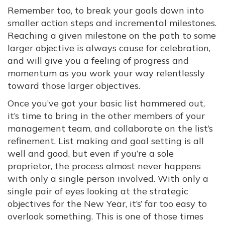
Remember too, to break your goals down into
smaller action steps and incremental milestones.
Reaching a given milestone on the path to some
larger objective is always cause for celebration,
and will give you a feeling of progress and
momentum as you work your way relentlessly
toward those larger objectives.
Once you’ve got your basic list hammered out,
it’s time to bring in the other members of your
management team, and collaborate on the list’s
refinement. List making and goal setting is all
well and good, but even if you’re a sole
proprietor, the process almost never happens
with only a single person involved. With only a
single pair of eyes looking at the strategic
objectives for the New Year, it’s’ far too easy to
overlook something. This is one of those times