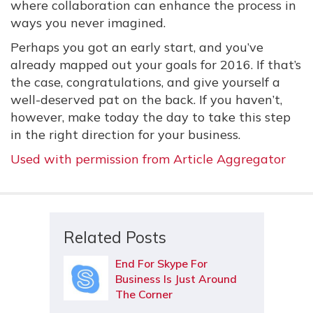
where collaboration can enhance the process in
ways you never imagined.
Perhaps you got an early start, and you’ve
already mapped out your goals for 2016. If that’s
the case, congratulations, and give yourself a
well-deserved pat on the back. If you haven’t,
however, make today the day to take this step
in the right direction for your business.
Used with permission from Article Aggregator
Related Posts
End For Skype For
Business Is Just Around
The Corner