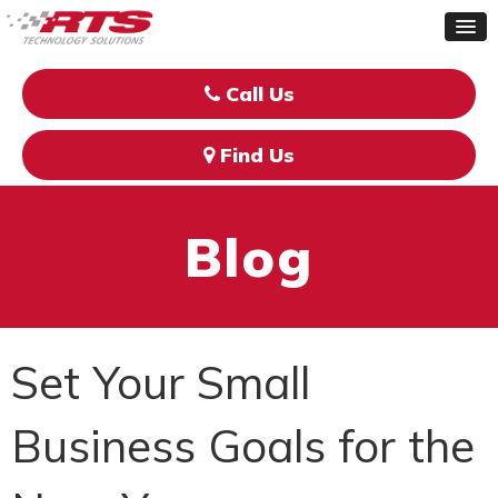
Call Us
Find Us
Blog
Set Your Small
Business Goals for the