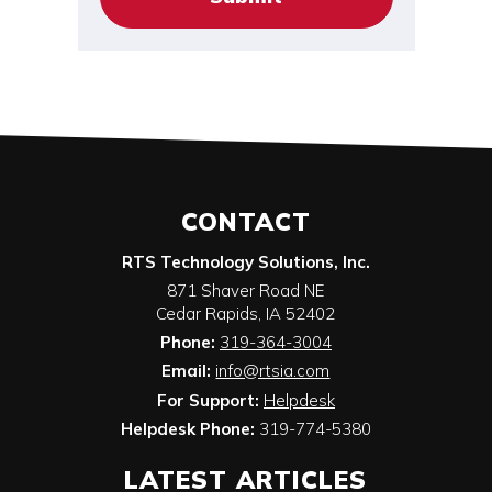
CONTACT
RTS Technology Solutions, Inc.
871 Shaver Road NE
Cedar Rapids
,
IA
52402
Phone:
319-364-3004
Email:
info@rtsia.com
For Support:
Helpdesk
Helpdesk Phone:
319-774-5380
LATEST ARTICLES