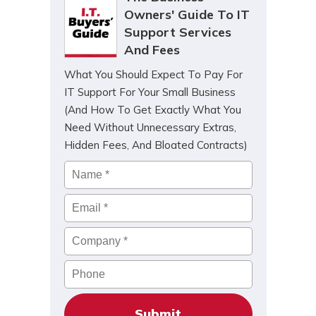
Owners' Guide To IT
Support Services
And Fees
What You Should Expect To Pay For
IT Support For Your Small Business
(And How To Get Exactly What You
Need Without Unnecessary Extras,
Hidden Fees, And Bloated Contracts)
Name
*
Email
*
Company
*
Phone