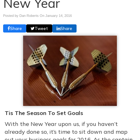
New Year
Posted by Dan Roberts On
January 14, 2016
Share
Tweet
Share
Tis The Season To Set Goals
With the New Year upon us, if you haven’t
already done so, it’s time to sit down and map
out your business goals for 2016. As the captain