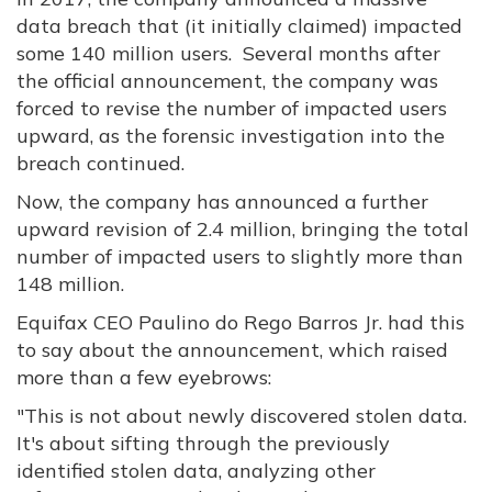
data breach that (it initially claimed) impacted
some 140 million users. Several months after
the official announcement, the company was
forced to revise the number of impacted users
upward, as the forensic investigation into the
breach continued.
Now, the company has announced a further
upward revision of 2.4 million, bringing the total
number of impacted users to slightly more than
148 million.
Equifax CEO Paulino do Rego Barros Jr. had this
to say about the announcement, which raised
more than a few eyebrows:
"This is not about newly discovered stolen data.
It's about sifting through the previously
identified stolen data, analyzing other