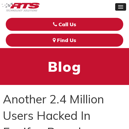
Call Us
Find Us
Blog
Another 2.4 Million
Users Hacked In