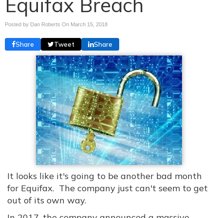
Equifax Breach
Posted by Dan Roberts On
March 15, 2018
Share
Tweet
Share
It looks like it's going to be another bad month
for Equifax. The company just can't seem to get
out of its own way.
In 2017, the company announced a massive