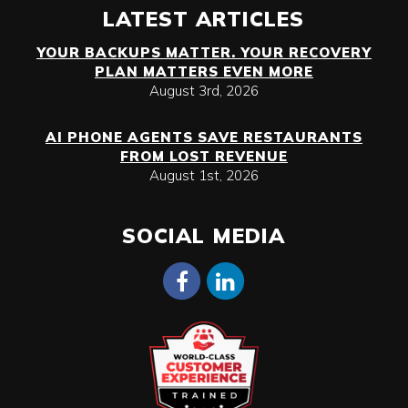
LATEST ARTICLES
YOUR BACKUPS MATTER. YOUR RECOVERY
PLAN MATTERS EVEN MORE
August 3rd, 2026
AI PHONE AGENTS SAVE RESTAURANTS
FROM LOST REVENUE
August 1st, 2026
SOCIAL MEDIA