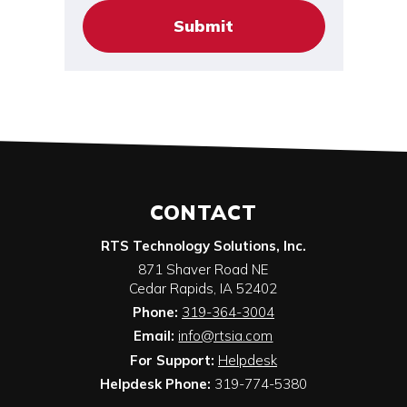
CONTACT
RTS Technology Solutions, Inc.
871 Shaver Road NE
Cedar Rapids
,
IA
52402
Phone:
319-364-3004
Email:
info@rtsia.com
For Support:
Helpdesk
Helpdesk Phone:
319-774-5380