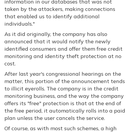
information in our databases that was not
taken by the attackers, making connections
that enabled us to identify additional
individuals."
As it did originally, the company has also
announced that it would notify the newly
identified consumers and offer them free credit
monitoring and identity theft protection at no
cost.
After last year's congressional hearings on the
matter, this portion of the announcement tends
to illicit eyerolls. The company is in the credit
monitoring business, and the way the company
offers its "free" protection is that at the end of
the free period, it automatically rolls into a paid
plan unless the user cancels the service.
Of course, as with most such schemes, a high