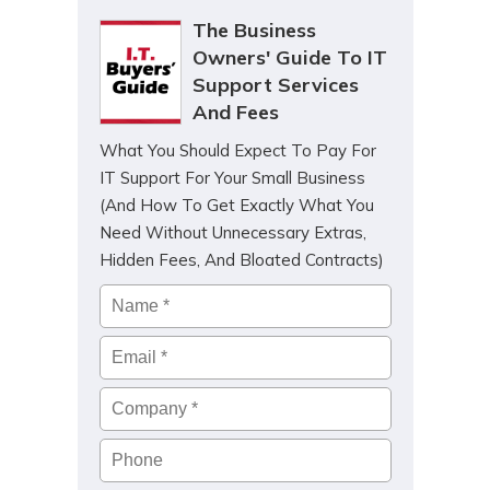
The Business
Owners' Guide To IT
Support Services
And Fees
What You Should Expect To Pay For
IT Support For Your Small Business
(And How To Get Exactly What You
Need Without Unnecessary Extras,
Hidden Fees, And Bloated Contracts)
Name
*
Email
*
Company
*
Phone