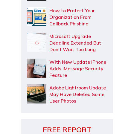
How to Protect Your
Organization From
Callback Phishing
Microsoft Upgrade
Deadline Extended But
Don’t Wait Too Long
With New Update iPhone
Adds iMessage Security
Feature
Adobe Lightroom Update
May Have Deleted Some
User Photos
FREE REPORT