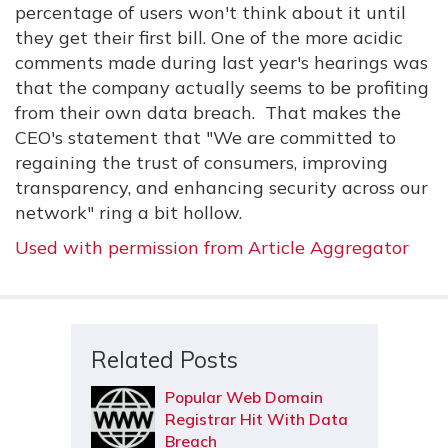
percentage of users won't think about it until
they get their first bill. One of the more acidic
comments made during last year's hearings was
that the company actually seems to be profiting
from their own data breach. That makes the
CEO's statement that "We are committed to
regaining the trust of consumers, improving
transparency, and enhancing security across our
network" ring a bit hollow.
Used with permission from Article Aggregator
Related Posts
Popular Web Domain
Registrar Hit With Data
Breach