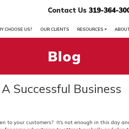
Contact Us
319-364-30
Y CHOOSE US?
OUR CLIENTS
RESOURCES
ABOU
Blog
 A Successful Business
ten to your customers? It’s not enough in this day a