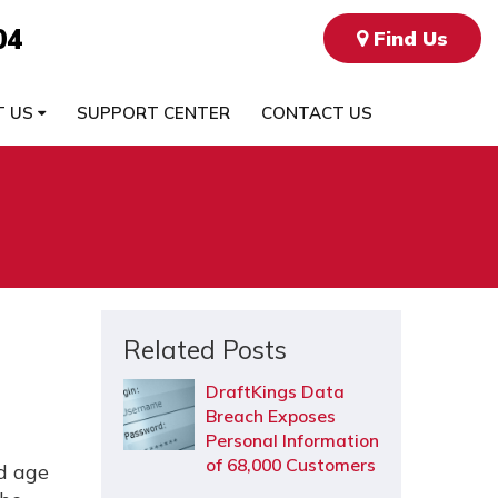
04
Find Us
T US
SUPPORT CENTER
CONTACT US
Related Posts
DraftKings Data
Breach Exposes
Personal Information
of 68,000 Customers
nd age