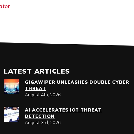
ator
LATEST ARTICLES
GIGAWIPER UNLEASHES DOUBLE CYBER
THREAT
August 4th, 2026
AI ACCELERATES IOT THREAT
DETECTION
August 3rd, 2026