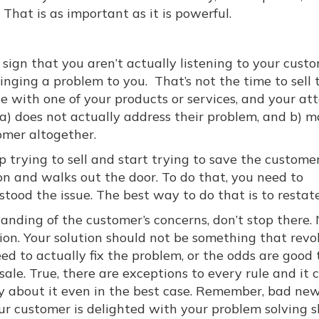
 That is as important as it is powerful.
sign that you aren’t actually listening to your custom
inging a problem to you. That’s not the time to sell
ue with one of your products or services, and your a
 a) does not actually address their problem, and b) m
tomer altogether.
 trying to sell and start trying to save the custome
on and walks out the door. To do that, you need to
ood the issue. The best way to do that is to restate 
nding of the customer’s concerns, don’t stop there.
on. Your solution should not be something that revo
ed to actually fix the problem, or the odds are good 
 sale. True, there are exceptions to every rule and it 
 about it even in the best case. Remember, bad ne
r customer is delighted with your problem solving ski