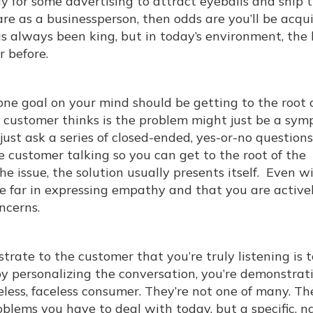
y for some advertising to attract eyeballs and ship 
are as a businessperson, then odds are you’ll be acqu
s always been king, but in today’s environment, the 
 before.
e goal on your mind should be getting to the root 
e customer thinks is the problem might just be a sym
just ask a series of closed-ended, yes-or-no questions
e customer talking so you can get to the root of the
e issue, the solution usually presents itself. Even w
te far in expressing empathy and that you are active
ncerns.
rate to the customer that you’re truly listening is t
by personalizing the conversation, you’re demonstrat
less, faceless consumer. They’re not one of many. Th
roblems you have to deal with today, but a specific, 