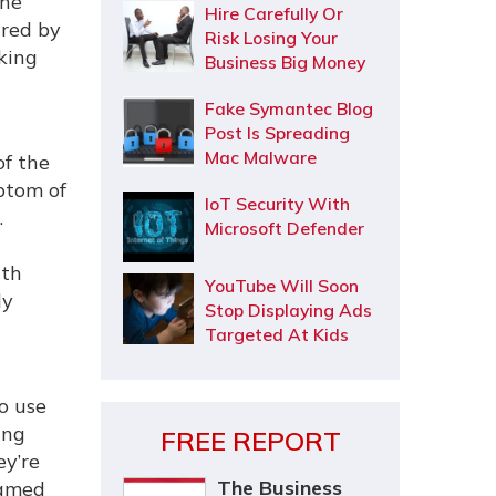
the
Hire Carefully Or
ired by
Risk Losing Your
king
Business Big Money
Fake Symantec Blog
Post Is Spreading
Mac Malware
of the
ptom of
IoT Security With
.
Microsoft Defender
ith
YouTube Will Soon
ly
Stop Displaying Ads
Targeted At Kids
o use
ing
FREE REPORT
ey’re
The Business
named