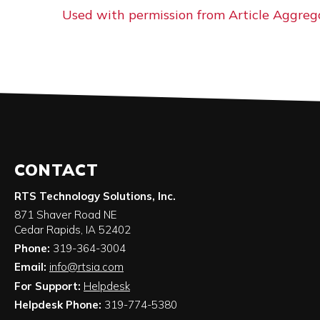
Used with permission from Article Aggreg
CONTACT
RTS Technology Solutions, Inc.
871 Shaver Road NE
Cedar Rapids
,
IA
52402
Phone:
319-364-3004
Email:
info@rtsia.com
For Support:
Helpdesk
Helpdesk Phone:
319-774-5380