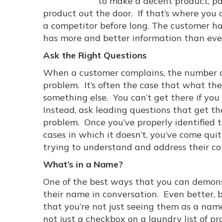
to make a decent product, pa
product out the door. If that’s where you 
a competitor before long. The customer ha
has more and better information than ever
Ask the Right Questions
When a customer complains, the number on
problem. It’s often the case that what th
something else. You can’t get there if you 
Instead, ask leading questions that get th
problem. Once you’ve properly identified th
cases in which it doesn’t, you’ve come qui
trying to understand and address their co
What’s in a Name?
One of the best ways that you can demonst
their name in conversation. Even better, 
that you’re not just seeing them as a name
not just a checkbox on a laundry list of p