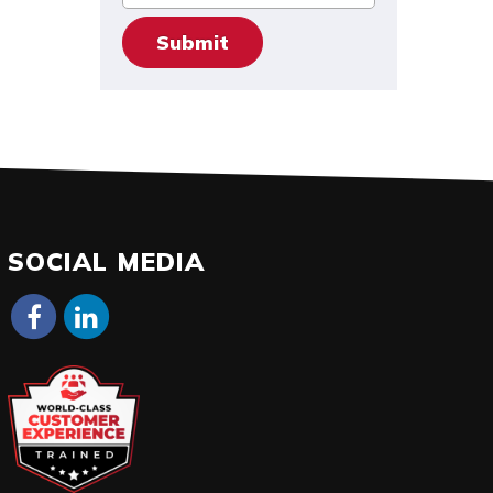
SOCIAL MEDIA