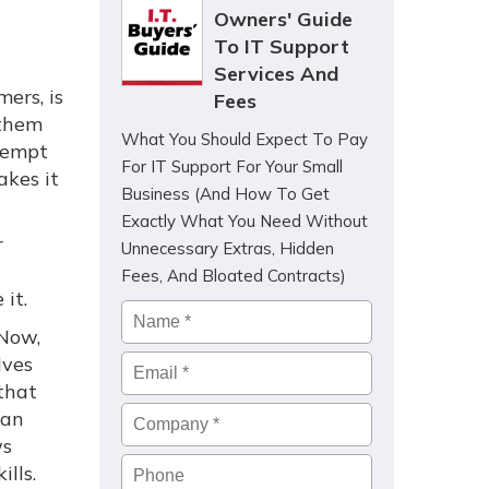
Owners' Guide
To IT Support
Services And
ers, is
Fees
 them
What You Should Expect To Pay
ttempt
For IT Support For Your Small
akes it
Business (And How To Get
Exactly What You Need Without
r
Unnecessary Extras, Hidden
Fees, And Bloated Contracts)
it.
Name
*
 Now,
lves
Email
*
that
Company
*
can
ws
Phone
lls.