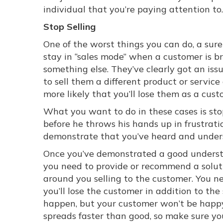
individual that you’re paying attention to.
Stop Selling
One of the worst things you can do, a sure 
stay in “sales mode” when a customer is br
something else. They’ve clearly got an iss
to sell them a different product or service
more likely that you’ll lose them as a cus
What you want to do in these cases is stop
before he throws his hands up in frustrati
demonstrate that you’ve heard and underst
Once you’ve demonstrated a good understa
you need to provide or recommend a soluti
around you selling to the customer. You ne
you’ll lose the customer in addition to the
happen, but your customer won’t be happy
spreads faster than good, so make sure you