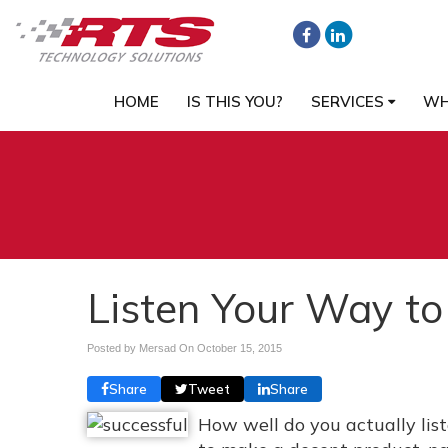
HOME
IS THIS YOU?
SERVICES
WH
Listen Your Way to
Posted by Mersad On
October 15, 2015
Share
Tweet
Share
How well do you actually lis