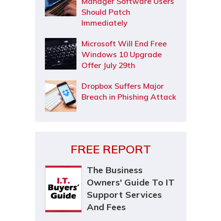
Manager Software Users
Should Patch
Immediately
Microsoft Will End Free
Windows 10 Upgrade
Offer July 29th
Dropbox Suffers Major
Breach in Phishing Attack
FREE REPORT
The Business
Owners' Guide To IT
Support Services
And Fees