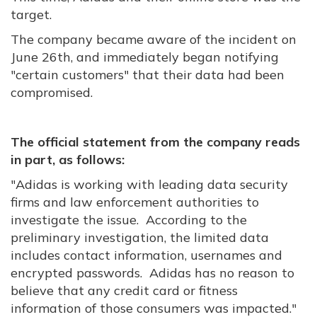
target.
The company became aware of the incident on
June 26th, and immediately began notifying
"certain customers" that their data had been
compromised.
The official statement from the company reads
in part, as follows:
"Adidas is working with leading data security
firms and law enforcement authorities to
investigate the issue. According to the
preliminary investigation, the limited data
includes contact information, usernames and
encrypted passwords. Adidas has no reason to
believe that any credit card or fitness
information of those consumers was impacted."