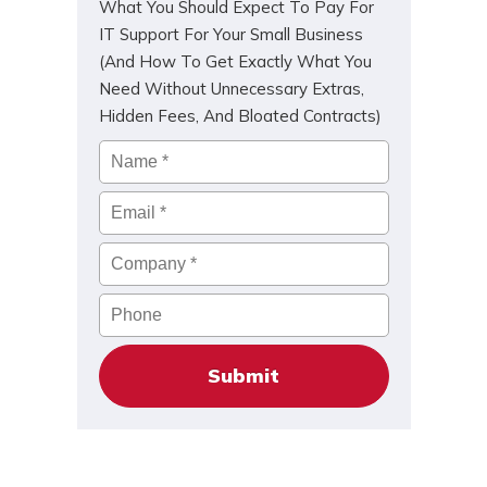
What You Should Expect To Pay For
IT Support For Your Small Business
(And How To Get Exactly What You
Need Without Unnecessary Extras,
Hidden Fees, And Bloated Contracts)
Name
*
Email
*
Company
*
Phone