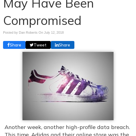
May Have Been
Compromised
Posted by Dan Roberts On
July 12, 2018
Share
Tweet
Share
Another week, another high-profile data breach.
This time, Adidas and their online store was the