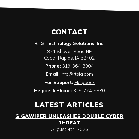
CONTACT
RTS Technology Solutions, Inc.
871 Shaver Road NE
Cedar Rapids
,
IA
52402
Phone:
319-364-3004
Email:
info@rtsia.com
For Support:
Helpdesk
Helpdesk Phone:
319-774-5380
LATEST ARTICLES
GIGAWIPER UNLEASHES DOUBLE CYBER
THREAT
August 4th, 2026