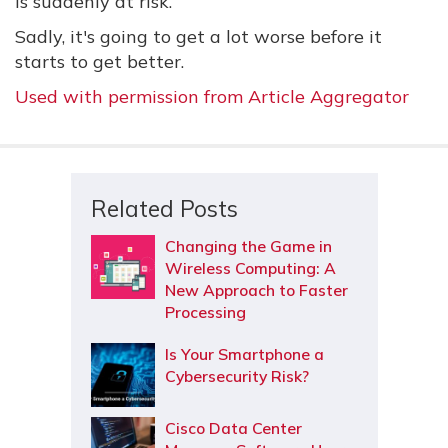
is suddenly at risk.
Sadly, it's going to get a lot worse before it
starts to get better.
Used with permission from Article Aggregator
Related Posts
Changing the Game in
Wireless Computing: A
New Approach to Faster
Processing
Is Your Smartphone a
Cybersecurity Risk?
Cisco Data Center