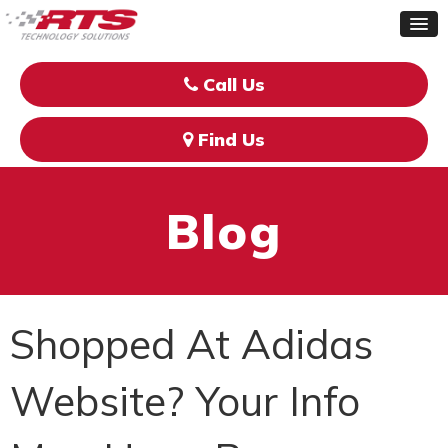
Call Us
Find Us
Blog
Shopped At Adidas
Website? Your Info