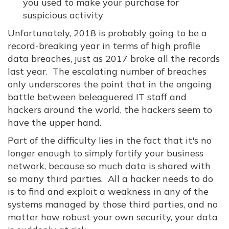
you used to make your purchase for
suspicious activity
Unfortunately, 2018 is probably going to be a
record-breaking year in terms of high profile
data breaches, just as 2017 broke all the records
last year. The escalating number of breaches
only underscores the point that in the ongoing
battle between beleaguered IT staff and
hackers around the world, the hackers seem to
have the upper hand.
Part of the difficulty lies in the fact that it's no
longer enough to simply fortify your business
network, because so much data is shared with
so many third parties. All a hacker needs to do
is to find and exploit a weakness in any of the
systems managed by those third parties, and no
matter how robust your own security, your data