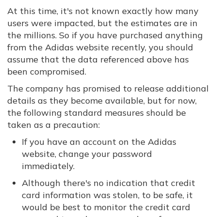
At this time, it's not known exactly how many
users were impacted, but the estimates are in
the millions. So if you have purchased anything
from the Adidas website recently, you should
assume that the data referenced above has
been compromised.
The company has promised to release additional
details as they become available, but for now,
the following standard measures should be
taken as a precaution:
If you have an account on the Adidas
website, change your password
immediately.
Although there's no indication that credit
card information was stolen, to be safe, it
would be best to monitor the credit card