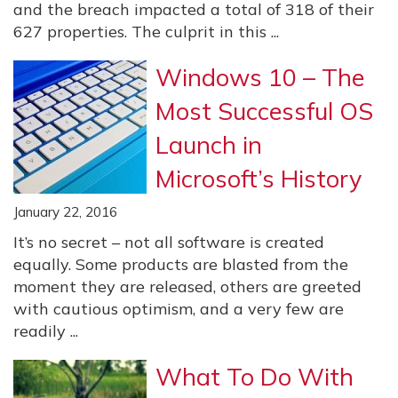
and the breach impacted a total of 318 of their
627 properties. The culprit in this ...
Windows 10 – The
Most Successful OS
Launch in
Microsoft’s History
January 22, 2016
It’s no secret – not all software is created
equally. Some products are blasted from the
moment they are released, others are greeted
with cautious optimism, and a very few are
readily ...
What To Do With