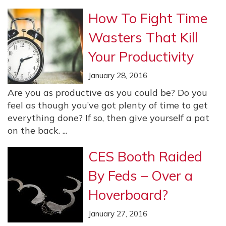
How To Fight Time
Wasters That Kill
Your Productivity
January 28, 2016
Are you as productive as you could be? Do you
feel as though you’ve got plenty of time to get
everything done? If so, then give yourself a pat
on the back. ...
CES Booth Raided
By Feds – Over a
Hoverboard?
January 27, 2016