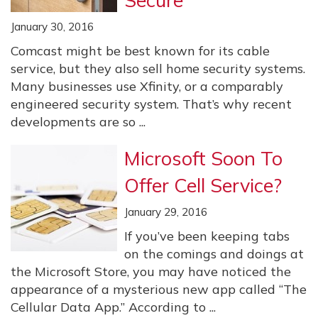
Secure
January 30, 2016
Comcast might be best known for its cable
service, but they also sell home security systems.
Many businesses use Xfinity, or a comparably
engineered security system. That’s why recent
developments are so ...
Microsoft Soon To
Offer Cell Service?
January 29, 2016
If you’ve been keeping tabs
on the comings and doings at
the Microsoft Store, you may have noticed the
appearance of a mysterious new app called “The
Cellular Data App.” According to ...