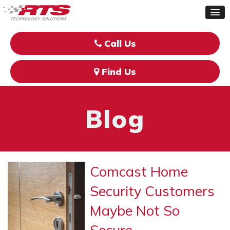
Call Us
Find Us
Blog
Comcast Home
Security Customers
Maybe Not So