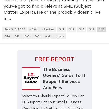
you’ve got to find a relevant SME (Subject
Matter Expert). He or she probably doesn’t live
in ...
Page 345 of 353
« First
‹ Previous
341
342
343
344
345
346
347
348
349
Next ›
Last »
FREE REPORT
The Business
Owners' Guide To IT
Support Services
And Fees
What You Should Expect To Pay For
IT Support For Your Small Business
(And How To Get Exactly What You