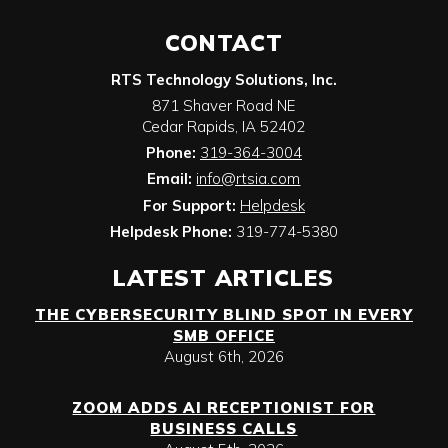
CONTACT
RTS Technology Solutions, Inc.
871 Shaver Road NE
Cedar Rapids
,
IA
52402
Phone:
319-364-3004
Email:
info@rtsia.com
For Support:
Helpdesk
Helpdesk Phone:
319-774-5380
LATEST ARTICLES
THE CYBERSECURITY BLIND SPOT IN EVERY
SMB OFFICE
August 6th, 2026
ZOOM ADDS AI RECEPTIONIST FOR
BUSINESS CALLS