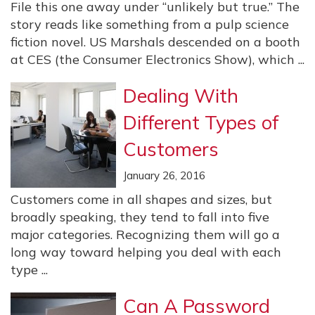
File this one away under “unlikely but true.” The
story reads like something from a pulp science
fiction novel. US Marshals descended on a booth
at CES (the Consumer Electronics Show), which ...
Dealing With
Different Types of
Customers
January 26, 2016
Customers come in all shapes and sizes, but
broadly speaking, they tend to fall into five
major categories. Recognizing them will go a
long way toward helping you deal with each
type ...
Can A Password