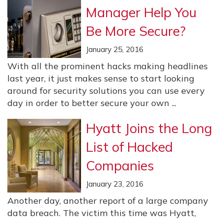
Manager Help You
Be More Secure?
January 25, 2016
With all the prominent hacks making headlines
last year, it just makes sense to start looking
around for security solutions you can use every
day in order to better secure your own ...
Hyatt Joins the Long
List of Hacked
Companies
January 23, 2016
Another day, another report of a large company
data breach. The victim this time was Hyatt,