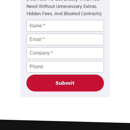
Need Without Unnecessary Extras,
Hidden Fees, And Bloated Contracts)
Name
*
Email
*
Company
*
Phone