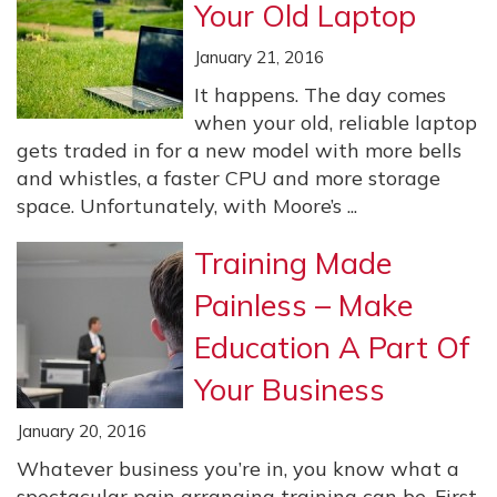
Your Old Laptop
January 21, 2016
It happens. The day comes
when your old, reliable laptop
gets traded in for a new model with more bells
and whistles, a faster CPU and more storage
space. Unfortunately, with Moore’s ...
Training Made
Painless – Make
Education A Part Of
Your Business
January 20, 2016
Whatever business you’re in, you know what a
spectacular pain arranging training can be. First,