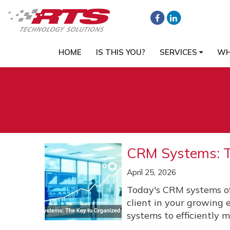
HOME
IS THIS YOU?
SERVICES
WH
CRM Systems: T
April 25, 2026
Today's CRM systems of
client in your growing
systems to efficiently m