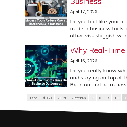
Business
April 17, 2026
Do you feel like your op
modern business tools, 
otherwise sluggish work
Why Real-Time I
April 16, 2026
Do you really know wha
and staying on top of t
Read on and learn how r
Page 11 of 353
« First
‹ Previous
7
8
9
10
1