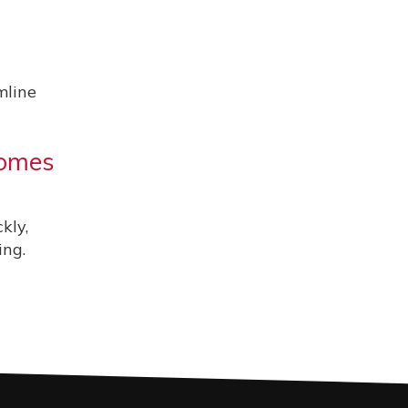
mline
comes
kly,
ing.