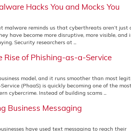
alware Hacks You and Mocks You
at malware reminds us that cyberthreats aren’t just
hey have become more disruptive, more visible, and 
ying. Security researchers at ...
 Rise of Phishing-as-a-Service
usiness model, and it runs smoother than most legi
-Service (PhaaS) is quickly becoming one of the mos
rn cybercrime. Instead of building scams ...
ng Business Messaging
businesses have used text messaging to reach their