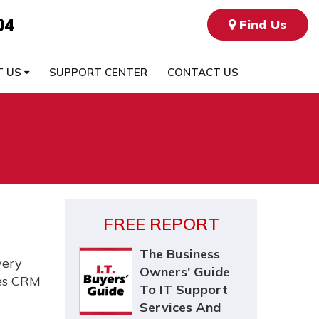
04
Find Us
T US
SUPPORT CENTER
CONTACT US
FREE REPORT
The Business
very
Owners' Guide
ses CRM
To IT Support
Services And