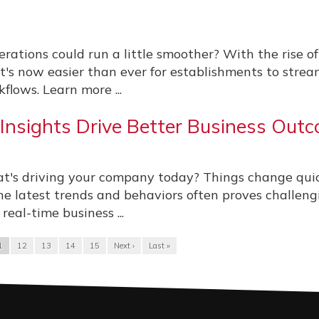
erations could run a little smoother? With the rise of
it's now easier than ever for establishments to strea
flows. Learn more ...
nsights Drive Better Business Out
t's driving your company today? Things change quic
he latest trends and behaviors often proves challeng
eal-time business ...
1
12
13
14
15
Next ›
Last »