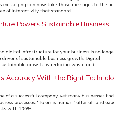
s messaging can now take those messages to the ne
ee of interactivity that standard ...
ructure Powers Sustainable Business
 digital infrastructure for your business is no longe
re driver of sustainable business growth. Digital
 sustainable growth by reducing waste and ...
s Accuracy With the Right Technol
e of a successful company, yet many businesses find
cross processes. "To err is human," after all, and ex
ks with 100% ...