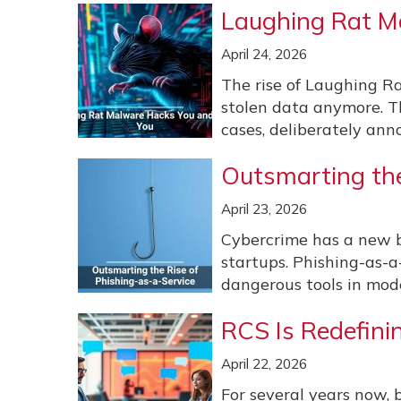
Laughing Rat M
April 24, 2026
The rise of Laughing R
stolen data anymore. T
cases, deliberately anno
Outsmarting the
April 23, 2026
Cybercrime has a new b
startups. Phishing-as-a
dangerous tools in mode
RCS Is Redefini
April 22, 2026
For several years now, 