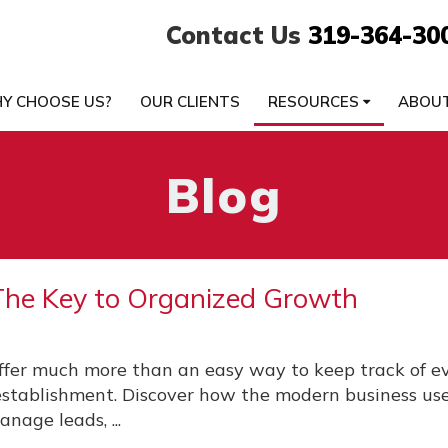
Contact Us
319-364-30
Y CHOOSE US?
OUR CLIENTS
RESOURCES
ABOU
Blog
he Key to Organized Growth
fer much more than an easy way to keep track of e
 establishment. Discover how the modern business u
anage leads, ...