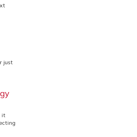
xt
r just
ogy
 it
pecting