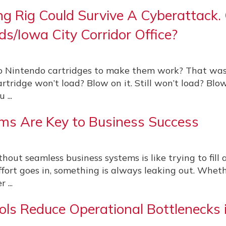
ng Rig Could Survive A Cyberattack.
ds/Iowa City Corridor Office?
 Nintendo cartridges to make them work? That was
artridge won’t load? Blow on it. Still won’t load? Blo
 ...
ms Are Key to Business Success
ut seamless business systems is like trying to fill a
rt goes in, something is always leaking out. Whethe
 ...
s Reduce Operational Bottlenecks 