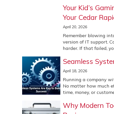
Your Kid’s Gami
Your Cedar Rapi
April 20, 2026
Remember blowing into
version of IT support. C
harder. If that failed, you
Seamless Syste
April 18, 2026
Running a company witho
No matter how much effo
time, money, or customer
Why Modern Tool