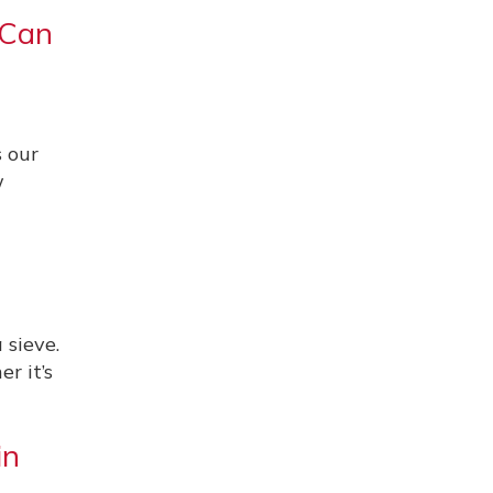
 Can
 our
w
 sieve.
r it’s
in