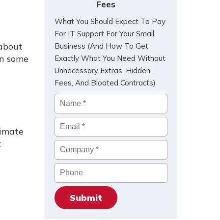
Fees
What You Should Expect To Pay
For IT Support For Your Small
 about
Business (And How To Get
in some
Exactly What You Need Without
Unnecessary Extras, Hidden
Fees, And Bloated Contracts)
Name
*
Email
*
timate
t
Company
*
Phone