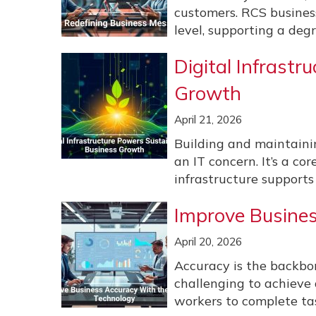
customers. RCS busines
level, supporting a degr
Digital Infrast
Growth
April 21, 2026
Building and maintaining
an IT concern. It’s a co
infrastructure supports
Improve Busines
April 20, 2026
Accuracy is the backbon
challenging to achieve a
workers to complete tas