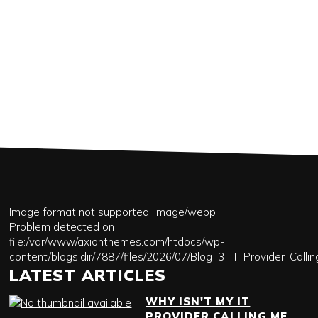
Image format not supported: image/webp
Problem detected on
file:/var/www/axionthemes.com/htdocs/wp-
content/blogs.dir/7887/files/2026/07/Blog_3_IT_Provider_Call
LATEST ARTICLES
WHY ISN'T MY IT
PROVIDER CALLING ME