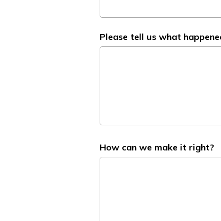
Please tell us what happene
How can we make it right?