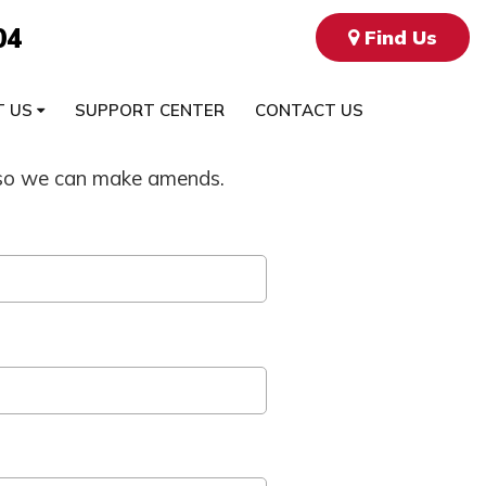
04
Find Us
T US
SUPPORT CENTER
CONTACT US
ow so we can make amends.