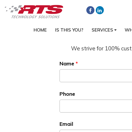
HOME
IS THIS YOU?
SERVICES
WH
We strive for 100% custo
Name
*
Phone
Email