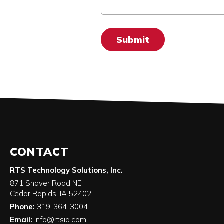
CONTACT
RTS Technology Solutions, Inc.
871 Shaver Road NE
Cedar Rapids
,
IA
52402
Phone:
319-364-3004
Email:
info@rtsia.com