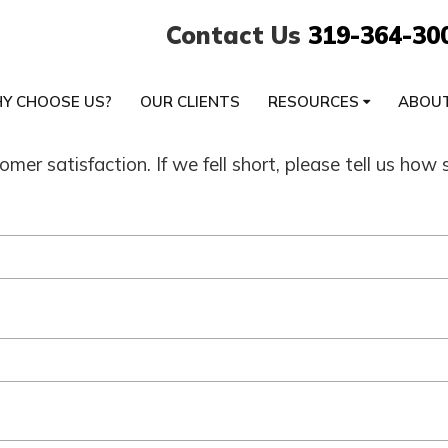
Contact Us
319-364-30
Y CHOOSE US?
OUR CLIENTS
RESOURCES
ABOU
mer satisfaction. If we fell short, please tell us h