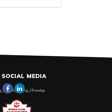
SOCIAL MEDIA
ing_Manufacturing_CR.webp