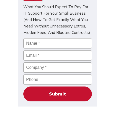
What You Should Expect To Pay For
IT Support For Your Small Business
(And How To Get Exactly What You
Need Without Unnecessary Extras,
Hidden Fees, And Bloated Contracts)
Name
*
Email
*
Company
*
Phone