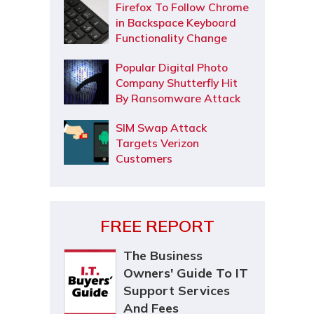
Firefox To Follow Chrome
in Backspace Keyboard
Functionality Change
Popular Digital Photo
Company Shutterfly Hit
By Ransomware Attack
SIM Swap Attack
Targets Verizon
Customers
FREE REPORT
The Business
Owners' Guide To IT
Support Services
And Fees