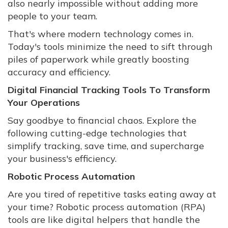
also nearly impossible without adding more
people to your team.
That's where modern technology comes in.
Today's tools minimize the need to sift through
piles of paperwork while greatly boosting
accuracy and efficiency.
Digital Financial Tracking Tools To Transform
Your Operations
Say goodbye to financial chaos. Explore the
following cutting-edge technologies that
simplify tracking, save time, and supercharge
your business's efficiency.
Robotic Process Automation
Are you tired of repetitive tasks eating away at
your time? Robotic process automation (RPA)
tools are like digital helpers that handle the