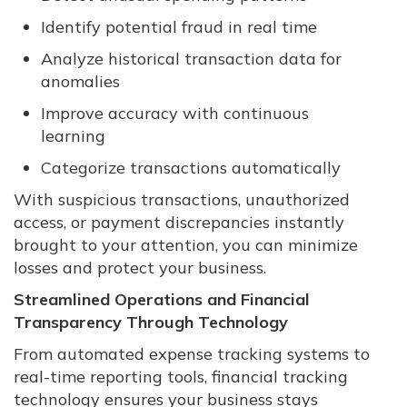
Identify potential fraud in real time
Analyze historical transaction data for
anomalies
Improve accuracy with continuous
learning
Categorize transactions automatically
With suspicious transactions, unauthorized
access, or payment discrepancies instantly
brought to your attention, you can minimize
losses and protect your business.
Streamlined Operations and Financial
Transparency Through Technology
From automated expense tracking systems to
real-time reporting tools, financial tracking
technology ensures your business stays