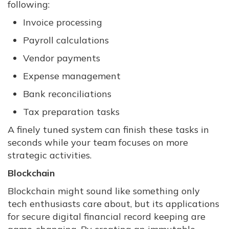
following:
Invoice processing
Payroll calculations
Vendor payments
Expense management
Bank reconciliations
Tax preparation tasks
A finely tuned system can finish these tasks in
seconds while your team focuses on more
strategic activities.
Blockchain
Blockchain might sound like something only
tech enthusiasts care about, but its applications
for secure digital financial record keeping are