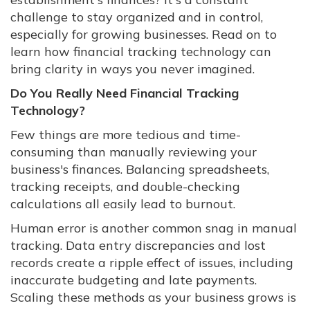
challenge to stay organized and in control,
especially for growing businesses. Read on to
learn how financial tracking technology can
bring clarity in ways you never imagined.
Do You Really Need Financial Tracking
Technology?
Few things are more tedious and time-
consuming than manually reviewing your
business's finances. Balancing spreadsheets,
tracking receipts, and double-checking
calculations all easily lead to burnout.
Human error is another common snag in manual
tracking. Data entry discrepancies and lost
records create a ripple effect of issues, including
inaccurate budgeting and late payments.
Scaling these methods as your business grows is