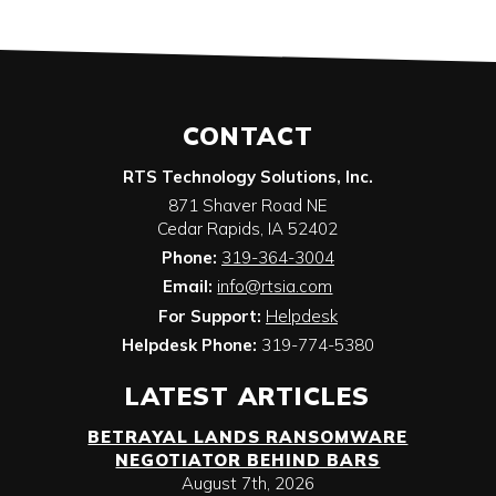
CONTACT
RTS Technology Solutions, Inc.
871 Shaver Road NE
Cedar Rapids
,
IA
52402
Phone:
319-364-3004
Email:
info@rtsia.com
For Support:
Helpdesk
Helpdesk Phone:
319-774-5380
LATEST ARTICLES
BETRAYAL LANDS RANSOMWARE
NEGOTIATOR BEHIND BARS
August 7th, 2026