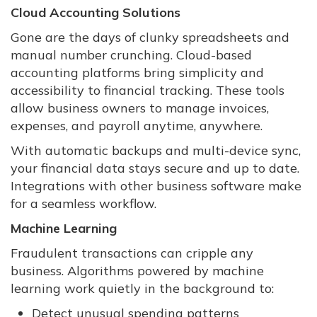
Cloud Accounting Solutions
Gone are the days of clunky spreadsheets and
manual number crunching. Cloud-based
accounting platforms bring simplicity and
accessibility to financial tracking. These tools
allow business owners to manage invoices,
expenses, and payroll anytime, anywhere.
With automatic backups and multi-device sync,
your financial data stays secure and up to date.
Integrations with other business software make
for a seamless workflow.
Machine Learning
Fraudulent transactions can cripple any
business. Algorithms powered by machine
learning work quietly in the background to:
Detect unusual spending patterns