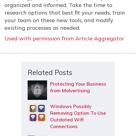
organized and informed. Take the time to
research options that best fit your needs, train
your team on these new tools, and modify
existing processes as needed.
Used with permission from Article Aggregator
Related Posts
Protecting Your Business
from Malvertising
Windows Possibly
Removing Option To Use
Outdated Wifi
Connections