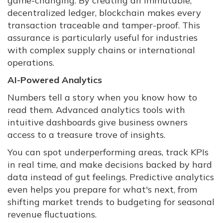
game-changing. By creating an immutable,
decentralized ledger, blockchain makes every
transaction traceable and tamper-proof. This
assurance is particularly useful for industries
with complex supply chains or international
operations.
AI-Powered Analytics
Numbers tell a story when you know how to
read them. Advanced analytics tools with
intuitive dashboards give business owners
access to a treasure trove of insights.
You can spot underperforming areas, track KPIs
in real time, and make decisions backed by hard
data instead of gut feelings. Predictive analytics
even helps you prepare for what's next, from
shifting market trends to budgeting for seasonal
revenue fluctuations.