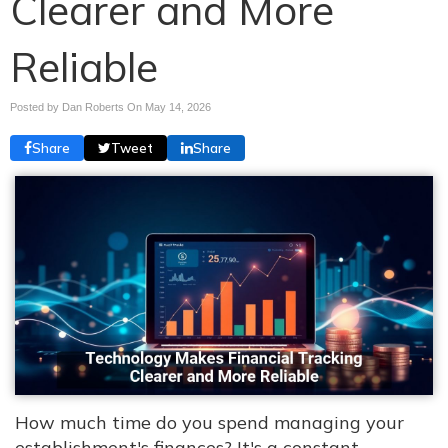
Clearer and More
Reliable
Posted by Dan Roberts On
May 14, 2026
Share
Tweet
Share
How much time do you spend managing your
establishment's finances? It's a constant