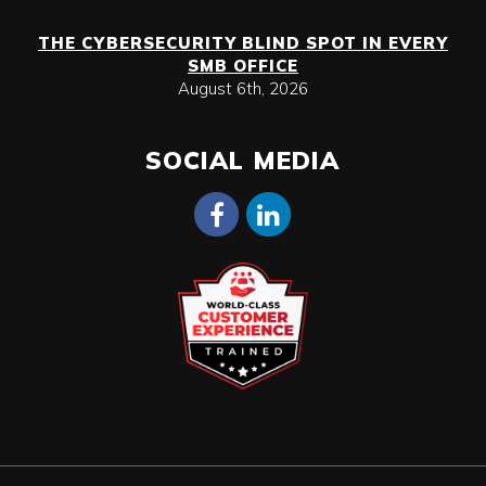
THE CYBERSECURITY BLIND SPOT IN EVERY
SMB OFFICE
August 6th, 2026
SOCIAL MEDIA