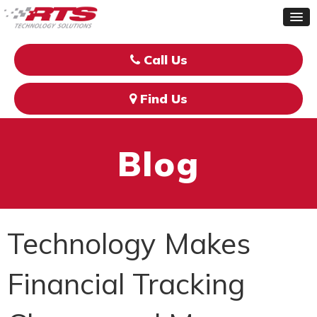
Call Us
Find Us
Blog
Technology Makes
Financial Tracking