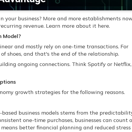
e in your business? More and more establishments no
recurring revenue. Learn more about it here.
n Model?
linear and mostly rely on one-time transactions. For
of shoes, and that's the end of the relationship.
ilding ongoing connections. Think Spotify or Netflix
ptions
my growth strategies for the following reasons.
n-based business models stems from the predictabilit
consistent one-time purchases, businesses can count 
 means better financial planning and reduced stress