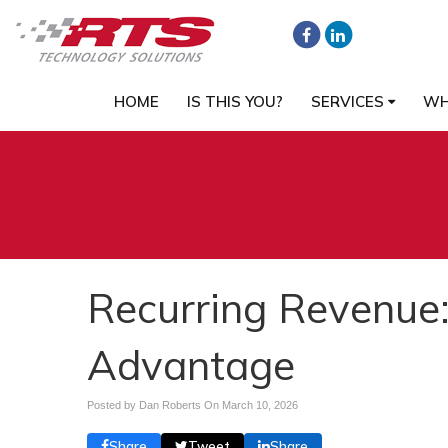
HOME
IS THIS YOU?
SERVICES
WH
Recurring Revenue:
Advantage
Posted by Dan Roberts On
March 10, 2026
Share
Tweet
Share