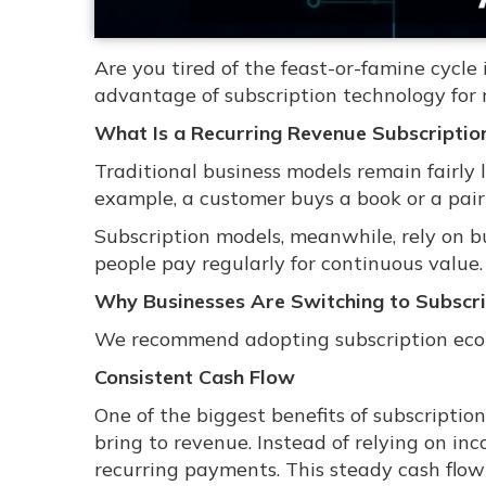
Are you tired of the feast-or-famine cycl
advantage of subscription technology for 
What Is a Recurring Revenue Subscriptio
Traditional business models remain fairly 
example, a customer buys a book or a pair 
Subscription models, meanwhile, rely on bu
people pay regularly for continuous value.
Why Businesses Are Switching to Subscri
We recommend adopting subscription econo
Consistent Cash Flow
One of the biggest benefits of subscriptio
bring to revenue. Instead of relying on in
recurring payments. This steady cash flow