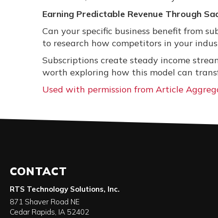
Earning Predictable Revenue Through Sa
Can your specific business benefit from su
to research how competitors in your indust
Subscriptions create steady income streams
worth exploring how this model can trans
Used with permission from Article Aggreg
CONTACT
RTS Technology Solutions, Inc.
871 Shaver Road NE
Cedar Rapids
,
IA
52402