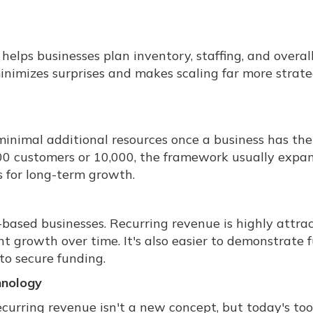
elps businesses plan inventory, staffing, and overal
inimizes surprises and makes scaling far more strate
minimal additional resources once a business has the
00 customers or 10,000, the framework usually expa
 for long-term growth.
n-based businesses. Recurring revenue is highly attra
nt growth over time. It's also easier to demonstrate 
to secure funding.
hnology
curring revenue isn't a new concept, but today's too