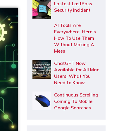
Lastest LastPass
Security Incident
AI Tools Are
Everywhere. Here's
How To Use Them
Without Making A
Mess
ChatGPT Now
Available for All Mac
Users: What You
Need to Know
Continuous Scrolling
Coming To Mobile
Google Searches