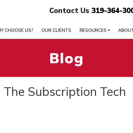
Contact Us
319-364-30
Y CHOOSE US?
OUR CLIENTS
RESOURCES
ABOU
Blog
 The Subscription Tech