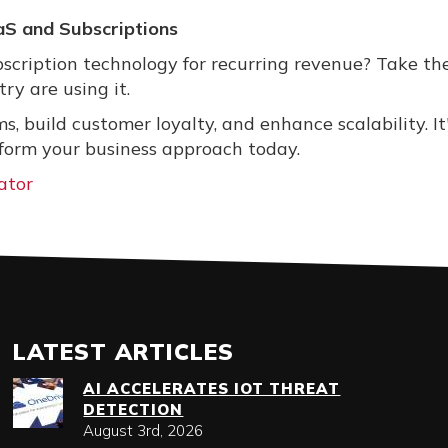
aS and Subscriptions
bscription technology for recurring revenue? Take th
ry are using it.
, build customer loyalty, and enhance scalability. It
form your business approach today.
ator
LATEST ARTICLES
AI ACCELERATES IOT THREAT
DETECTION
August 3rd, 2026