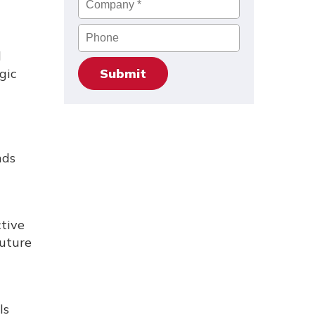
Phone
l
gic
nds
ctive
future
ls