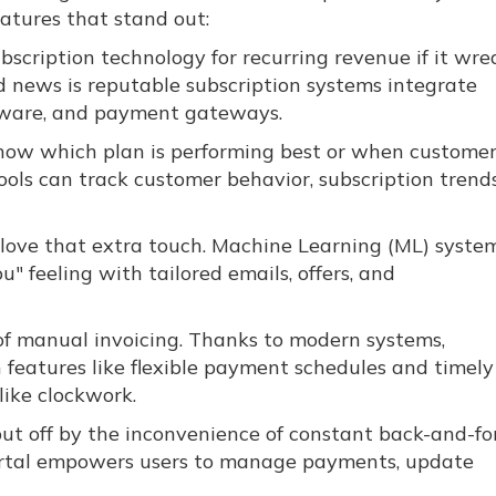
atures that stand out:
scription technology for recurring revenue if it wre
d news is reputable subscription systems integrate
ftware, and payment gateways.
now which plan is performing best or when customer
ools can track customer behavior, subscription trends
 love that extra touch. Machine Learning (ML) syste
ou" feeling with tailored emails, offers, and
of manual invoicing. Thanks to modern systems,
h features like flexible payment schedules and timely
like clockwork.
 put off by the inconvenience of constant back-and-fo
portal empowers users to manage payments, update