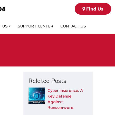
04
Find Us
T US
SUPPORT CENTER
CONTACT US
Related Posts
Cyber Insurance: A
Key Defense
Against
Ransomware