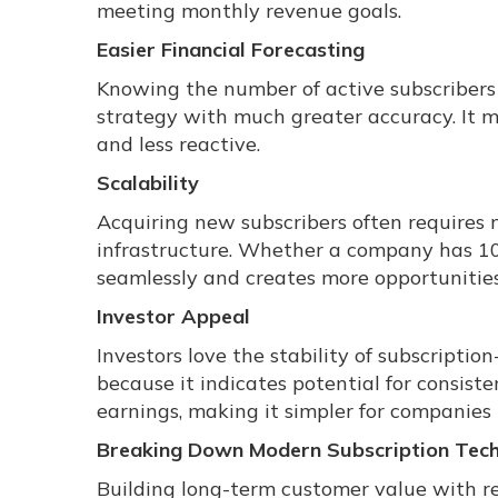
meeting monthly revenue goals.
Easier Financial Forecasting
Knowing the number of active subscribers h
strategy with much greater accuracy. It m
and less reactive.
Scalability
Acquiring new subscribers often requires 
infrastructure. Whether a company has 1
seamlessly and creates more opportunities
Investor Appeal
Investors love the stability of subscriptio
because it indicates potential for consiste
earnings, making it simpler for companies 
Breaking Down Modern Subscription Tec
Building long-term customer value with re