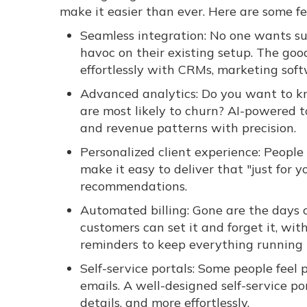
make it easier than ever. Here are some fe
Seamless integration: No one wants sub
havoc on their existing setup. The goo
effortlessly with CRMs, marketing so
Advanced analytics: Do you want to k
are most likely to churn? AI-powered t
and revenue patterns with precision.
Personalized client experience: People
make it easy to deliver that "just for y
recommendations.
Automated billing: Gone are the days 
customers can set it and forget it, wit
reminders to keep everything running 
Self-service portals: Some people feel
emails. A well-designed self-service 
details, and more effortlessly.