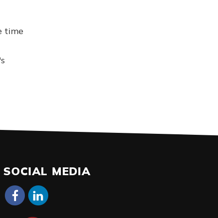
e time
's
SOCIAL MEDIA