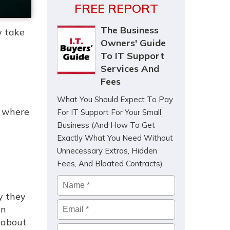
FREE REPORT
The Business
w take
Owners' Guide
To IT Support
Services And
Fees
What You Should Expect To Pay
, where
For IT Support For Your Small
Business (And How To Get
Exactly What You Need Without
Unnecessary Extras, Hidden
Fees, And Bloated Contracts)
Name
*
y they
Email
*
on
 about
Company
*