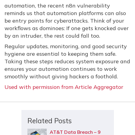
automation, the recent n8n vulnerability
reminds us that automation platforms can also
be entry points for cyberattacks. Think of your
workflows as dominoes: If one gets knocked over
by an intruder, the rest could fall too.
Regular updates, monitoring, and good security
hygiene are essential to keeping them safe.
Taking these steps reduces system exposure and
ensures your automation continues to work
smoothly without giving hackers a foothold.
Used with permission from Article Aggregator
Related Posts
AT&T Data Breach – 9