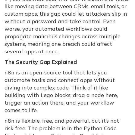
like moving data between CRMs, email tools, or
custom apps, this gap could let attackers slip in
without a password and take control. Even
worse, your automated workflows could
propagate malicious changes across multiple
systems, meaning one breach could affect
several apps at once.
The Security Gap Explained
n8n is an open-source tool that lets you
automate tasks and connect apps without
diving into complex code. Think of it like
building with Lego blocks: drag a node here,
trigger an action there, and your workflow
comes to life.
n8n is flexible, free, and powerful, but it’s not
risk-free. The problem is in the Python Code