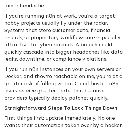
minor headache.
If you’re running n8n at work, you’re a target;
hobby projects usually fly under the radar.
Systems that store customer data, financial
records, or proprietary workflows are especially
attractive to cybercriminals. A breach could
quickly cascade into bigger headaches like data
leaks, downtime, or compliance violations.
If you run n8n instances on your own servers or
Docker, and they're reachable online, you’re at a
greater risk of falling victim. Cloud-hosted n8n
users receive greater protection because
providers typically deploy patches quickly.
Straightforward Steps To Lock Things Down
First things first: update immediately. No one
wants their automation taken over by a hacker,