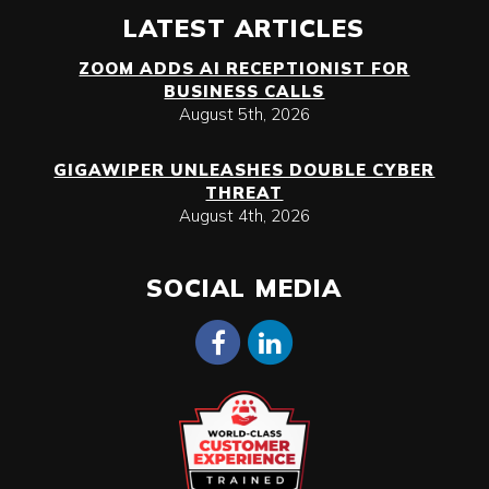
LATEST ARTICLES
ZOOM ADDS AI RECEPTIONIST FOR
BUSINESS CALLS
August 5th, 2026
GIGAWIPER UNLEASHES DOUBLE CYBER
THREAT
August 4th, 2026
SOCIAL MEDIA