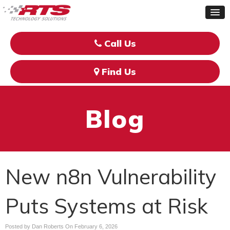
Call Us
Find Us
Blog
New n8n Vulnerability
Puts Systems at Risk
Posted by Dan Roberts On
February 6, 2026