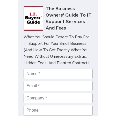
The Business
Owners' Guide To IT
Support Services
And Fees
What You Should Expect To Pay For
IT Support For Your Small Business
(And How To Get Exactly What You
Need Without Unnecessary Extras,
Hidden Fees, And Bloated Contracts)
Name
*
Email
*
Company
*
Phone