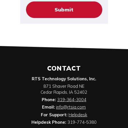
CONTACT
RTS Technology Solutions, Inc.
871 Shaver Road NE
Cedar Rapids
,
IA
52402
Phone:
319-364-3004
Email:
info@rtsia.com
For Support:
Helpdesk
Helpdesk Phone:
319-774-5380