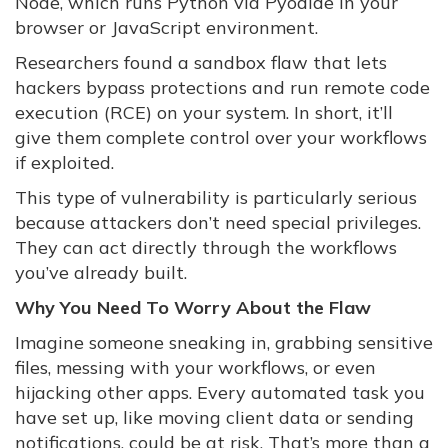
Node, which runs Python via Pyodide in your
browser or JavaScript environment.
Researchers found a sandbox flaw that lets
hackers bypass protections and run remote code
execution (RCE) on your system. In short, it’ll
give them complete control over your workflows
if exploited.
This type of vulnerability is particularly serious
because attackers don’t need special privileges.
They can act directly through the workflows
you’ve already built.
Why You Need To Worry About the Flaw
Imagine someone sneaking in, grabbing sensitive
files, messing with your workflows, or even
hijacking other apps. Every automated task you
have set up, like moving client data or sending
notifications, could be at risk. That’s more than a