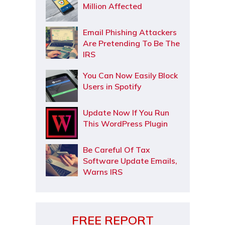
Million Affected
Email Phishing Attackers
Are Pretending To Be The
IRS
You Can Now Easily Block
Users in Spotify
Update Now If You Run
This WordPress Plugin
Be Careful Of Tax
Software Update Emails,
Warns IRS
FREE REPORT