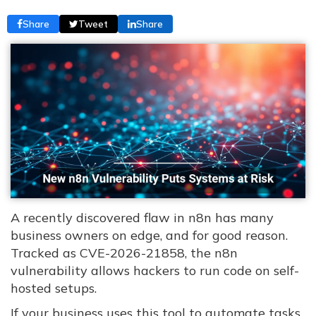
Share
Tweet
Share
A recently discovered flaw in n8n has many
business owners on edge, and for good reason.
Tracked as CVE-2026-21858, the n8n
vulnerability allows hackers to run code on self-
hosted setups.
If your business uses this tool to automate tasks