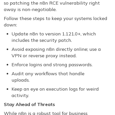
so patching the n8n RCE vulnerability right
away is non-negotiable.
Follow these steps to keep your systems locked
down:
Update n8n to version 1.121.0+, which
includes the security patch.
Avoid exposing n8n directly online; use a
VPN or reverse proxy instead.
Enforce logins and strong passwords.
Audit any workflows that handle
uploads.
Keep an eye on execution logs for weird
activity.
Stay Ahead of Threats
While n8n is a robust tool for business