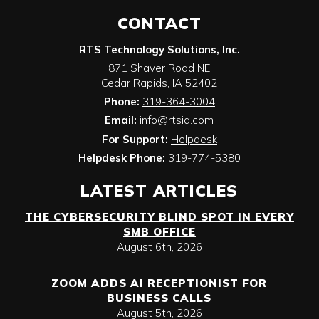
CONTACT
RTS Technology Solutions, Inc.
871 Shaver Road NE
Cedar Rapids
,
IA
52402
Phone:
319-364-3004
Email:
info@rtsia.com
For Support:
Helpdesk
Helpdesk Phone:
319-774-5380
LATEST ARTICLES
THE CYBERSECURITY BLIND SPOT IN EVERY
SMB OFFICE
August 6th, 2026
ZOOM ADDS AI RECEPTIONIST FOR
BUSINESS CALLS
August 5th, 2026