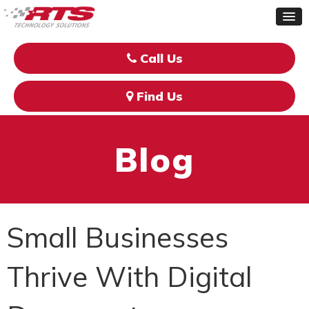
Call Us
Find Us
Blog
Small Businesses
Thrive With Digital