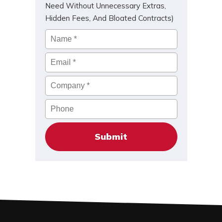
Need Without Unnecessary Extras,
Hidden Fees, And Bloated Contracts)
Name
*
Email
*
Company
*
Phone