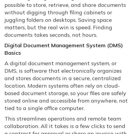
possible to store, retrieve, and share documents
without digging through filing cabinets or
juggling folders on desktops. Saving space
matters, but the real win is speed. Finding
documents takes seconds, not hours.
Digital Document Management System (DMS)
Basics
A digital document management system, or
DMS, is software that electronically organizes
and stores documents in a secure, centralized
location. Modern systems often rely on cloud-
based document storage, so your files are safely
stored online and accessible from anywhere, not
tied to a single office computer.
This streamlines operations and remote team
collaboration. All it takes is a few clicks to send
a contract for approval or share an invoice with