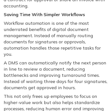
accounting.
Saving Time With Simpler Workflows
Workflow automation is one of the most
underrated benefits of digital document
management. Instead of manually routing
documents for signatures or approvals,
automation handles those repetitive tasks for
you.
A DMS can automatically notify the next person
in line to review a document, reducing
bottlenecks and improving turnaround times.
Instead of waiting three days for four signatures,
documents get approved in hours.
This not only frees up employees to focus on
higher-value work but also helps standardize
processes, reducing human error and improving