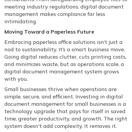
meeting industry regulations, digital document
management makes compliance far less
intimidating.
Moving Toward a Paperless Future
Embracing paperless office solutions isn’t just a
nod to sustainability. It’s a smart business move.
Going digital reduces clutter, cuts printing costs,
and minimizes waste, but as operations scale, a
digital document management system grows
with you.
Small businesses thrive when operations are
simple, secure, and efficient. Investing in digital
document management for small businesses is a
technology upgrade that pays for itself in saved
time, greater productivity, and growth. The right
system doesn't add complexity. It removes it.