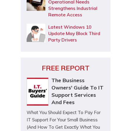
Operational Needs
Strengthens Industrial
Remote Access
Latest Windows 10
Update May Block Third
Party Drivers
FREE REPORT
The Business
Owners' Guide To IT
Support Services
And Fees
What You Should Expect To Pay For
IT Support For Your Small Business
(And How To Get Exactly What You