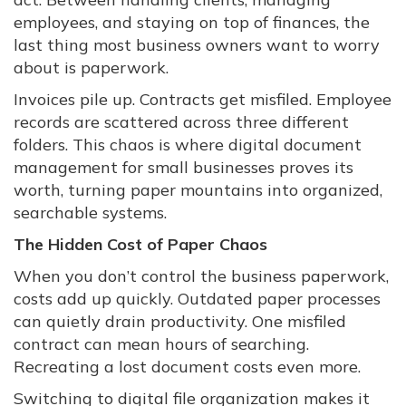
employees, and staying on top of finances, the
last thing most business owners want to worry
about is paperwork.
Invoices pile up. Contracts get misfiled. Employee
records are scattered across three different
folders. This chaos is where digital document
management for small businesses proves its
worth, turning paper mountains into organized,
searchable systems.
The Hidden Cost of Paper Chaos
When you don’t control the business paperwork,
costs add up quickly. Outdated paper processes
can quietly drain productivity. One misfiled
contract can mean hours of searching.
Recreating a lost document costs even more.
Switching to digital file organization makes it