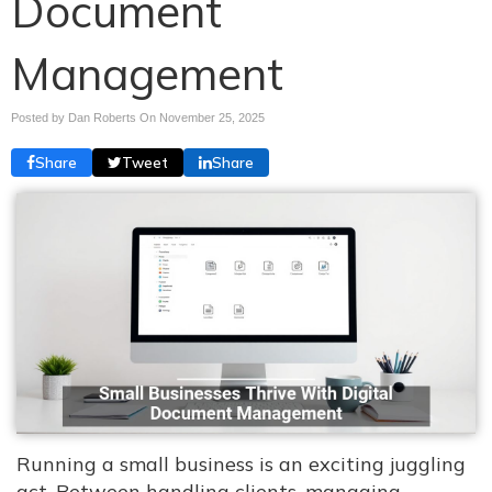
Document
Management
Posted by Dan Roberts On
November 25, 2025
Share
Tweet
Share
Running a small business is an exciting juggling
act. Between handling clients, managing