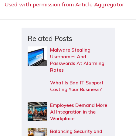
Used with permission from Article Aggregator
Related Posts
Malware Stealing
Usernames And
Passwords At Alarming
Rates
What Is Bad IT Support
Costing Your Business?
Employees Demand More
AI Integration in the
Workplace
Balancing Security and