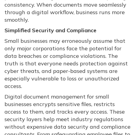
consistency. When documents move seamlessly
through a digital workflow, business runs more
smoothly.
Simplified Security and Compliance
Small businesses may erroneously assume that
only major corporations face the potential for
data breaches or compliance violations. The
truth is that everyone needs protection against
cyber threats, and paper-based systems are
especially vulnerable to loss or unauthorized
access.
Digital document management for small
businesses encrypts sensitive files, restricts
access to them, and tracks every access. These
security layers help meet industry regulations
without expensive data security and compliance
consultants. From safeguarding employee files to