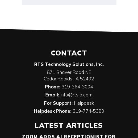
CONTACT
RTS Technology Solutions, Inc.
871 Shaver Road NE
Cedar Rapids
,
IA
52402
Phone:
319-364-3004
Email:
info@rtsia.com
For Support:
Helpdesk
Helpdesk Phone:
319-774-5380
LATEST ARTICLES
ZOOM ADDS AI RECEPTIONIST FOR