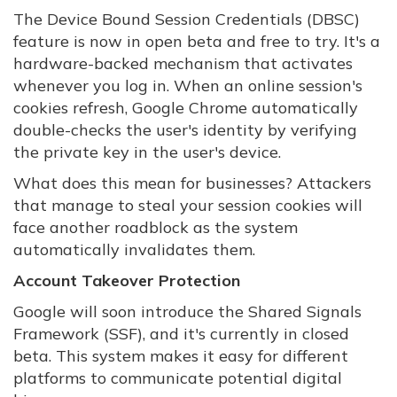
The Device Bound Session Credentials (DBSC)
feature is now in open beta and free to try. It's a
hardware-backed mechanism that activates
whenever you log in. When an online session's
cookies refresh, Google Chrome automatically
double-checks the user's identity by verifying
the private key in the user's device.
What does this mean for businesses? Attackers
that manage to steal your session cookies will
face another roadblock as the system
automatically invalidates them.
Account Takeover Protection
Google will soon introduce the Shared Signals
Framework (SSF), and it's currently in closed
beta. This system makes it easy for different
platforms to communicate potential digital