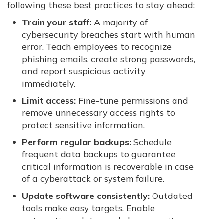
following these best practices to stay ahead:
Train your staff:
A majority of
cybersecurity breaches start with human
error. Teach employees to recognize
phishing emails, create strong passwords,
and report suspicious activity
immediately.
Limit access:
Fine-tune permissions and
remove unnecessary access rights to
protect sensitive information.
Perform regular backups:
Schedule
frequent data backups to guarantee
critical information is recoverable in case
of a cyberattack or system failure.
Update software consistently:
Outdated
tools make easy targets. Enable