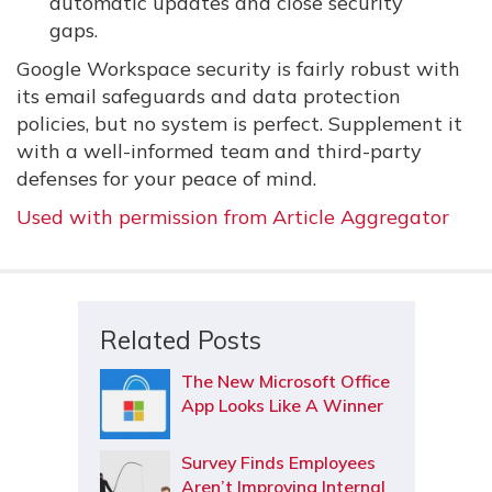
automatic updates and close security
gaps.
Google Workspace security is fairly robust with
its email safeguards and data protection
policies, but no system is perfect. Supplement it
with a well-informed team and third-party
defenses for your peace of mind.
Used with permission from Article Aggregator
Related Posts
The New Microsoft Office
App Looks Like A Winner
Survey Finds Employees
Aren’t Improving Internal