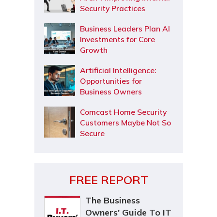
Security Practices
Business Leaders Plan AI
Investments for Core
Growth
Artificial Intelligence:
Opportunities for
Business Owners
Comcast Home Security
Customers Maybe Not So
Secure
FREE REPORT
The Business
Owners' Guide To IT