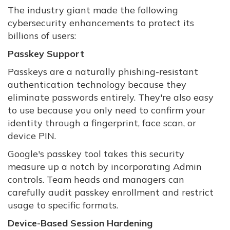
The industry giant made the following
cybersecurity enhancements to protect its
billions of users:
Passkey Support
Passkeys are a naturally phishing-resistant
authentication technology because they
eliminate passwords entirely. They're also easy
to use because you only need to confirm your
identity through a fingerprint, face scan, or
device PIN.
Google's passkey tool takes this security
measure up a notch by incorporating Admin
controls. Team heads and managers can
carefully audit passkey enrollment and restrict
usage to specific formats.
Device-Based Session Hardening