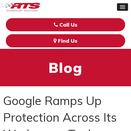
Call Us
Find Us
Blog
Google Ramps Up
Protection Across Its