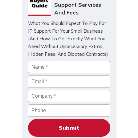
Support Services
And Fees
What You Should Expect To Pay For
IT Support For Your Small Business
(And How To Get Exactly What You
Need Without Unnecessary Extras,
Hidden Fees, And Bloated Contracts)
Name
*
Email
*
Company
*
Phone