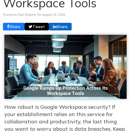
Workspace Tools
Posted by Dan Roberts On
August 19, 2025
Share
Tweet
Share
How robust is Google Workspace security? If
your establishment relies on this service for
collaboration and productivity, the last thing
you want to worry about is data breaches. Keep