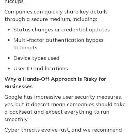
hiccups.
Companies can quickly share key details
through a secure medium, including:
Status changes or credential updates
Multi-factor authentication bypass
attempts
Device types used
User ID and locations
Why a Hands-Off Approach Is Risky for
Businesses
Google has impressive user security measures,
yes, but it doesn't mean companies should take
a backseat and expect everything to run
smoothly.
Cyber threats evolve fast, and we recommend