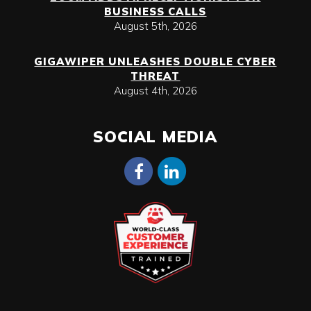
BUSINESS CALLS
August 5th, 2026
GIGAWIPER UNLEASHES DOUBLE CYBER
THREAT
August 4th, 2026
SOCIAL MEDIA