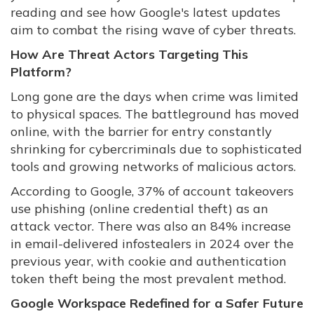
reading and see how Google's latest updates
aim to combat the rising wave of cyber threats.
How Are Threat Actors Targeting This
Platform?
Long gone are the days when crime was limited
to physical spaces. The battleground has moved
online, with the barrier for entry constantly
shrinking for cybercriminals due to sophisticated
tools and growing networks of malicious actors.
According to Google, 37% of account takeovers
use phishing (online credential theft) as an
attack vector. There was also an 84% increase
in email-delivered infostealers in 2024 over the
previous year, with cookie and authentication
token theft being the most prevalent method.
Google Workspace Redefined for a Safer Future