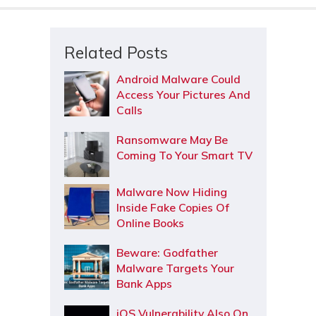
Related Posts
Android Malware Could
Access Your Pictures And
Calls
Ransomware May Be
Coming To Your Smart TV
Malware Now Hiding
Inside Fake Copies Of
Online Books
Beware: Godfather
Malware Targets Your
Bank Apps
iOS Vulnerability Also On