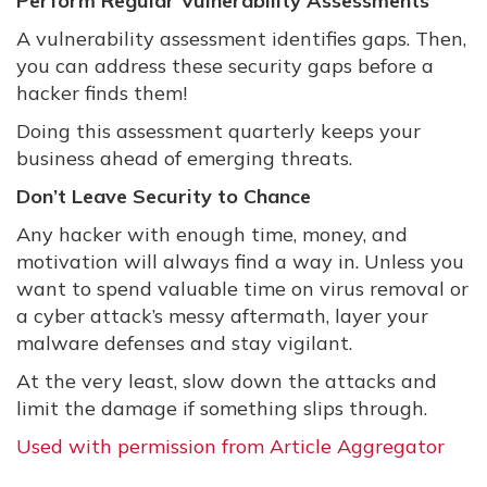
Perform Regular Vulnerability Assessments
A vulnerability assessment identifies gaps. Then,
you can address these security gaps before a
hacker finds them!
Doing this assessment quarterly keeps your
business ahead of emerging threats.
Don’t Leave Security to Chance
Any hacker with enough time, money, and
motivation will always find a way in. Unless you
want to spend valuable time on virus removal or
a cyber attack’s messy aftermath, layer your
malware defenses and stay vigilant.
At the very least, slow down the attacks and
limit the damage if something slips through.
Used with permission from Article Aggregator