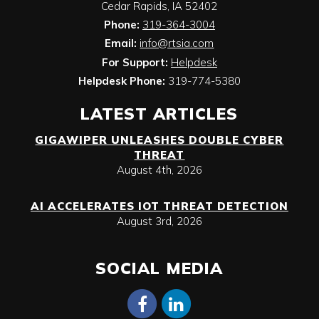
Cedar Rapids
,
IA
52402
Phone:
319-364-3004
Email:
info@rtsia.com
For Support:
Helpdesk
Helpdesk Phone:
319-774-5380
LATEST ARTICLES
GIGAWIPER UNLEASHES DOUBLE CYBER
THREAT
August 4th, 2026
AI ACCELERATES IOT THREAT DETECTION
August 3rd, 2026
SOCIAL MEDIA