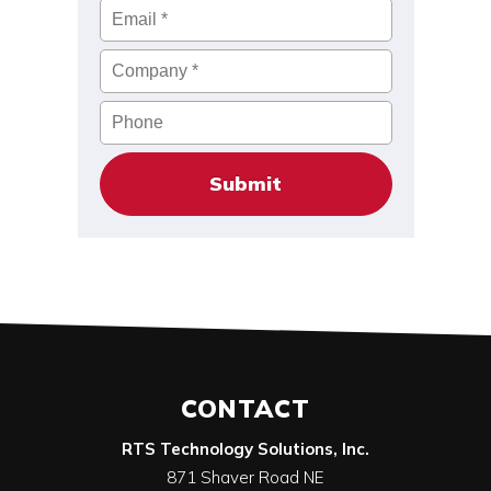
Email
*
Company
*
Phone
CONTACT
RTS Technology Solutions, Inc.
871 Shaver Road NE