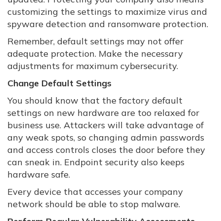
customizing the settings to maximize virus and
spyware detection and ransomware protection.
Remember, default settings may not offer
adequate protection. Make the necessary
adjustments for maximum cybersecurity.
Change Default Settings
You should know that the factory default
settings on new hardware are too relaxed for
business use. Attackers will take advantage of
any weak spots, so changing admin passwords
and access controls closes the door before they
can sneak in. Endpoint security also keeps
hardware safe.
Every device that accesses your company
network should be able to stop malware.