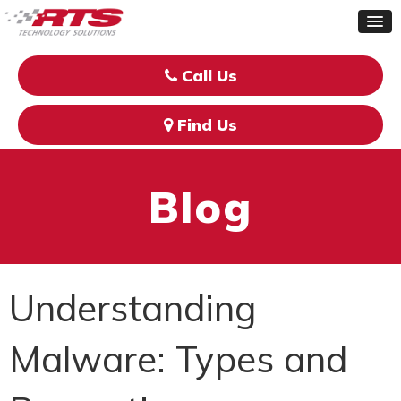
Call Us
Find Us
Blog
Understanding
Malware: Types and