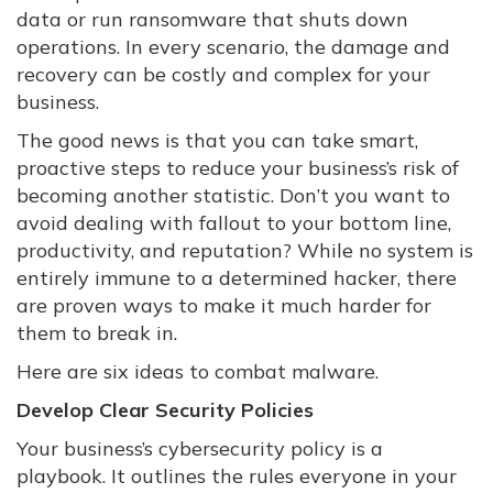
data or run ransomware that shuts down
operations. In every scenario, the damage and
recovery can be costly and complex for your
business.
The good news is that you can take smart,
proactive steps to reduce your business’s risk of
becoming another statistic. Don’t you want to
avoid dealing with fallout to your bottom line,
productivity, and reputation? While no system is
entirely immune to a determined hacker, there
are proven ways to make it much harder for
them to break in.
Here are six ideas to combat malware.
Develop Clear Security Policies
Your business’s cybersecurity policy is a
playbook. It outlines the rules everyone in your