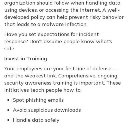
organization should follow when handling data,
using devices, or accessing the internet. A well-
developed policy can help prevent risky behavior
that leads to a malware infection.
Have you set expectations for incident
response? Don’t assume people know what’s
safe.
Invest in Training
Your employees are your first line of defense —
and the weakest link. Comprehensive, ongoing
security awareness training is important. These
initiatives teach people how to:
Spot phishing emails
Avoid suspicious downloads
Handle data safely