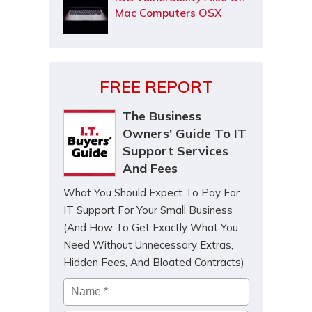
Mac Computers OSX
FREE REPORT
The Business
Owners' Guide To IT
Support Services
And Fees
What You Should Expect To Pay For
IT Support For Your Small Business
(And How To Get Exactly What You
Need Without Unnecessary Extras,
Hidden Fees, And Bloated Contracts)
Name
*