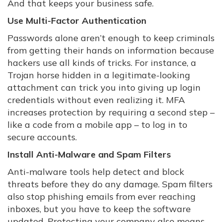
And that keeps your business safe.
Use Multi-Factor Authentication
Passwords alone aren’t enough to keep criminals
from getting their hands on information because
hackers use all kinds of tricks. For instance, a
Trojan horse hidden in a legitimate-looking
attachment can trick you into giving up login
credentials without even realizing it. MFA
increases protection by requiring a second step –
like a code from a mobile app – to log in to
secure accounts.
Install Anti-Malware and Spam Filters
Anti-malware tools help detect and block
threats before they do any damage. Spam filters
also stop phishing emails from ever reaching
inboxes, but you have to keep the software
updated. Protecting your company also means