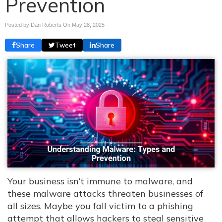
Prevention
Posted by Dan Roberts On
May 28, 2025
Share
Tweet
Share
Your business isn’t immune to malware, and
these malware attacks threaten businesses of
all sizes. Maybe you fall victim to a phishing
attempt that allows hackers to steal sensitive