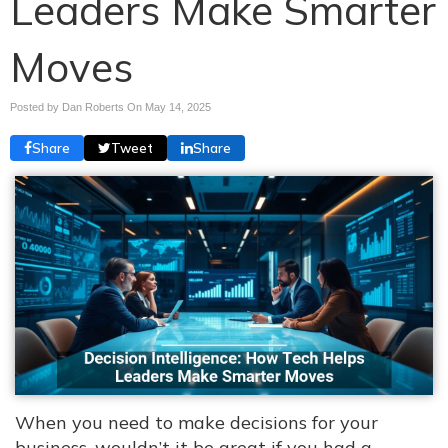
Leaders Make Smarter
Moves
Posted by Dan Roberts On
May 14, 2025
Share
Tweet
Share
When you need to make decisions for your
business, wouldn’t it be great if you had a