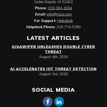
Cedar Rapids
,
IA
52402
Phone:
319-364-3004
Email:
info@rtsia.com
For Support:
Helpdesk
Helpdesk Phone:
319-774-5380
LATEST ARTICLES
GIGAWIPER UNLEASHES DOUBLE CYBER
THREAT
August 4th, 2026
AI ACCELERATES IOT THREAT DETECTION
August 3rd, 2026
SOCIAL MEDIA