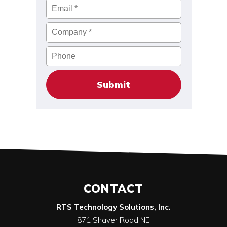
Email
*
Company
*
Phone
CONTACT
RTS Technology Solutions, Inc.
871 Shaver Road NE