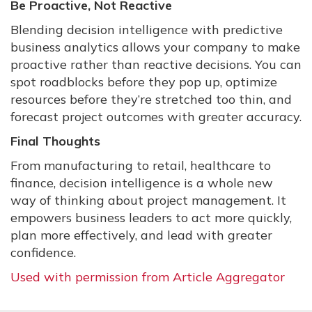
Be Proactive, Not Reactive
Blending decision intelligence with predictive
business analytics allows your company to make
proactive rather than reactive decisions. You can
spot roadblocks before they pop up, optimize
resources before they’re stretched too thin, and
forecast project outcomes with greater accuracy.
Final Thoughts
From manufacturing to retail, healthcare to
finance, decision intelligence is a whole new
way of thinking about project management. It
empowers business leaders to act more quickly,
plan more effectively, and lead with greater
confidence.
Used with permission from Article Aggregator