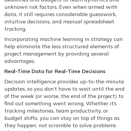
unknown risk factors. Even when armed with
data, it still requires considerable guesswork,
intuitive decisions, and manual spreadsheet
tracking.
Incorporating machine learning in strategy can
help eliminate the less structured elements of
project management by providing several
advantages.
Real-Time Data for Real-Time Decisions
Decision intelligence provides up-to-the-minute
updates, so you don’t have to wait until the end
of the week (or worse, the end of the project) to
find out something went wrong. Whether it’s
tracking milestones, team productivity, or
budget shifts, you can stay on top of things as
they happen, not scramble to solve problems