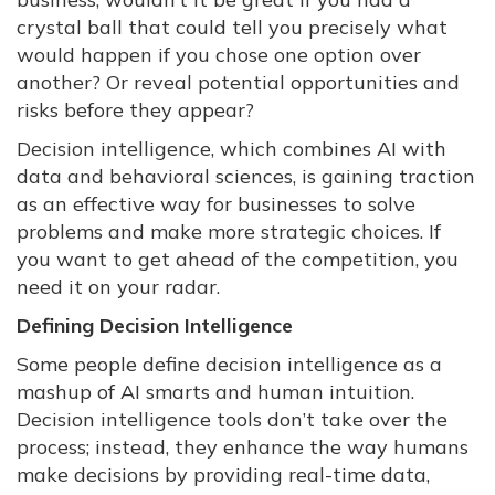
crystal ball that could tell you precisely what
would happen if you chose one option over
another? Or reveal potential opportunities and
risks before they appear?
Decision intelligence, which combines AI with
data and behavioral sciences, is gaining traction
as an effective way for businesses to solve
problems and make more strategic choices. If
you want to get ahead of the competition, you
need it on your radar.
Defining Decision Intelligence
Some people define decision intelligence as a
mashup of AI smarts and human intuition.
Decision intelligence tools don’t take over the
process; instead, they enhance the way humans
make decisions by providing real-time data,