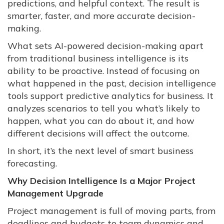
predictions, and helpful context. The result is
smarter, faster, and more accurate decision-
making.
What sets AI-powered decision-making apart
from traditional business intelligence is its
ability to be proactive. Instead of focusing on
what happened in the past, decision intelligence
tools support predictive analytics for business. It
analyzes scenarios to tell you what’s likely to
happen, what you can do about it, and how
different decisions will affect the outcome.
In short, it’s the next level of smart business
forecasting.
Why Decision Intelligence Is a Major Project
Management Upgrade
Project management is full of moving parts, from
deadlines and budgets to team dynamics and