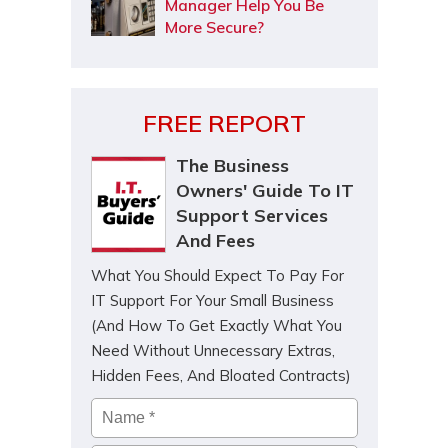
Manager Help You Be
More Secure?
FREE REPORT
The Business
Owners' Guide To IT
Support Services
And Fees
What You Should Expect To Pay For
IT Support For Your Small Business
(And How To Get Exactly What You
Need Without Unnecessary Extras,
Hidden Fees, And Bloated Contracts)
Name
*