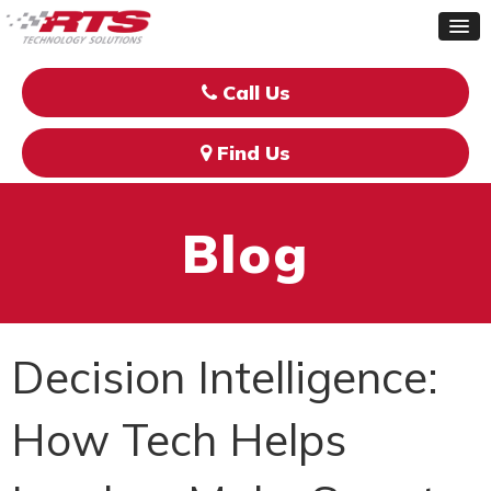
Call Us
Find Us
Blog
Decision Intelligence:
How Tech Helps