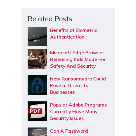
Related Posts
Benefits of Biometric
Authentication
Microsoft Edge Browser
Releasing Kids Mode For
Safety And Security
New Ransomware Could
Pose a Threat to
Businesses
Popular Adobe Programs
Currently Have Many
Security Issues
Can A Password