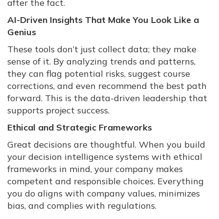
after the fact.
AI-Driven Insights That Make You Look Like a
Genius
These tools don’t just collect data; they make
sense of it. By analyzing trends and patterns,
they can flag potential risks, suggest course
corrections, and even recommend the best path
forward. This is the data-driven leadership that
supports project success.
Ethical and Strategic Frameworks
Great decisions are thoughtful. When you build
your decision intelligence systems with ethical
frameworks in mind, your company makes
competent and responsible choices. Everything
you do aligns with company values, minimizes
bias, and complies with regulations.