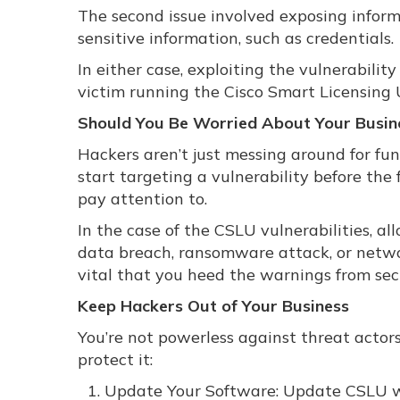
The second issue involved exposing informa
sensitive information, such as credentials.
In either case, exploiting the vulnerabilit
victim running the Cisco Smart Licensing U
Should You Be Worried About Your Busin
Hackers aren’t just messing around for fun
start targeting a vulnerability before the f
pay attention to.
In the case of the CSLU vulnerabilities, al
data breach, ransomware attack, or networ
vital that you heed the warnings from sec
Keep Hackers Out of Your Business
You’re not powerless against threat actor
protect it:
Update Your Software: Update CSLU wit