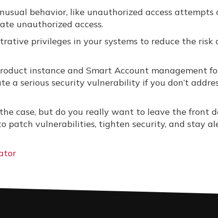
nusual behavior, like unauthorized access attempts 
ate unauthorized access.
rative privileges in your systems to reduce the risk 
 product instance and Smart Account management fo
ate a serious security vulnerability if you don’t addre
the case, but do you really want to leave the front d
 patch vulnerabilities, tighten security, and stay al
ator