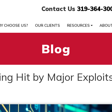
Contact Us
319-364-30
Y CHOOSE US?
OUR CLIENTS
RESOURCES
ABOU
Blog
ng Hit by Major Exploit