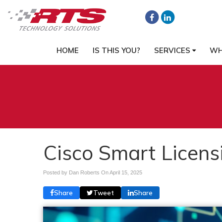
HOME
IS THIS YOU?
SERVICES
WH
Cisco Smart Licensi
Posted by Dan Roberts On
April 15, 2025
Share
Tweet
Share