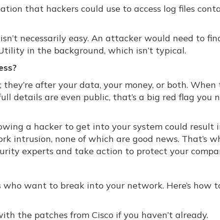
tion that hackers could use to access log files cont
y isn’t necessarily easy. An attacker would need to fin
tility in the background, which isn’t typical.
ess?
; they’re after your data, your money, or both. When
ull details are even public, that’s a big red flag you 
lowing a hacker to get into your system could result i
k intrusion, none of which are good news. That’s wh
urity experts and take action to protect your compa
s who want to break into your network. Here’s how t
h the patches from Cisco if you haven’t already.