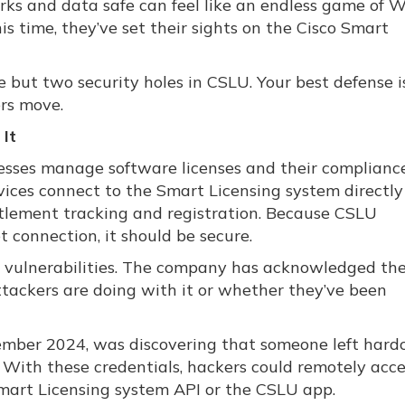
rks and data safe can feel like an endless game of 
is time, they’ve set their sights on the Cisco Smart
e but two security holes in CSLU. Your best defense i
ers move.
It
inesses manage software licenses and their complianc
evices connect to the Smart Licensing system directly
titlement tracking and registration. Because CSLU
t connection, it should be secure.
or vulnerabilities. The company has acknowledged the
ttackers are doing with it or whether they’ve been
tember 2024, was discovering that someone left har
. With these credentials, hackers could remotely acc
Smart Licensing system API or the CSLU app.