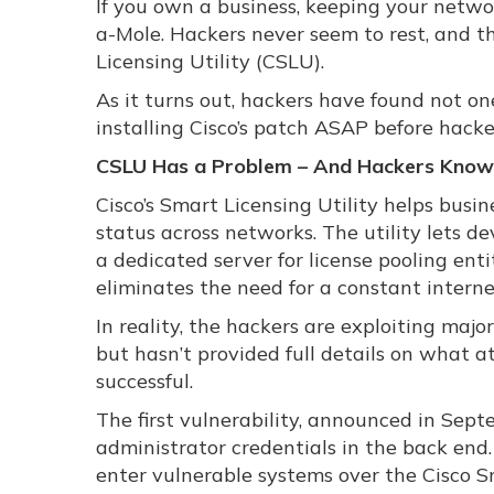
If you own a business, keeping your netwo
a-Mole. Hackers never seem to rest, and th
Licensing Utility (CSLU).
As it turns out, hackers have found not on
installing Cisco’s patch ASAP before hack
CSLU Has a Problem – And Hackers Know 
Cisco’s Smart Licensing Utility helps bus
status across networks. The utility lets d
a dedicated server for license pooling en
eliminates the need for a constant interne
In reality, the hackers are exploiting maj
but hasn’t provided full details on what a
successful.
The first vulnerability, announced in Sep
administrator credentials in the back end
enter vulnerable systems over the Cisco 