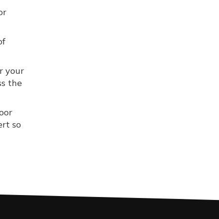
or
of
r your
ss the
oor
ert so