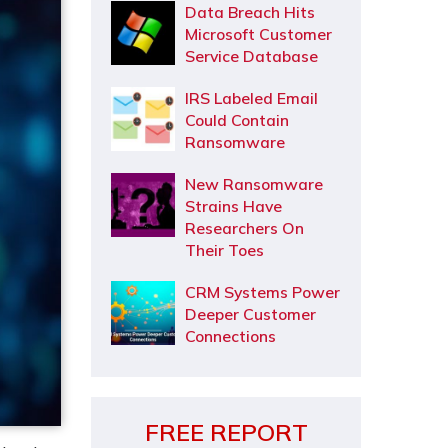
Data Breach Hits
Microsoft Customer
Service Database
IRS Labeled Email
Could Contain
Ransomware
New Ransomware
Strains Have
Researchers On
Their Toes
CRM Systems Power
Deeper Customer
Connections
FREE REPORT