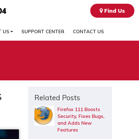
04
Find Us
T US
SUPPORT CENTER
CONTACT US
s
Related Posts
Firefox 111 Boosts
Security, Fixes Bugs,
and Adds New
Features