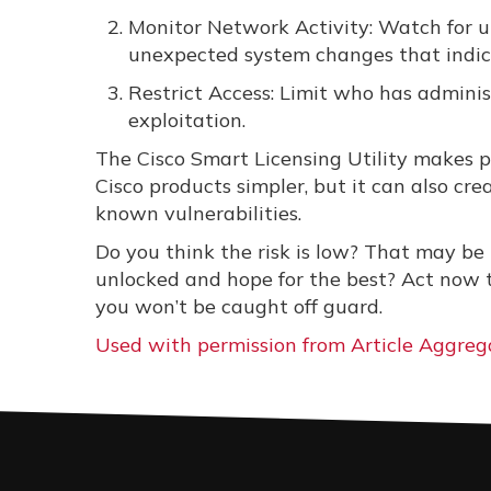
Monitor Network Activity: Watch for u
unexpected system changes that indic
Restrict Access: Limit who has administ
exploitation.
The Cisco Smart Licensing Utility makes
Cisco products simpler, but it can also cre
known vulnerabilities.
Do you think the risk is low? That may be 
unlocked and hope for the best? Act now to
you won’t be caught off guard.
Used with permission from Article Aggreg