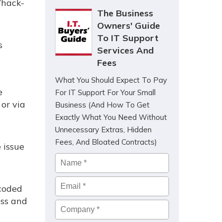
Whack-
The Business
Owners' Guide
To IT Support
s
Services And
Fees
What You Should Expect To Pay
e
For IT Support For Your Small
 or via
Business (And How To Get
Exactly What You Need Without
Unnecessary Extras, Hidden
Fees, And Bloated Contracts)
 issue
Name
*
Email
*
dcoded
ess and
Company
*