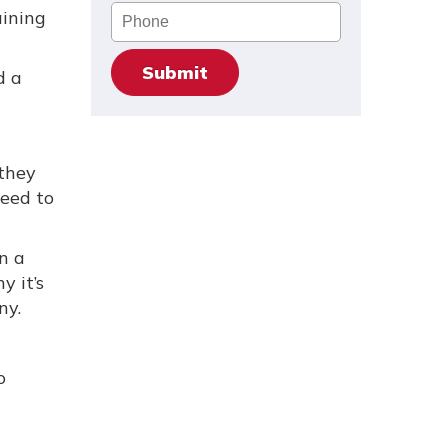
Phone
aining
d a
 they
need to
n a
y it’s
ny.
o