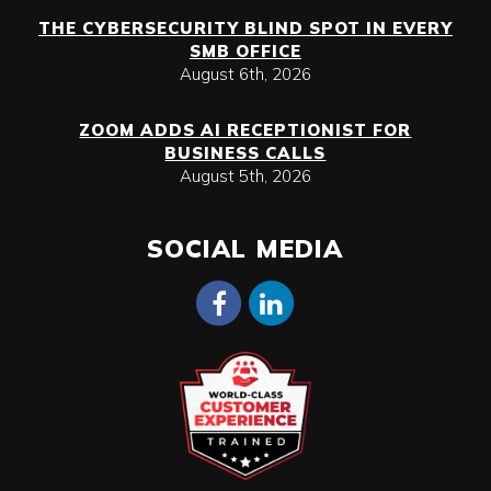
THE CYBERSECURITY BLIND SPOT IN EVERY
SMB OFFICE
August 6th, 2026
ZOOM ADDS AI RECEPTIONIST FOR
BUSINESS CALLS
August 5th, 2026
SOCIAL MEDIA