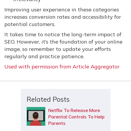
Improving user experience in these categories
increases conversion rates and accessibility for
potential customers.
It takes time to notice the long-term impact of
SEO. However, it’s the foundation of your online
image, so remember to update your efforts
regularly and practice patience.
Used with permission from Article Aggregator
Related Posts
Netflix To Release More
Parental Controls To Help
Parents