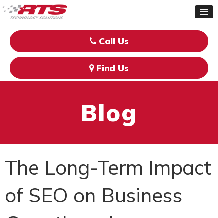
Call Us
Find Us
Blog
The Long-Term Impact
of SEO on Business