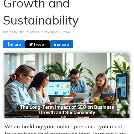
Growth and
Sustainability
Posted by Dan Roberts On
November 2, 2024
Share
Tweet
Share
When building your online presence, you must
take actions that guarantee long-term positive