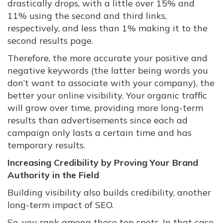
drastically drops, with a little over 15% and
11% using the second and third links,
respectively, and less than 1% making it to the
second results page.
Therefore, the more accurate your positive and
negative keywords (the latter being words you
don’t want to associate with your company), the
better your online visibility. Your organic traffic
will grow over time, providing more long-term
results than advertisements since each ad
campaign only lasts a certain time and has
temporary results.
Increasing Credibility by Proving Your Brand
Authority in the Field
Building visibility also builds credibility, another
long-term impact of SEO.
So, you rank among these top spots. In that case,