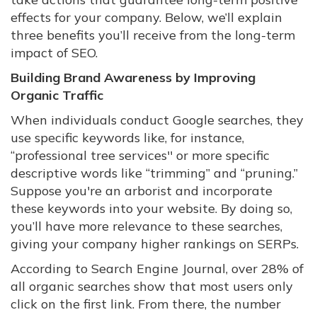
effects for your company. Below, we’ll explain
three benefits you’ll receive from the long-term
impact of SEO.
Building Brand Awareness by Improving
Organic Traffic
When individuals conduct Google searches, they
use specific keywords like, for instance,
“professional tree services'' or more specific
descriptive words like “trimming” and “pruning.”
Suppose you're an arborist and incorporate
these keywords into your website. By doing so,
you’ll have more relevance to these searches,
giving your company higher rankings on SERPs.
According to Search Engine Journal, over 28% of
all organic searches show that most users only
click on the first link. From there, the number