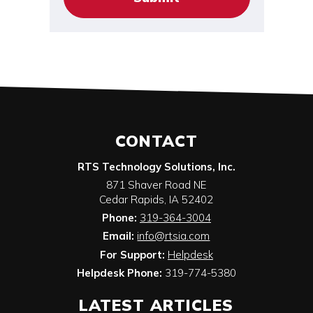
CONTACT
RTS Technology Solutions, Inc.
871 Shaver Road NE
Cedar Rapids
,
IA
52402
Phone:
319-364-3004
Email:
info@rtsia.com
For Support:
Helpdesk
Helpdesk Phone:
319-774-5380
LATEST ARTICLES