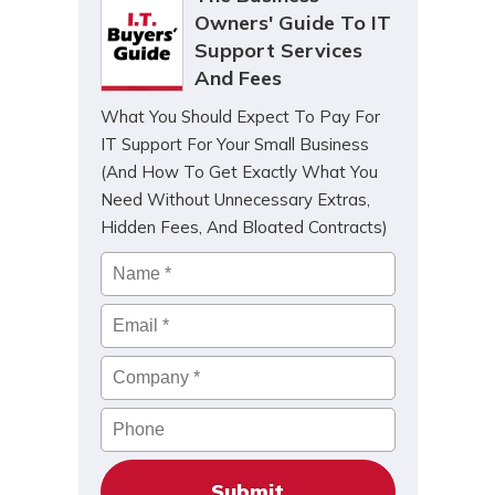
Owners' Guide To IT
Support Services
And Fees
What You Should Expect To Pay For
IT Support For Your Small Business
(And How To Get Exactly What You
Need Without Unnecessary Extras,
Hidden Fees, And Bloated Contracts)
Name
*
Email
*
Company
*
Phone