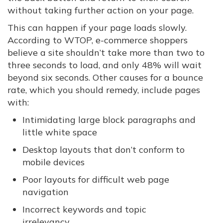
without taking further action on your page.
This can happen if your page loads slowly.
According to WTOP, e-commerce shoppers
believe a site shouldn’t take more than two to
three seconds to load, and only 48% will wait
beyond six seconds. Other causes for a bounce
rate, which you should remedy, include pages
with:
Intimidating large block paragraphs and
little white space
Desktop layouts that don’t conform to
mobile devices
Poor layouts for difficult web page
navigation
Incorrect keywords and topic
irrelevancy