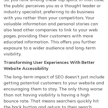
the public perceives you as a thought leader or
industry specialist, preferring to do business
with you rather than your competitors. Your
valuable information and personal stories can
also lead other companies to link to your web
pages, providing their customers with more
educated information. This offers you further
exposure to a wider audience and long-term
visibility.
Transforming User Experiences With Better
Website Accessibility
The long-term impact of SEO doesn’t just include
getting potential customers to your website and
encouraging them to stay. The only thing worse
than not having visibility is having a high
bounce rate. That means searchers quickly hit
the back button and return to their search