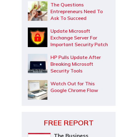
The Questions
Entrepreneurs Need To
Ask To Succeed
Update Microsoft
Exchange Server For
Important Security Patch
HP Pulls Update After
Breaking Microsoft
Security Tools
Watch Out for This
Google Chrome Flaw
FREE REPORT
The Business