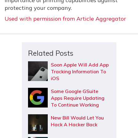
importance of printing capabilities against
protecting your company.
Used with permission from Article Aggregator
Related Posts
Soon Apple Will Add App
Tracking Information To
iOS
Some Google GSuite
Apps Require Updating
To Continue Working
New Bill Would Let You
Hack A Hacker Back