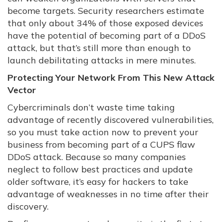
become targets. Security researchers estimate
that only about 34% of those exposed devices
have the potential of becoming part of a DDoS
attack, but that’s still more than enough to
launch debilitating attacks in mere minutes.
Protecting Your Network From This New Attack
Vector
Cybercriminals don’t waste time taking
advantage of recently discovered vulnerabilities,
so you must take action now to prevent your
business from becoming part of a CUPS flaw
DDoS attack. Because so many companies
neglect to follow best practices and update
older software, it’s easy for hackers to take
advantage of weaknesses in no time after their
discovery.