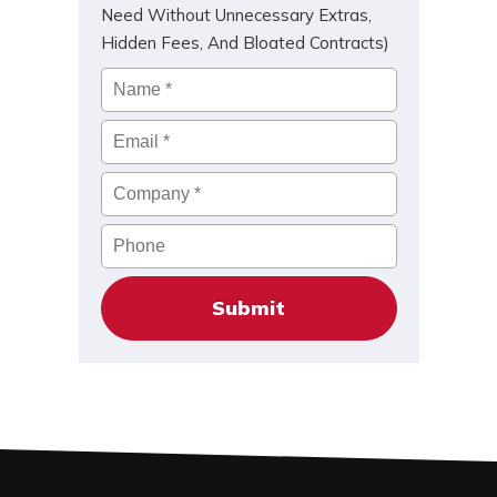
Need Without Unnecessary Extras,
Hidden Fees, And Bloated Contracts)
Name
*
Email
*
Company
*
Phone