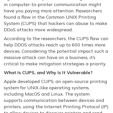
in computer-to-printer communication might
have you paying more attention. Researchers
found a flaw in the Common UNIX Printing
System (CUPS) that hackers can abuse to make
DDoS attacks more widespread.
According to the researchers, the CUPS flaw can
help DDOS attacks reach up to 600 times more
devices. Considering the potential impact such a
massive attack can have on a business, it’s
critical to make mitigation strategies a priority.
What Is CUPS, and Why Is It Vulnerable?
Apple developed CUPS, an open-source printing
system for UNIX-like operating systems,
including MacOS and Linux. The system
supports communication between devices and
printers, using the Internet Printing Protocol (IP)
to allow devices to discover printers and send