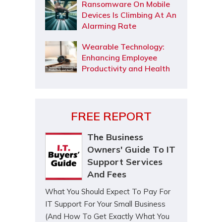
Ransomware On Mobile
Devices Is Climbing At An
Alarming Rate
Wearable Technology:
Enhancing Employee
Productivity and Health
FREE REPORT
The Business
Owners' Guide To IT
Support Services
And Fees
What You Should Expect To Pay For
IT Support For Your Small Business
(And How To Get Exactly What You