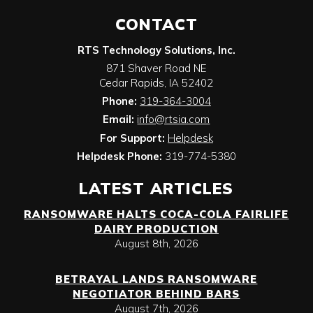
CONTACT
RTS Technology Solutions, Inc.
871 Shaver Road NE
Cedar Rapids
,
IA
52402
Phone:
319-364-3004
Email:
info@rtsia.com
For Support:
Helpdesk
Helpdesk Phone:
319-774-5380
LATEST ARTICLES
RANSOMWARE HALTS COCA-COLA FAIRLIFE
DAIRY PRODUCTION
August 8th, 2026
BETRAYAL LANDS RANSOMWARE
NEGOTIATOR BEHIND BARS
August 7th, 2026