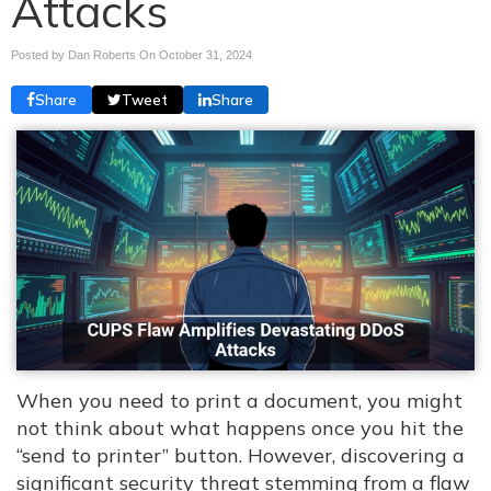
Attacks
Posted by Dan Roberts On
October 31, 2024
Share
Tweet
Share
When you need to print a document, you might
not think about what happens once you hit the
“send to printer” button. However, discovering a
significant security threat stemming from a flaw