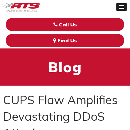
Call Us
Find Us
Blog
CUPS Flaw Amplifies
Devastating DDoS