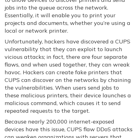
jobs into the queue across the network.
Essentially, it will enable you to print your
projects and documents, whether you’re using a
local or network printer.
Unfortunately, hackers have discovered a CUPS
vulnerability that they can exploit to launch
vicious attacks; in fact, there are four separate
flaws, and when used together, they can wreak
havoc. Hackers can create fake printers that
CUPS can discover on the networks by chaining
the vulnerabilities. When users send jobs to
these malicious printers, their device launches a
malicious command, which causes it to send
repeated requests to the target.
Because nearly 200,000 internet-exposed
devices have this issue, CUPS flaw DDoS attacks
can weaken organizations with servers that