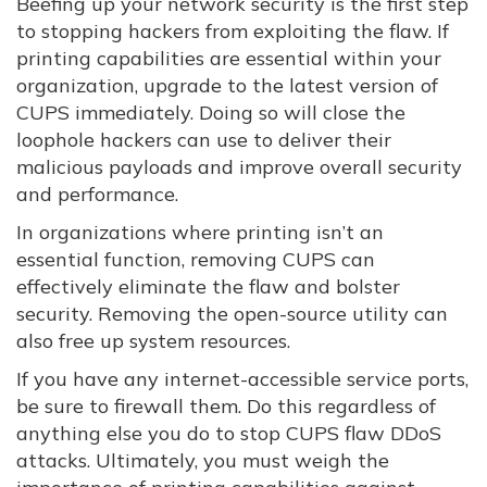
Beefing up your network security is the first step
to stopping hackers from exploiting the flaw. If
printing capabilities are essential within your
organization, upgrade to the latest version of
CUPS immediately. Doing so will close the
loophole hackers can use to deliver their
malicious payloads and improve overall security
and performance.
In organizations where printing isn’t an
essential function, removing CUPS can
effectively eliminate the flaw and bolster
security. Removing the open-source utility can
also free up system resources.
If you have any internet-accessible service ports,
be sure to firewall them. Do this regardless of
anything else you do to stop CUPS flaw DDoS
attacks. Ultimately, you must weigh the