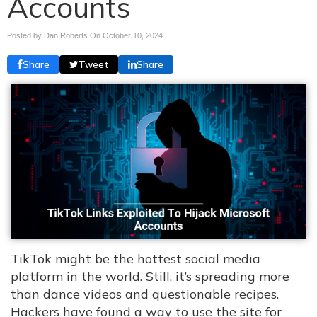
Accounts
Posted by Dan Roberts On
October 10, 2024
Share
Tweet
Share
TikTok might be the hottest social media
platform in the world. Still, it’s spreading more
than dance videos and questionable recipes.
Hackers have found a way to use the site for