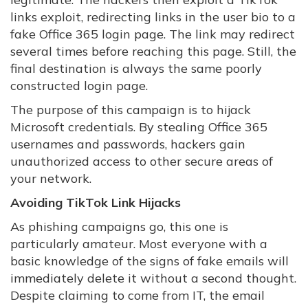
links exploit, redirecting links in the user bio to a
fake Office 365 login page. The link may redirect
several times before reaching this page. Still, the
final destination is always the same poorly
constructed login page.
The purpose of this campaign is to hijack
Microsoft credentials. By stealing Office 365
usernames and passwords, hackers gain
unauthorized access to other secure areas of
your network.
Avoiding TikTok Link Hijacks
As phishing campaigns go, this one is
particularly amateur. Most everyone with a
basic knowledge of the signs of fake emails will
immediately delete it without a second thought.
Despite claiming to come from IT, the email