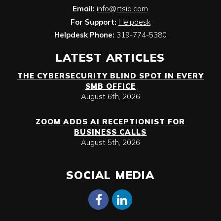
Email:
info@rtsia.com
For Support:
Helpdesk
Helpdesk Phone:
319-774-5380
LATEST ARTICLES
THE CYBERSECURITY BLIND SPOT IN EVERY
SMB OFFICE
August 6th, 2026
ZOOM ADDS AI RECEPTIONIST FOR
BUSINESS CALLS
August 5th, 2026
SOCIAL MEDIA