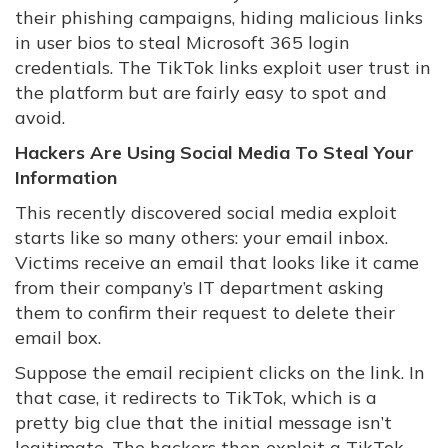
their phishing campaigns, hiding malicious links
in user bios to steal Microsoft 365 login
credentials. The TikTok links exploit user trust in
the platform but are fairly easy to spot and
avoid.
Hackers Are Using Social Media To Steal Your
Information
This recently discovered social media exploit
starts like so many others: your email inbox.
Victims receive an email that looks like it came
from their company’s IT department asking
them to confirm their request to delete their
email box.
Suppose the email recipient clicks on the link. In
that case, it redirects to TikTok, which is a
pretty big clue that the initial message isn’t
legitimate. The hackers then exploit a TikTok