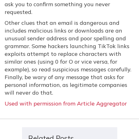
ask you to confirm something you never
requested.
Other clues that an email is dangerous and
includes malicious links or downloads are an
unusual sender address and poor spelling and
grammar. Some hackers launching TikTok links
exploits attempt to replace characters with
similar ones (using 0 for O or vice versa, for
example), so read suspicious messages carefully.
Finally, be wary of any message that asks for
personal information, as legitimate companies
will never do that.
Used with permission from Article Aggregator
Related Posts