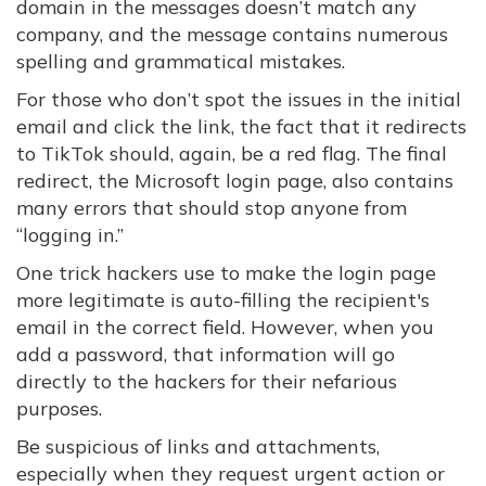
domain in the messages doesn’t match any
company, and the message contains numerous
spelling and grammatical mistakes.
For those who don’t spot the issues in the initial
email and click the link, the fact that it redirects
to TikTok should, again, be a red flag. The final
redirect, the Microsoft login page, also contains
many errors that should stop anyone from
“logging in.”
One trick hackers use to make the login page
more legitimate is auto-filling the recipient's
email in the correct field. However, when you
add a password, that information will go
directly to the hackers for their nefarious
purposes.
Be suspicious of links and attachments,
especially when they request urgent action or