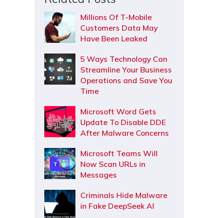
Millions Of T-Mobile
Customers Data May
Have Been Leaked
5 Ways Technology Can
Streamline Your Business
Operations and Save You
Time
Microsoft Word Gets
Update To Disable DDE
After Malware Concerns
Microsoft Teams Will
Now Scan URLs in
Messages
Criminals Hide Malware
in Fake DeepSeek AI