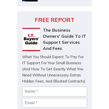
FREE REPORT
The Business
Owners' Guide To IT
Support Services
And Fees
What You Should Expect To Pay For
IT Support For Your Small Business
(And How To Get Exactly What You
Need Without Unnecessary Extras,
Hidden Fees, And Bloated Contracts)
Name
*
Email
*