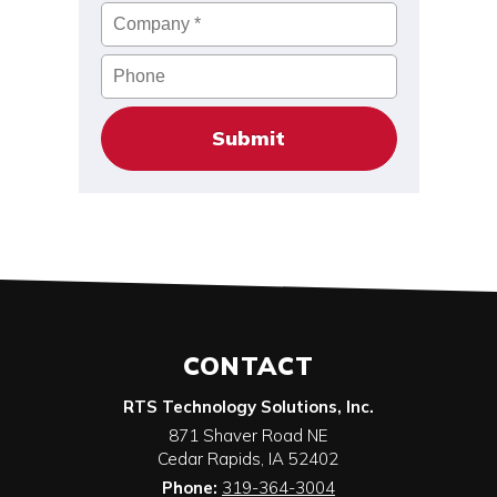
Company
*
Phone
CONTACT
RTS Technology Solutions, Inc.
871 Shaver Road NE
Cedar Rapids
,
IA
52402
Phone:
319-364-3004