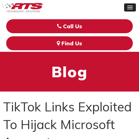
Call Us
Find Us
Blog
TikTok Links Exploited
To Hijack Microsoft