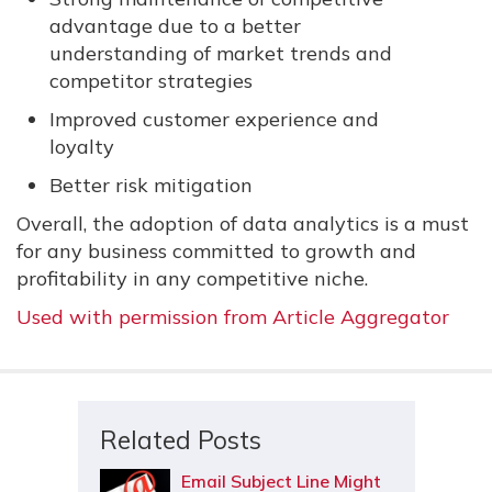
advantage due to a better
understanding of market trends and
competitor strategies
Improved customer experience and
loyalty
Better risk mitigation
Overall, the adoption of data analytics is a must
for any business committed to growth and
profitability in any competitive niche.
Used with permission from Article Aggregator
Related Posts
Email Subject Line Might