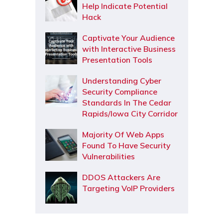
Help Indicate Potential
Hack
Captivate Your Audience
with Interactive Business
Presentation Tools
Understanding Cyber
Security Compliance
Standards In The Cedar
Rapids/Iowa City Corridor
Majority Of Web Apps
Found To Have Security
Vulnerabilities
DDOS Attackers Are
Targeting VoIP Providers