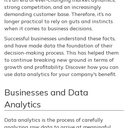
strong competition, and an increasingly
demanding customer base. Therefore, it’s no
longer practical to rely on guts and instincts
when it comes to business decisions.
Successful businesses understand these facts,
and have made data the foundation of their
decision-making process. This has helped them
to continue breaking new ground in terms of
growth and profitability. Discover how you can
use data analytics for your company's benefit.
Businesses and Data
Analytics
Data analytics is the process of carefully
analyzing raw data to arrive at meaningful