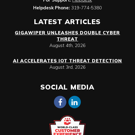
Helpdesk Phone:
319-774-5380
LATEST ARTICLES
GIGAWIPER UNLEASHES DOUBLE CYBER
THREAT
August 4th, 2026
AI ACCELERATES IOT THREAT DETECTION
August 3rd, 2026
SOCIAL MEDIA