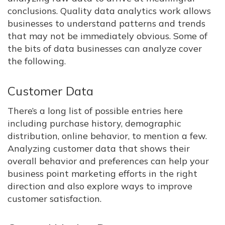
conclusions. Quality data analytics work allows
businesses to understand patterns and trends
that may not be immediately obvious. Some of
the bits of data businesses can analyze cover
the following.
Customer Data
There’s a long list of possible entries here
including purchase history, demographic
distribution, online behavior, to mention a few.
Analyzing customer data that shows their
overall behavior and preferences can help your
business point marketing efforts in the right
direction and also explore ways to improve
customer satisfaction.