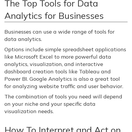
The Top Tools for Data
Analytics for Businesses
Businesses can use a wide range of tools for
data analytics.
Options include simple spreadsheet applications
like Microsoft Excel to more powerful data
analytics, visualization, and interactive
dashboard creation tools like Tableau and
Power BI. Google Analytics is also a great tool
for analyzing website traffic and user behavior.
The combination of tools you need will depend
on your niche and your specific data
visualization needs.
How To Interpret and Act on