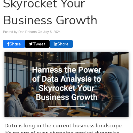
Skyrocket Your
Business Growth
Posted by Dan Roberts On
July 5, 2024
Share
Tweet
Share
Data is king in the current business landscape.
It’s an era of ever-changing market dynamics,