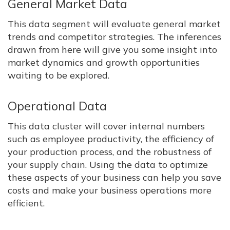
General Market Data
This data segment will evaluate general market
trends and competitor strategies. The inferences
drawn from here will give you some insight into
market dynamics and growth opportunities
waiting to be explored.
Operational Data
This data cluster will cover internal numbers
such as employee productivity, the efficiency of
your production process, and the robustness of
your supply chain. Using the data to optimize
these aspects of your business can help you save
costs and make your business operations more
efficient.