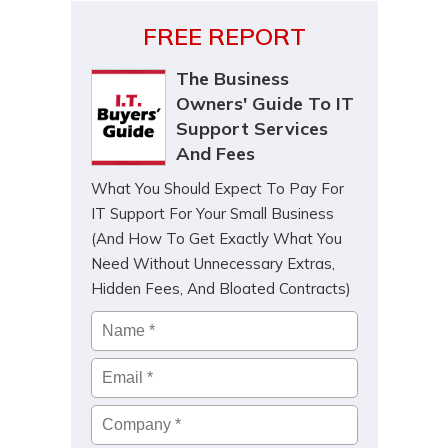
FREE REPORT
The Business
Owners' Guide To IT
Support Services
And Fees
What You Should Expect To Pay For
IT Support For Your Small Business
(And How To Get Exactly What You
Need Without Unnecessary Extras,
Hidden Fees, And Bloated Contracts)
Name
*
Email
*
Company
*