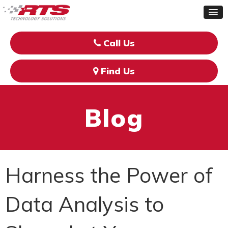
Call Us
Find Us
Blog
Harness the Power of
Data Analysis to