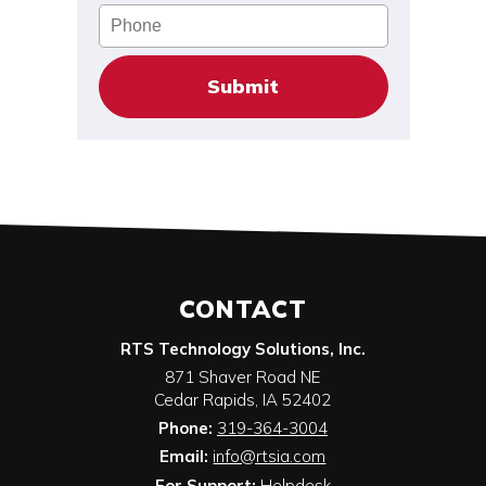
Phone
CONTACT
RTS Technology Solutions, Inc.
871 Shaver Road NE
Cedar Rapids
,
IA
52402
Phone:
319-364-3004
Email:
info@rtsia.com
For Support:
Helpdesk