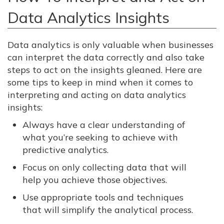
Data Analytics Insights
Data analytics is only valuable when businesses
can interpret the data correctly and also take
steps to act on the insights gleaned. Here are
some tips to keep in mind when it comes to
interpreting and acting on data analytics
insights:
Always have a clear understanding of
what you’re seeking to achieve with
predictive analytics.
Focus on only collecting data that will
help you achieve those objectives.
Use appropriate tools and techniques
that will simplify the analytical process.