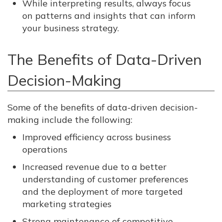
While interpreting results, always focus
on patterns and insights that can inform
your business strategy.
The Benefits of Data-Driven
Decision-Making
Some of the benefits of data-driven decision-
making include the following:
Improved efficiency across business
operations
Increased revenue due to a better
understanding of customer preferences
and the deployment of more targeted
marketing strategies
Strong maintenance of competitive