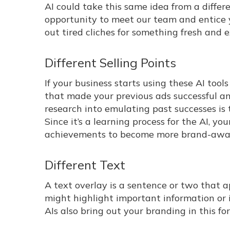
AI could take this same idea from a differ
opportunity to meet our team and entice 
out tired cliches for something fresh and e
Different Selling Points
If your business starts using these AI tools
that made your previous ads successful and
research into emulating past successes is 
Since it’s a learning process for the AI, yo
achievements to become more brand-aware
Different Text
A text overlay is a sentence or two that a
might highlight important information or i
AIs also bring out your branding in this fo