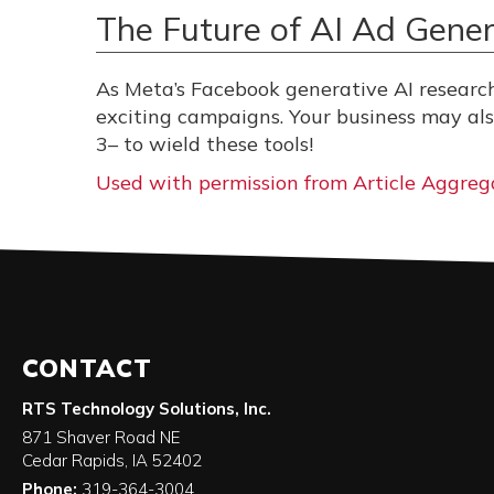
The Future of AI Ad Gener
As Meta’s Facebook generative AI researc
exciting campaigns. Your business may a
3– to wield these tools!
Used with permission from Article Aggreg
CONTACT
RTS Technology Solutions, Inc.
871 Shaver Road NE
Cedar Rapids
,
IA
52402
Phone:
319-364-3004