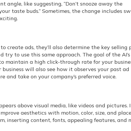
ent angle, like suggesting, “Don’t snooze away the
your taste buds.” Sometimes, the change includes s
xciting.
 to create ads, they’ll also determine the key selling 
 try to use this same approach. The goal of the AI’s
to maintain a high click-through rate for your busine
ur business will also see how it observes your past ad
 and take on your company’s preferred voice.
ppears above visual media, like videos and pictures. I
mprove aesthetics with motion, color, size, and plac
rm, inserting content, fonts, appealing features, and 