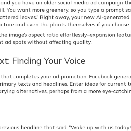
e, and you have an older social media ad campaign th
ll. You want more greenery, so you type a prompt sa
attered leaves.” Right away, your new AI-generated
picture and even the plants themselves if you choose.
he image’s aspect ratio effortlessly–expansion featu
nt ad spots without affecting quality.
t: Finding Your Voice
t that completes your ad promotion. Facebook genera
primary texts and headlines. Enter ideas for current t
arying alternatives, perhaps from a more eye-catchi
previous headline that said, “Wake up with us today!