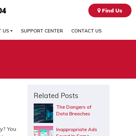
04
Find Us
T US
SUPPORT CENTER
CONTACT US
Related Posts
The Dangers of
Data Breaches
zy? You
Inappropriate Ads