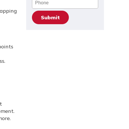
Phone
wapping
points
ss.
t
ement.
more.