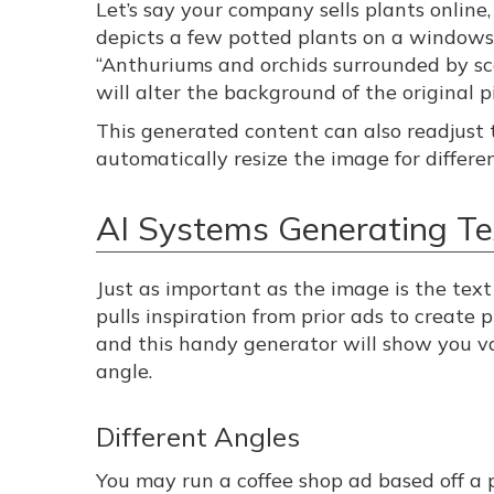
Let’s say your company sells plants onlin
depicts a few potted plants on a windowsi
“Anthuriums and orchids surrounded by sc
will alter the background of the original 
This generated content can also readjust t
automatically resize the image for differe
AI Systems Generating Tex
Just as important as the image is the tex
pulls inspiration from prior ads to create 
and this handy generator will show you v
angle.
Different Angles
You may run a coffee shop ad based off a 