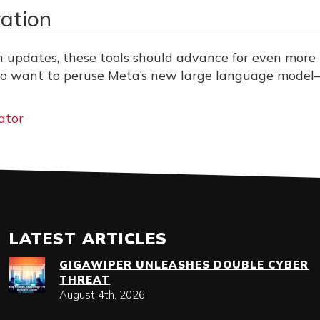
ation
h updates, these tools should advance for even more
lso want to peruse Meta’s new large language model
ator
LATEST ARTICLES
GIGAWIPER UNLEASHES DOUBLE CYBER
THREAT
August 4th, 2026