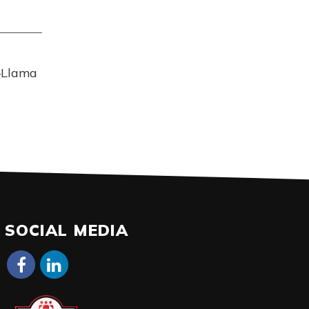
–Llama
SOCIAL MEDIA