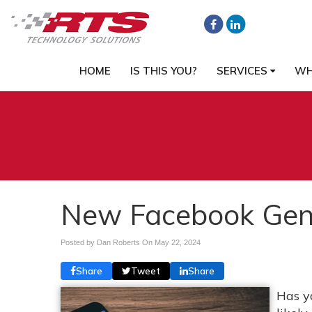
HOME
IS THIS YOU?
SERVICES
WH
New Facebook Gene
Posted by Dan Roberts On
May 22, 2024
Share
Tweet
Share
Has y