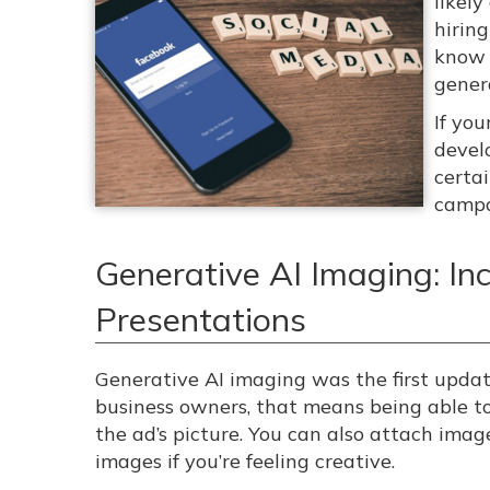
likel
hirin
know 
gener
If yo
devel
certa
campa
Generative AI Imaging: In
Presentations
Generative AI imaging was the first updat
business owners, that means being able to
the ad’s picture. You can also attach imag
images if you’re feeling creative.