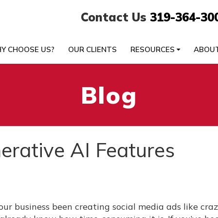
Contact Us
319-364-30
Y CHOOSE US?
OUR CLIENTS
RESOURCES
ABOU
Blog
rative AI Features
our business been creating social media ads like cra