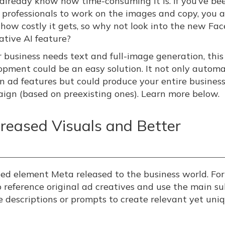
y already know how time-consuming it is. If you’ve be
g professionals to work on the images and copy, you a
how costly it gets, so why not look into the new Fa
ative AI feature?
ur business needs text and full-image generation, thi
opment could be an easy solution. It not only autom
in ad features but could produce your entire busines
ign (based on preexisting ones). Learn more below.
creased Visuals and Better
ed element Meta released to the business world. For
 reference original ad creatives and use the main su
e descriptions or prompts to create relevant yet uni