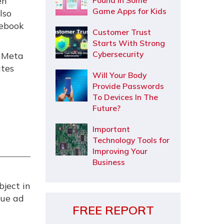
en
Found In Some
Game Apps for Kids
lso
cebook
Customer Trust
Starts With Strong
Cybersecurity
s Meta
ates
Will Your Body
s
Provide Passwords
To Devices In The
Future?
Important
Technology Tools for
Improving Your
Business
bject in
que ad
FREE REPORT