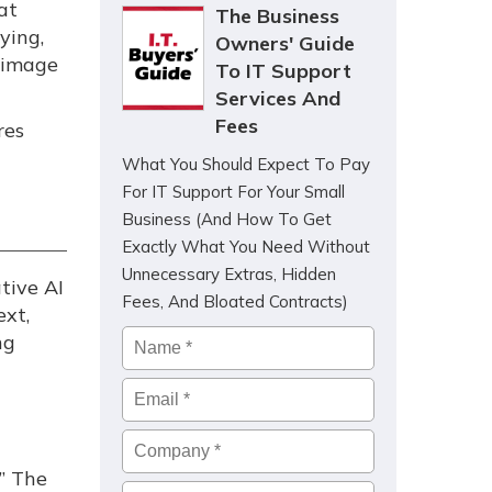
at
The Business
ying,
Owners' Guide
 image
To IT Support
Services And
Fees
res
What You Should Expect To Pay
For IT Support For Your Small
Business (And How To Get
Exactly What You Need Without
Unnecessary Extras, Hidden
tive AI
Fees, And Bloated Contracts)
ext,
Name
*
ng
Email
*
Company
*
” The