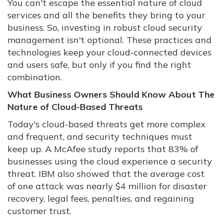
You can't escape the essential nature of cloud
services and all the benefits they bring to your
business. So, investing in robust cloud security
management isn't optional. These practices and
technologies keep your cloud-connected devices
and users safe, but only if you find the right
combination.
What Business Owners Should Know About The
Nature of Cloud-Based Threats
Today's cloud-based threats get more complex
and frequent, and security techniques must
keep up. A McAfee study reports that 83% of
businesses using the cloud experience a security
threat. IBM also showed that the average cost
of one attack was nearly $4 million for disaster
recovery, legal fees, penalties, and regaining
customer trust.