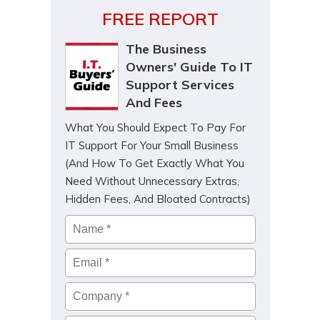
FREE REPORT
The Business
Owners' Guide To IT
Support Services
And Fees
What You Should Expect To Pay For
IT Support For Your Small Business
(And How To Get Exactly What You
Need Without Unnecessary Extras,
Hidden Fees, And Bloated Contracts)
Name
*
Email
*
Company
*