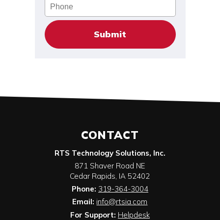
Phone
CONTACT
RTS Technology Solutions, Inc.
871 Shaver Road NE
Cedar Rapids
,
IA
52402
Phone:
319-364-3004
Email:
info@rtsia.com
For Support:
Helpdesk