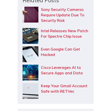
Related Posts
Sony Security Cameras
Require Update Due To
Security Risk
Intel Releases New Patch
For Spectre Chip Issue
Even Google Can Get
Hacked
Cisco Leverages AI to
Secure Apps and Data
Keep Your Gmail Account
Safe with RETVec