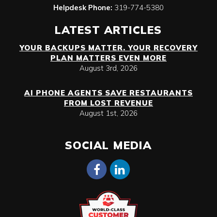
Helpdesk Phone:
319-774-5380
LATEST ARTICLES
YOUR BACKUPS MATTER. YOUR RECOVERY
PLAN MATTERS EVEN MORE
August 3rd, 2026
AI PHONE AGENTS SAVE RESTAURANTS
FROM LOST REVENUE
August 1st, 2026
SOCIAL MEDIA