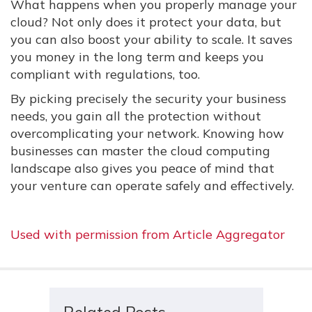
What happens when you properly manage your
cloud? Not only does it protect your data, but
you can also boost your ability to scale. It saves
you money in the long term and keeps you
compliant with regulations, too.
By picking precisely the security your business
needs, you gain all the protection without
overcomplicating your network. Knowing how
businesses can master the cloud computing
landscape also gives you peace of mind that
your venture can operate safely and effectively.
Used with permission from Article Aggregator