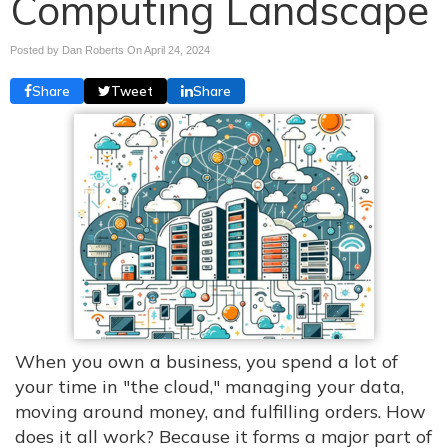
Computing Landscape
Posted by Dan Roberts On
April 24, 2024
Share
Tweet
Share
When you own a business, you spend a lot of
your time in "the cloud," managing your data,
moving around money, and fulfilling orders. How
does it all work? Because it forms a major part of