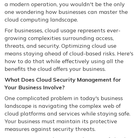
a modern operation, you wouldn't be the only
one wondering how businesses can master the
cloud computing landscape.
For businesses, cloud usage represents ever-
growing complexities surrounding access,
threats, and security. Optimizing cloud use
means staying ahead of cloud-based risks. Here's
how to do that while effectively using all the
benefits the cloud offers your business.
What Does Cloud Security Management for
Your Business Involve?
One complicated problem in today's business
landscape is navigating the complex web of
cloud platforms and services while staying safe.
Your business must maintain its protective
measures against security threats.