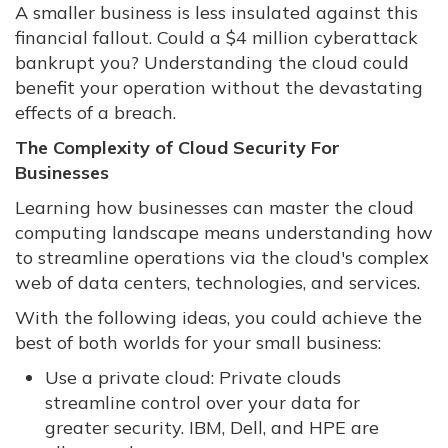
A smaller business is less insulated against this
financial fallout. Could a $4 million cyberattack
bankrupt you? Understanding the cloud could
benefit your operation without the devastating
effects of a breach.
The Complexity of Cloud Security For
Businesses
Learning how businesses can master the cloud
computing landscape means understanding how
to streamline operations via the cloud's complex
web of data centers, technologies, and services.
With the following ideas, you could achieve the
best of both worlds for your small business:
Use a private cloud: Private clouds
streamline control over your data for
greater security. IBM, Dell, and HPE are