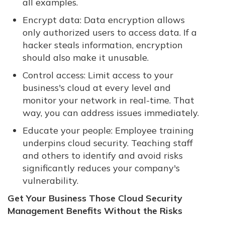
all examples.
Encrypt data: Data encryption allows
only authorized users to access data. If a
hacker steals information, encryption
should also make it unusable.
Control access: Limit access to your
business's cloud at every level and
monitor your network in real-time. That
way, you can address issues immediately.
Educate your people: Employee training
underpins cloud security. Teaching staff
and others to identify and avoid risks
significantly reduces your company's
vulnerability.
Get Your Business Those Cloud Security
Management Benefits Without the Risks