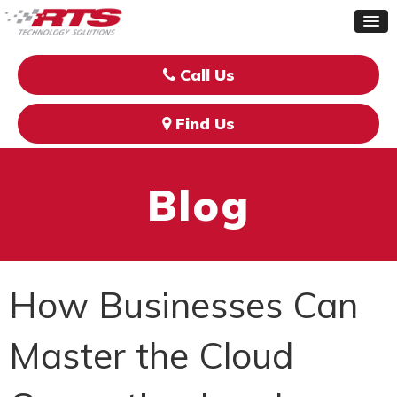
Call Us
Find Us
Blog
How Businesses Can
Master the Cloud