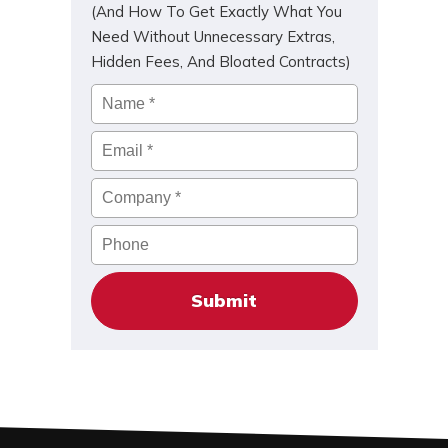
(And How To Get Exactly What You
Need Without Unnecessary Extras,
Hidden Fees, And Bloated Contracts)
Name
*
Email
*
Company
*
Phone