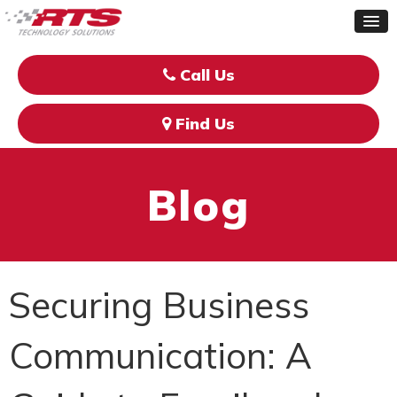
Call Us
Find Us
Blog
Securing Business
Communication: A