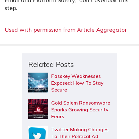
Email and Platform Safety," don't overlook this
step.
Used with permission from Article Aggregator
Related Posts
Passkey Weaknesses
Exposed: How To Stay
Secure
Gold Salem Ransomware
Sparks Growing Security
Fears
Twitter Making Changes
To Their Political Ad