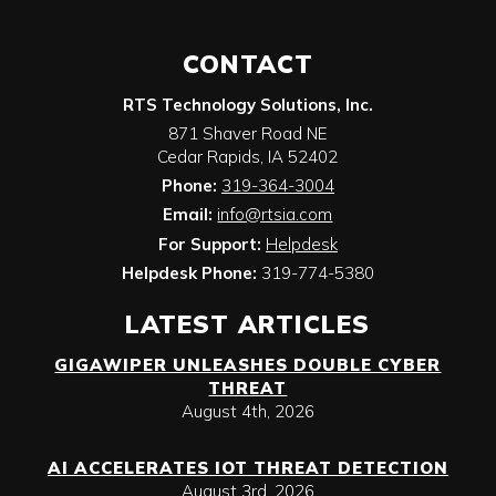
CONTACT
RTS Technology Solutions, Inc.
871 Shaver Road NE
Cedar Rapids
,
IA
52402
Phone:
319-364-3004
Email:
info@rtsia.com
For Support:
Helpdesk
Helpdesk Phone:
319-774-5380
LATEST ARTICLES
GIGAWIPER UNLEASHES DOUBLE CYBER
THREAT
August 4th, 2026
AI ACCELERATES IOT THREAT DETECTION
August 3rd, 2026