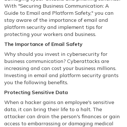
With "Securing Business Communication: A
Guide to Email and Platform Safety," you can
stay aware of the importance of email and
platform security and implement tips for
protecting your workers and business.
The Importance of Email Safety
Why should you invest in cybersecurity for
business communication? Cyberattacks are
increasing and can cost your business millions.
Investing in email and platform security grants
you the following benefits.
Protecting Sensitive Data
When a hacker gains an employee's sensitive
data, it can bring their life to a halt. The
attacker can drain the person's finances or gain
access to embarrassing or damaging medical