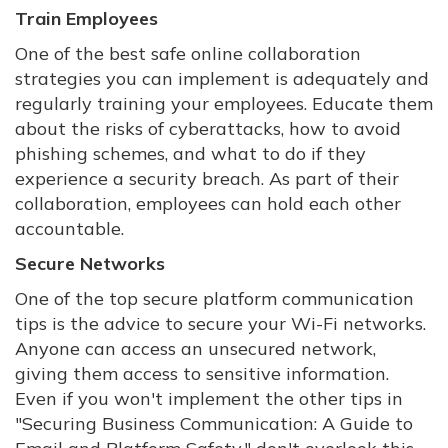
Train Employees
One of the best safe online collaboration
strategies you can implement is adequately and
regularly training your employees. Educate them
about the risks of cyberattacks, how to avoid
phishing schemes, and what to do if they
experience a security breach. As part of their
collaboration, employees can hold each other
accountable.
Secure Networks
One of the top secure platform communication
tips is the advice to secure your Wi-Fi networks.
Anyone can access an unsecured network,
giving them access to sensitive information.
Even if you won't implement the other tips in
"Securing Business Communication: A Guide to