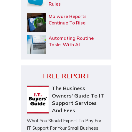
Rules
Malware Reports
Continue To Rise
Automating Routine
Tasks With AI
FREE REPORT
The Business
Owners' Guide To IT
Support Services
And Fees
What You Should Expect To Pay For
IT Support For Your Small Business