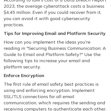
2023, the average cyberattack costs a business
$4.45 million. Even if you could recover from it,
you can avoid it with good cybersecurity
practices.
Tips for Improving Email and Platform Security
How can you implement the ideas you're
reading in "Securing Business Communication: A
Guide to Email and Platform Safety?" Use the
following tips to increase your email and
platform security.
Enforce Encryption
The first rule of email safety best practices is
using and enforcing encryption. Implement
SSL/TLS connections for all email
communication, which requires the sending and
receiving computers to authenticate each other.