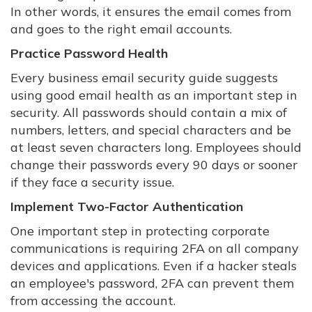
In other words, it ensures the email comes from
and goes to the right email accounts.
Practice Password Health
Every business email security guide suggests
using good email health as an important step in
security. All passwords should contain a mix of
numbers, letters, and special characters and be
at least seven characters long. Employees should
change their passwords every 90 days or sooner
if they face a security issue.
Implement Two-Factor Authentication
One important step in protecting corporate
communications is requiring 2FA on all company
devices and applications. Even if a hacker steals
an employee's password, 2FA can prevent them
from accessing the account.