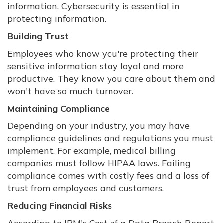
information. Cybersecurity is essential in
protecting information.
Building Trust
Employees who know you're protecting their
sensitive information stay loyal and more
productive. They know you care about them and
won't have so much turnover.
Maintaining Compliance
Depending on your industry, you may have
compliance guidelines and regulations you must
implement. For example, medical billing
companies must follow HIPAA laws. Failing
compliance comes with costly fees and a loss of
trust from employees and customers.
Reducing Financial Risks
According to IBM's Cost of a Data Breach Report