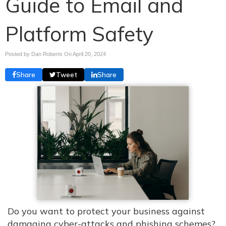
Guide to Email and
Platform Safety
Posted by Dan Roberts On
April 20, 2024
Share
Tweet
Share
Do you want to protect your business against
damaging cyber-attacks and phishing schemes?