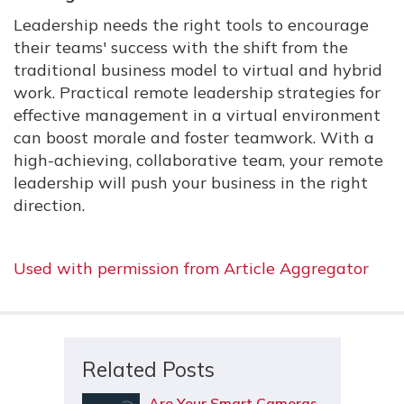
Leadership needs the right tools to encourage
their teams' success with the shift from the
traditional business model to virtual and hybrid
work. Practical remote leadership strategies for
effective management in a virtual environment
can boost morale and foster teamwork. With a
high-achieving, collaborative team, your remote
leadership will push your business in the right
direction.
Used with permission from Article Aggregator
Related Posts
Are Your Smart Cameras