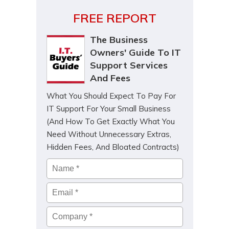
FREE REPORT
The Business
Owners' Guide To IT
Support Services
And Fees
What You Should Expect To Pay For
IT Support For Your Small Business
(And How To Get Exactly What You
Need Without Unnecessary Extras,
Hidden Fees, And Bloated Contracts)
Name
*
Email
*
Company
*