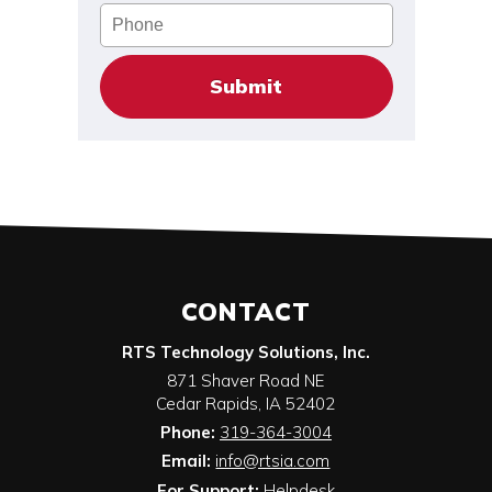
Phone
CONTACT
RTS Technology Solutions, Inc.
871 Shaver Road NE
Cedar Rapids
,
IA
52402
Phone:
319-364-3004
Email:
info@rtsia.com
For Support:
Helpdesk