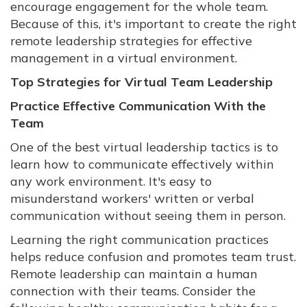
encourage engagement for the whole team.
Because of this, it's important to create the right
remote leadership strategies for effective
management in a virtual environment.
Top Strategies for Virtual Team Leadership
Practice Effective Communication With the
Team
One of the best virtual leadership tactics is to
learn how to communicate effectively within
any work environment. It's easy to
misunderstand workers' written or verbal
communication without seeing them in person.
Learning the right communication practices
helps reduce confusion and promotes team trust.
Remote leadership can maintain a human
connection with their teams. Consider the