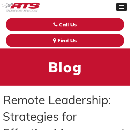
Call Us
Find Us
Blog
Remote Leadership:
Strategies for