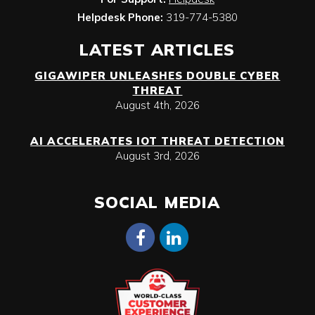
Helpdesk Phone:
319-774-5380
LATEST ARTICLES
GIGAWIPER UNLEASHES DOUBLE CYBER
THREAT
August 4th, 2026
AI ACCELERATES IOT THREAT DETECTION
August 3rd, 2026
SOCIAL MEDIA