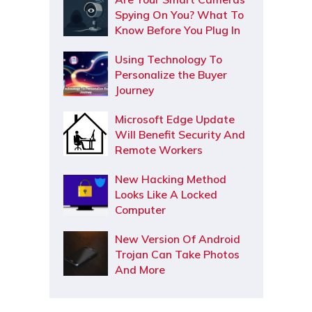
Spying On You? What To
Know Before You Plug In
Using Technology To
Personalize the Buyer
Journey
Microsoft Edge Update
Will Benefit Security And
Remote Workers
New Hacking Method
Looks Like A Locked
Computer
New Version Of Android
Trojan Can Take Photos
And More