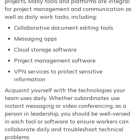
projects. Many tools and platforms are integral
for project management and communication as
well as daily work tasks, including:
Collaborative document editing tools
Messaging apps
Cloud storage software
Project management software
VPN services to protect sensitive
information
Acquaint yourself with the technologies your
team uses daily. Whether subordinates use
instant messaging or video conferencing, as a
person in leadership, you should be well-versed
in each tool or software to ensure workers can
collaborate daily and troubleshoot technical
problems.