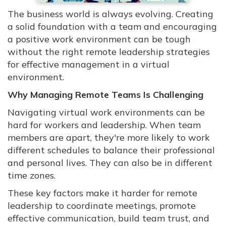
The business world is always evolving. Creating
a solid foundation with a team and encouraging
a positive work environment can be tough
without the right remote leadership strategies
for effective management in a virtual
environment.
Why Managing Remote Teams Is Challenging
Navigating virtual work environments can be
hard for workers and leadership. When team
members are apart, they're more likely to work
different schedules to balance their professional
and personal lives. They can also be in different
time zones.
These key factors make it harder for remote
leadership to coordinate meetings, promote
effective communication, build team trust, and