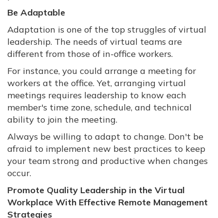
Be Adaptable
Adaptation is one of the top struggles of virtual
leadership. The needs of virtual teams are
different from those of in-office workers.
For instance, you could arrange a meeting for
workers at the office. Yet, arranging virtual
meetings requires leadership to know each
member's time zone, schedule, and technical
ability to join the meeting.
Always be willing to adapt to change. Don't be
afraid to implement new best practices to keep
your team strong and productive when changes
occur.
Promote Quality Leadership in the Virtual
Workplace With Effective Remote Management
Strategies