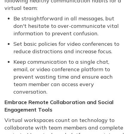
following healthy communication habits for a
virtual team:
Be straightforward in all messages, but
don't hesitate to over-communicate vital
information to prevent confusion.
Set basic policies for video conferences to
reduce distractions and increase focus.
Keep communication to a single chat,
email, or video conference platform to
prevent wasting time and ensure each
team member can access every
conversation.
Embrace Remote Collaboration and Social
Engagement Tools
Virtual workspaces count on technology to
collaborate with team members and complete