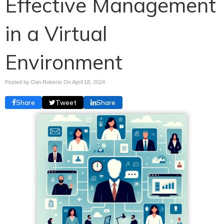
Effective Management
in a Virtual
Environment
Posted by Dan Roberts On
April 18, 2024
Share
Tweet
Share