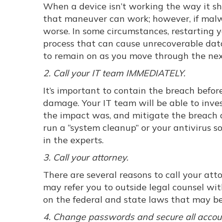
When a device isn’t working the way it sho
that maneuver can work; however, if malwa
worse. In some circumstances, restarting y
process that can cause unrecoverable data
to remain on as you move through the nex
2. Call your IT team IMMEDIATELY.
It’s important to contain the breach befor
damage. Your IT team will be able to inv
the impact was, and mitigate the breach qu
run a “system cleanup” or your antivirus 
in the experts.
3. Call your attorney.
There are several reasons to call your att
may refer you to outside legal counsel wi
on the federal and state laws that may be
4. Change passwords and secure all accou