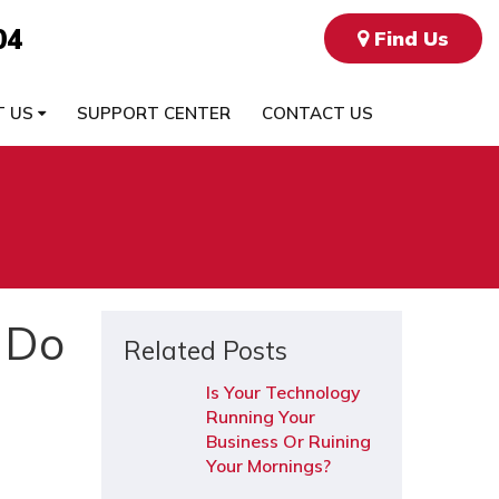
04
Find Us
T US
SUPPORT CENTER
CONTACT US
 Do
Related Posts
Is Your Technology
Running Your
Business Or Ruining
Your Mornings?