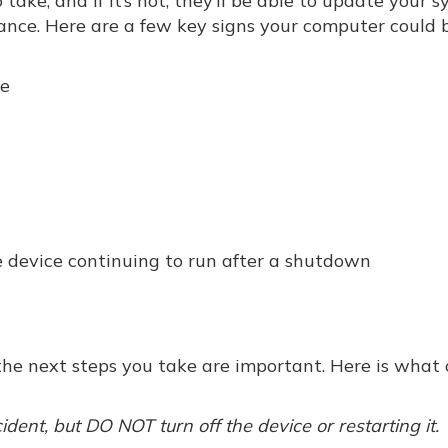
take, and if it’s not, they’ll be able to update your 
ance. Here are a few key signs your computer could 
ce
 device continuing to run after a shutdown
, the next steps you take are important. Here is what 
cident, but DO NOT turn off the device or restarting it.