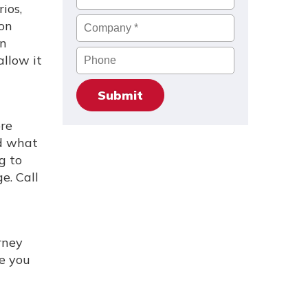
ios,
Company
*
ion
on
Phone
allow it
ore
nd what
g to
e. Call
rney
se you