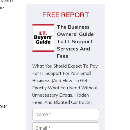
system
be
FREE REPORT
The Business
Owners' Guide
To IT Support
Services And
Fees
What You Should Expect To Pay
For IT Support For Your Small
Business (And How To Get
Exactly What You Need Without
Unnecessary Extras, Hidden
Fees, And Bloated Contracts)
our
Name
*
Email
*