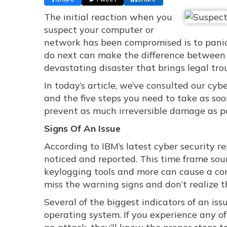
The initial reaction when you
suspect your computer or
network has been compromised is to panic
do next can make the difference between 
devastating disaster that brings legal trou
In today’s article, we’ve consulted our cy
and the five steps you need to take as s
prevent as much irreversible damage as po
Signs Of An Issue
According to IBM’s latest cyber security r
noticed and reported. This time frame sou
keylogging tools and more can cause a co
miss the warning signs and don’t realize t
Several of the biggest indicators of an is
operating system. If you experience any of t