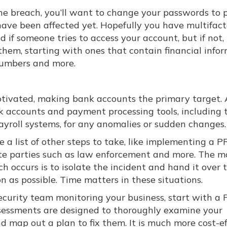
he breach, you’ll want to change your passwords to 
ave been affected yet. Hopefully you have multifact
 if someone tries to access your account, but if not,
hem, starting with ones that contain financial info
 numbers and more.
motivated, making bank accounts the primary target. 
k accounts and payment processing tools, including t
roll systems, for any anomalies or sudden changes.
be a list of other steps to take, like implementing a P
te parties such as law enforcement and more. The m
h occurs is to isolate the incident and hand it over 
on as possible. Time matters in these situations.
security team monitoring your business, start with a
sessments are designed to thoroughly examine your
d map out a plan to fix them. It is much more cost-ef