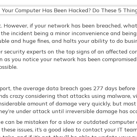
. However, if your network has been breached, wha
the incident being a minor inconvenience and being
ble and huge fines, and halts your ability to do busi
ber security experts on the top signs of an affected c
oon as you notice your network has been compromised
ssible.
eport, the average data breach goes 277 days before i
nds crazy considering that attacks using malware, vi
nsiderable amount of damage very quickly, but most
hey’re under attack until irreversible damage has oc
sue can be mistaken for a slow or outdated computer 
hese issues, it’s a good idea to contact your IT team. 