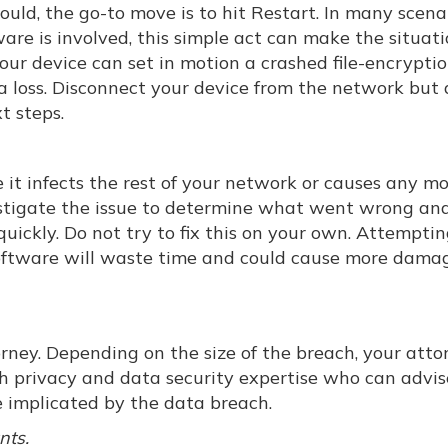
uld, the go-to move is to hit Restart. In many scenar
re is involved, this simple act can make the situat
our device can set in motion a crashed file-encrypti
 loss. Disconnect your device from the network but 
t steps.
e it infects the rest of your network or causes any m
estigate the issue to determine what went wrong a
ickly. Do not try to fix this on your own. Attemptin
software will waste time and could cause more damag
orney. Depending on the size of the breach, your atto
th privacy and data security expertise who can advi
 implicated by the data breach.
nts.