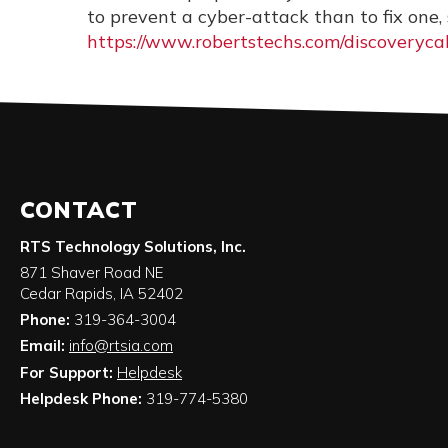
to prevent a cyber-attack than to fix one
https://www.robertstechs.com/discoverycal
CONTACT
RTS Technology Solutions, Inc.
871 Shaver Road NE
Cedar Rapids
,
IA
52402
Phone:
319-364-3004
Email:
info@rtsia.com
For Support:
Helpdesk
Helpdesk Phone:
319-774-5380