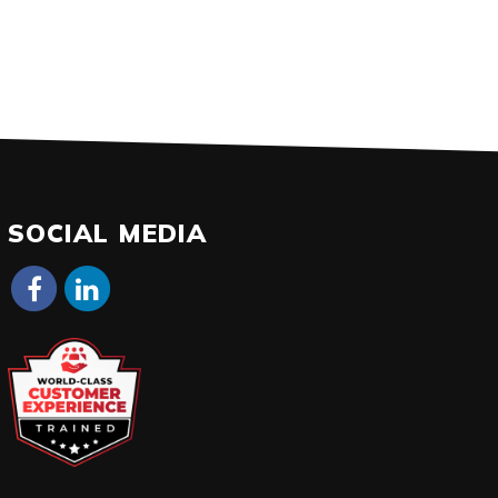
SOCIAL MEDIA