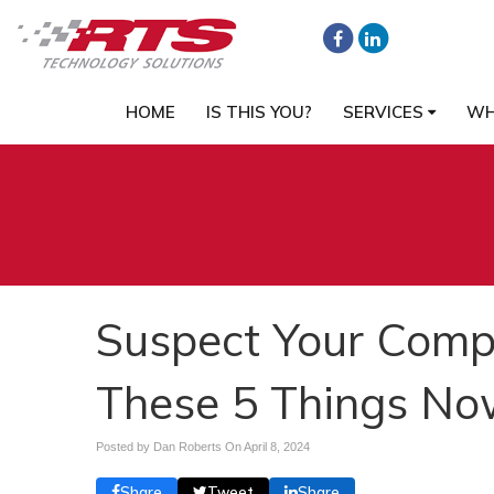
HOME
IS THIS YOU?
SERVICES
WH
Suspect Your Comp
These 5 Things No
Posted by Dan Roberts On
April 8, 2024
Share
Tweet
Share