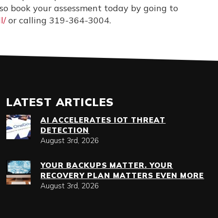
, so book your assessment today by going to
l/
or calling
319-364-3004
.
LATEST ARTICLES
AI ACCELERATES IOT THREAT
DETECTION
August 3rd, 2026
YOUR BACKUPS MATTER. YOUR
RECOVERY PLAN MATTERS EVEN MORE
August 3rd, 2026