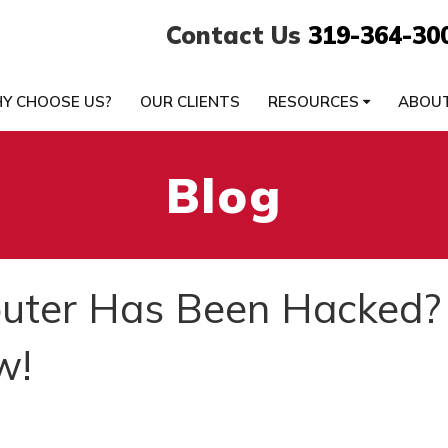
Contact Us
319-364-30
Y CHOOSE US?
OUR CLIENTS
RESOURCES
ABOU
Blog
uter Has Been Hacked?
w!