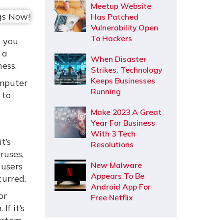
Meetup Website
Has Patched
Vulnerability Open
To Hackers
t you
 a
When Disaster
ness.
Strikes, Technology
Keeps Businesses
omputer
Running
 to
Make 2023 A Great
Year For Business
With 3 Tech
t’s
Resolutions
ruses,
New Malware
 users
Appears To Be
curred.
Android App For
or
Free Netflix
If it’s