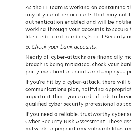
As the IT team is working on containing t
any of your other accounts that may not h
authentication enabled and will be notified
working through your accounts to secure t
like credit card numbers, Social Security
5. Check your bank accounts.
Nearly all cyber-attacks are financially 
breach is being mitigated, check your ban
party merchant accounts and employee pay
If you’re hit by a cyber-attack, there will 
communications plan, notifying appropria
important thing you can do if a data breac
qualified cyber security professional as so
If you need a reliable, trustworthy cyber 
Cyber Security Risk Assessment. These as
network to pinpoint any vulnerabilities an