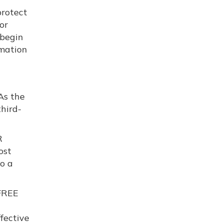
protect
or
 begin
rmation
As the
hird-
R
ost
to a
 FREE
fective