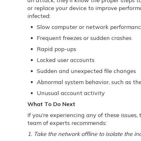
an attack, they’ll know the proper steps to 
or replace your device to improve perform
infected:
Slow computer or network performan
Frequent freezes or sudden crashes
Rapid pop-ups
Locked user accounts
Sudden and unexpected file changes
Abnormal system behavior, such as the
Unusual account activity
What To Do Next
If you’re experiencing any of these issues
team of experts recommends:
1. Take the network offline to isolate the in