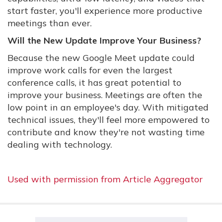
start faster, you'll experience more productive
meetings than ever.
Will the New Update Improve Your Business?
Because the new Google Meet update could
improve work calls for even the largest
conference calls, it has great potential to
improve your business. Meetings are often the
low point in an employee's day. With mitigated
technical issues, they'll feel more empowered to
contribute and know they're not wasting time
dealing with technology.
Used with permission from Article Aggregator