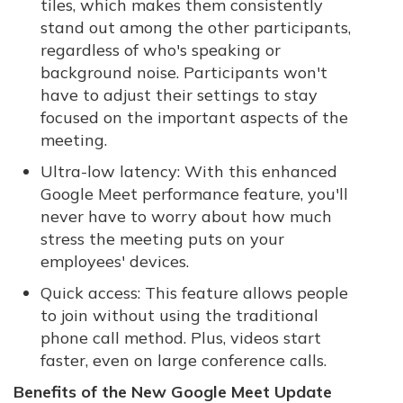
tiles, which makes them consistently
stand out among the other participants,
regardless of who's speaking or
background noise. Participants won't
have to adjust their settings to stay
focused on the important aspects of the
meeting.
Ultra-low latency: With this enhanced
Google Meet performance feature, you'll
never have to worry about how much
stress the meeting puts on your
employees' devices.
Quick access: This feature allows people
to join without using the traditional
phone call method. Plus, videos start
faster, even on large conference calls.
Benefits of the New Google Meet Update