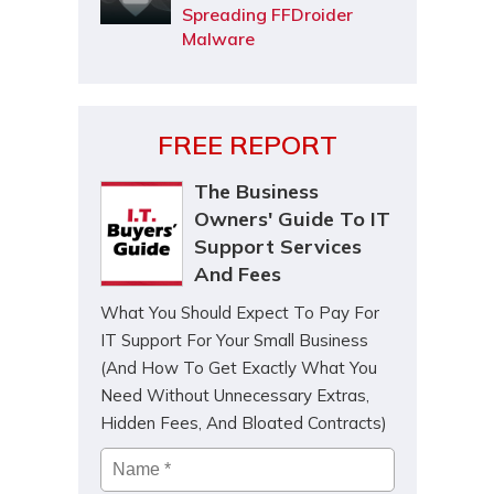
Spreading FFDroider
Malware
FREE REPORT
The Business
Owners' Guide To IT
Support Services
And Fees
What You Should Expect To Pay For
IT Support For Your Small Business
(And How To Get Exactly What You
Need Without Unnecessary Extras,
Hidden Fees, And Bloated Contracts)
Name
*