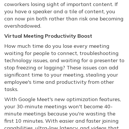
coworkers losing sight of important content. If
you have a speaker and a tile of content, you
can now pin both rather than risk one becoming
overshadowed.
Virtual Meeting Productivity Boost
How much time do you lose every meeting
waiting for people to connect, troubleshooting
technology issues, and waiting for a presenter to
stop freezing or lagging? These issues can add
significant time to your meeting, stealing your
employee's time and productivity from other
tasks.
With Google Meet's new optimization features,
your 30-minute meetings won't become 40-
minute meetings because you're wasting the
first 10 minutes. With easier and faster joining
capabilities, ultra-low latency, and videos that