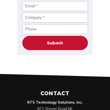
Email
*
Company
*
Phone
CONTACT
RTS Technology Solutions, Inc.
871 Shaver Road NE