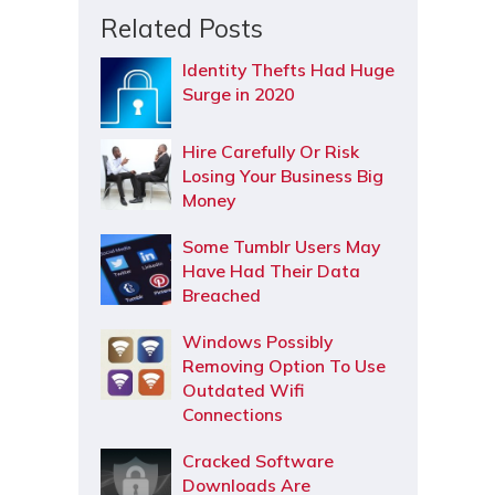
Related Posts
Identity Thefts Had Huge
Surge in 2020
Hire Carefully Or Risk
Losing Your Business Big
Money
Some Tumblr Users May
Have Had Their Data
Breached
Windows Possibly
Removing Option To Use
Outdated Wifi
Connections
Cracked Software
Downloads Are