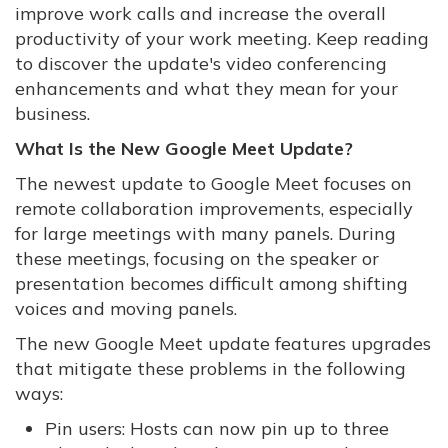
improve work calls and increase the overall
productivity of your work meeting. Keep reading
to discover the update's video conferencing
enhancements and what they mean for your
business.
What Is the New Google Meet Update?
The newest update to Google Meet focuses on
remote collaboration improvements, especially
for large meetings with many panels. During
these meetings, focusing on the speaker or
presentation becomes difficult among shifting
voices and moving panels.
The new Google Meet update features upgrades
that mitigate these problems in the following
ways:
Pin users: Hosts can now pin up to three