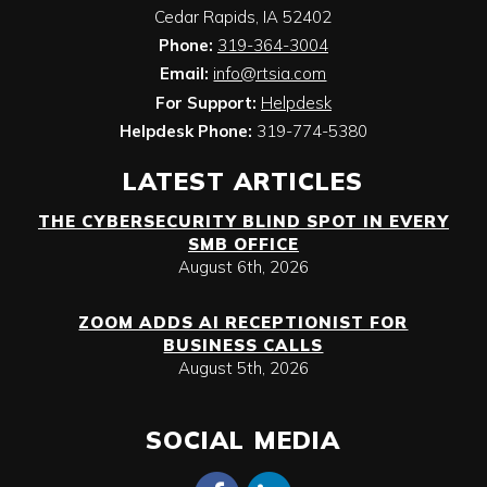
Cedar Rapids
,
IA
52402
Phone:
319-364-3004
Email:
info@rtsia.com
For Support:
Helpdesk
Helpdesk Phone:
319-774-5380
LATEST ARTICLES
THE CYBERSECURITY BLIND SPOT IN EVERY
SMB OFFICE
August 6th, 2026
ZOOM ADDS AI RECEPTIONIST FOR
BUSINESS CALLS
August 5th, 2026
SOCIAL MEDIA