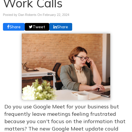
Work Calls
Posted by Dan Roberts On
February 22, 2024
Share
Tweet
Share
Do you use Google Meet for your business but
frequently leave meetings feeling frustrated
because you can't focus on the information that
matters? The new Google Meet update could