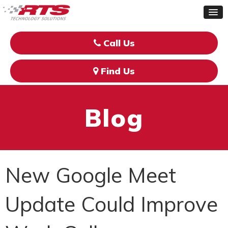
Call Us
Find Us
Blog
New Google Meet
Update Could Improve