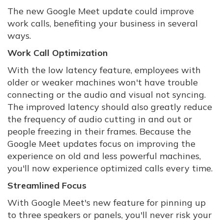
The new Google Meet update could improve
work calls, benefiting your business in several
ways.
Work Call Optimization
With the low latency feature, employees with
older or weaker machines won't have trouble
connecting or the audio and visual not syncing.
The improved latency should also greatly reduce
the frequency of audio cutting in and out or
people freezing in their frames. Because the
Google Meet updates focus on improving the
experience on old and less powerful machines,
you'll now experience optimized calls every time.
Streamlined Focus
With Google Meet's new feature for pinning up
to three speakers or panels, you'll never risk your