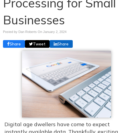
Processing for Small
Businesses
Posted by Dan Roberts On
January 2, 2024
Share
Tweet
Share
Digital age dwellers have come to expect
instantly available data. Thankfully, exciting