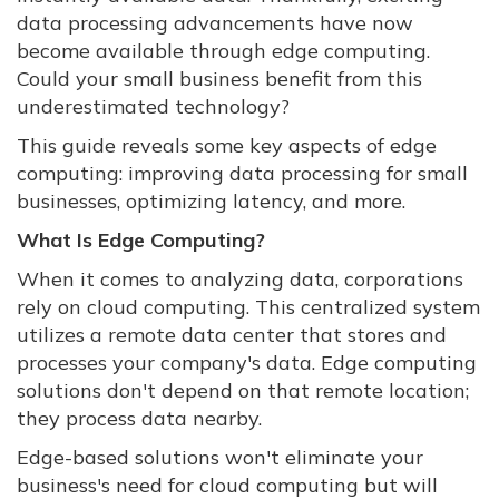
data processing advancements have now
become available through edge computing.
Could your small business benefit from this
underestimated technology?
This guide reveals some key aspects of edge
computing: improving data processing for small
businesses, optimizing latency, and more.
What Is Edge Computing?
When it comes to analyzing data, corporations
rely on cloud computing. This centralized system
utilizes a remote data center that stores and
processes your company's data. Edge computing
solutions don't depend on that remote location;
they process data nearby.
Edge-based solutions won't eliminate your
business's need for cloud computing but will