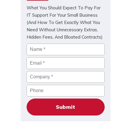
What You Should Expect To Pay For
IT Support For Your Small Business
(And How To Get Exactly What You
Need Without Unnecessary Extras,
Hidden Fees, And Bloated Contracts)
Name
*
Email
*
Company
*
Phone