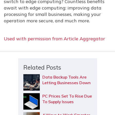
switch to edge computing? Countless benefits
await with edge computing: improving data
processing for small businesses, making your
operation more secure, and much more.
Used with permission from Article Aggregator
Related Posts
Data Backup Tools Are
Letting Businesses Down
PC Prices Set To Rise Due
To Supply Issues