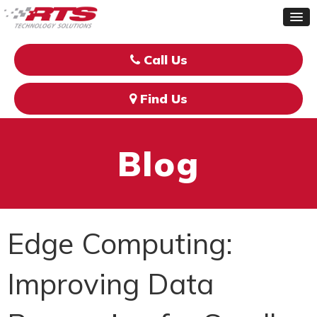
Call Us
Find Us
Blog
Edge Computing:
Improving Data