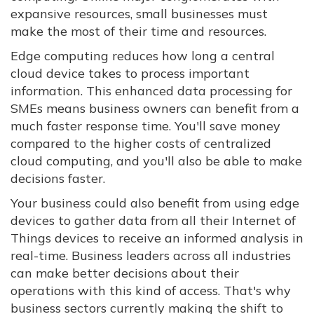
expansive resources, small businesses must
make the most of their time and resources.
Edge computing reduces how long a central
cloud device takes to process important
information. This enhanced data processing for
SMEs means business owners can benefit from a
much faster response time. You'll save money
compared to the higher costs of centralized
cloud computing, and you'll also be able to make
decisions faster.
Your business could also benefit from using edge
devices to gather data from all their Internet of
Things devices to receive an informed analysis in
real-time. Business leaders across all industries
can make better decisions about their
operations with this kind of access. That's why
business sectors currently making the shift to