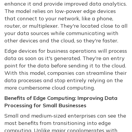
enhance it and provide improved data analytics.
The model relies on low-power edge devices
that connect to your network, like a phone,
router, or multiplexer. They're located close to all
your data sources while communicating with
other devices and the cloud, so they're faster.
Edge devices for business operations will process
data as soon as it's generated. They're an entry
point for the data before sending it to the cloud.
With this model, companies can streamline their
data processes and stop entirely relying on the
more cumbersome cloud computing.
Benefits of Edge Computing: Improving Data
Processing for Small Businesses
Small and medium-sized enterprises can see the
most benefits from transitioning into edge
computing. Unlike major conglomerates with