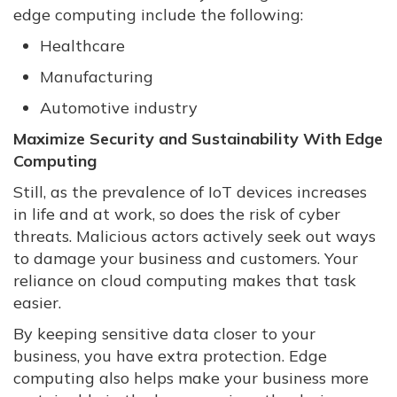
edge computing include the following:
Healthcare
Manufacturing
Automotive industry
Maximize Security and Sustainability With Edge
Computing
Still, as the prevalence of IoT devices increases
in life and at work, so does the risk of cyber
threats. Malicious actors actively seek out ways
to damage your business and customers. Your
reliance on cloud computing makes that task
easier.
By keeping sensitive data closer to your
business, you have extra protection. Edge
computing also helps make your business more