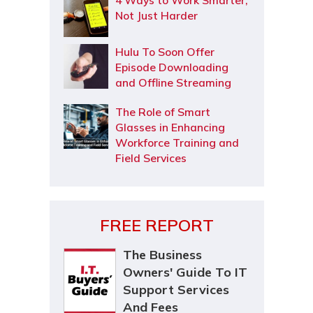
4 Ways to Work Smarter,
Not Just Harder
Hulu To Soon Offer
Episode Downloading
and Offline Streaming
The Role of Smart
Glasses in Enhancing
Workforce Training and
Field Services
FREE REPORT
The Business
Owners' Guide To IT
Support Services
And Fees