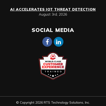
AI ACCELERATES IOT THREAT DETECTION
August 3rd, 2026
SOCIAL MEDIA
© Copyright 2026 RTS Technology Solutions, Inc.