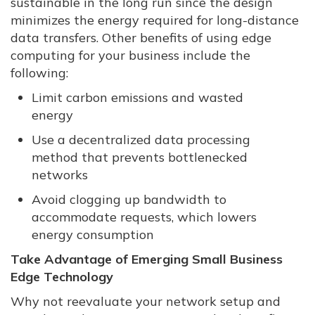
sustainable in the long run since the design
minimizes the energy required for long-distance
data transfers. Other benefits of using edge
computing for your business include the
following:
Limit carbon emissions and wasted
energy
Use a decentralized data processing
method that prevents bottlenecked
networks
Avoid clogging up bandwidth to
accommodate requests, which lowers
energy consumption
Take Advantage of Emerging Small Business
Edge Technology
Why not reevaluate your network setup and