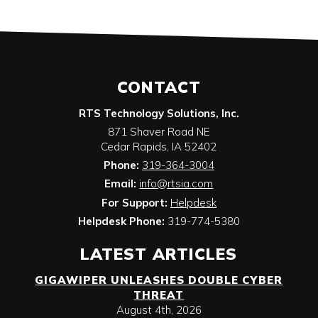
CONTACT
RTS Technology Solutions, Inc.
871 Shaver Road NE
Cedar Rapids
,
IA
52402
Phone:
319-364-3004
Email:
info@rtsia.com
For Support:
Helpdesk
Helpdesk Phone:
319-774-5380
LATEST ARTICLES
GIGAWIPER UNLEASHES DOUBLE CYBER
THREAT
August 4th, 2026