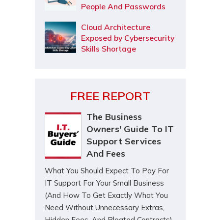
People And Passwords
Cloud Architecture
Exposed by Cybersecurity
Skills Shortage
FREE REPORT
The Business
Owners' Guide To IT
Support Services
And Fees
What You Should Expect To Pay For
IT Support For Your Small Business
(And How To Get Exactly What You
Need Without Unnecessary Extras,
Hidden Fees, And Bloated Contracts)