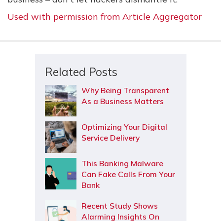
Used with permission from Article Aggregator
Related Posts
Why Being Transparent
As a Business Matters
Optimizing Your Digital
Service Delivery
This Banking Malware
Can Fake Calls From Your
Bank
Recent Study Shows
Alarming Insights On