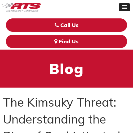
Call Us
Find Us
Blog
The Kimsuky Threat:
Understanding the