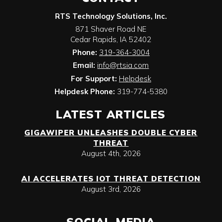
RTS Technology Solutions, Inc.
871 Shaver Road NE
Cedar Rapids
,
IA
52402
Phone:
319-364-3004
Email:
info@rtsia.com
For Support:
Helpdesk
Helpdesk Phone:
319-774-5380
LATEST ARTICLES
GIGAWIPER UNLEASHES DOUBLE CYBER
THREAT
August 4th, 2026
AI ACCELERATES IOT THREAT DETECTION
August 3rd, 2026
SOCIAL MEDIA