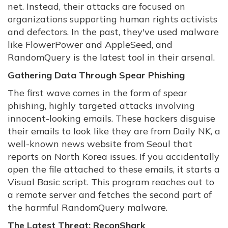
net. Instead, their attacks are focused on
organizations supporting human rights activists
and defectors. In the past, they've used malware
like FlowerPower and AppleSeed, and
RandomQuery is the latest tool in their arsenal.
Gathering Data Through Spear Phishing
The first wave comes in the form of spear
phishing, highly targeted attacks involving
innocent-looking emails. These hackers disguise
their emails to look like they are from Daily NK, a
well-known news website from Seoul that
reports on North Korea issues. If you accidentally
open the file attached to these emails, it starts a
Visual Basic script. This program reaches out to
a remote server and fetches the second part of
the harmful RandomQuery malware.
The Latest Threat: ReconShark