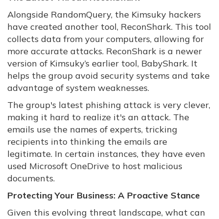
Alongside RandomQuery, the Kimsuky hackers
have created another tool, ReconShark. This tool
collects data from your computers, allowing for
more accurate attacks. ReconShark is a newer
version of Kimsuky’s earlier tool, BabyShark. It
helps the group avoid security systems and take
advantage of system weaknesses.
The group's latest phishing attack is very clever,
making it hard to realize it's an attack. The
emails use the names of experts, tricking
recipients into thinking the emails are
legitimate. In certain instances, they have even
used Microsoft OneDrive to host malicious
documents.
Protecting Your Business: A Proactive Stance
Given this evolving threat landscape, what can