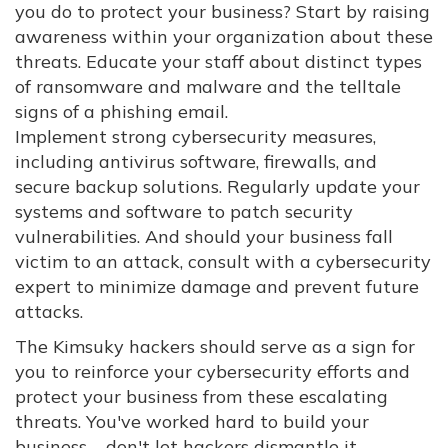
you do to protect your business? Start by raising
awareness within your organization about these
threats. Educate your staff about distinct types
of ransomware and malware and the telltale
signs of a phishing email.
Implement strong cybersecurity measures,
including antivirus software, firewalls, and
secure backup solutions. Regularly update your
systems and software to patch security
vulnerabilities. And should your business fall
victim to an attack, consult with a cybersecurity
expert to minimize damage and prevent future
attacks.
The Kimsuky hackers should serve as a sign for
you to reinforce your cybersecurity efforts and
protect your business from these escalating
threats. You've worked hard to build your
business – don't let hackers dismantle it.