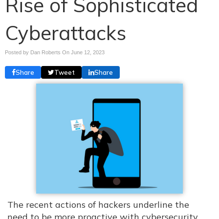
Rise of Sophisticated
Cyberattacks
Posted by Dan Roberts On
June 12, 2023
Share
Tweet
Share
The recent actions of hackers underline the
need to be more proactive with cybersecurity.