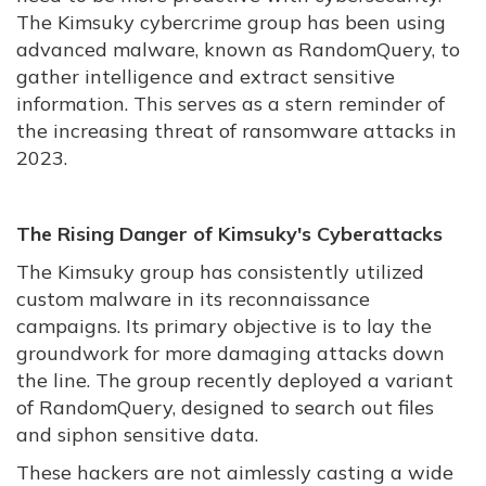
The Kimsuky cybercrime group has been using
advanced malware, known as RandomQuery, to
gather intelligence and extract sensitive
information. This serves as a stern reminder of
the increasing threat of ransomware attacks in
2023.
The Rising Danger of Kimsuky's Cyberattacks
The Kimsuky group has consistently utilized
custom malware in its reconnaissance
campaigns. Its primary objective is to lay the
groundwork for more damaging attacks down
the line. The group recently deployed a variant
of RandomQuery, designed to search out files
and siphon sensitive data.
These hackers are not aimlessly casting a wide