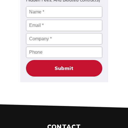
Name
*
Email
*
Company
*
Phone
CONTACT