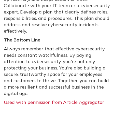
Collaborate with your IT team or a cybersecurity
expert. Develop a plan that clearly defines roles,
responsibilities, and procedures. This plan should
address and resolve cybersecurity incidents
effectively.
The Bottom Line
Always remember that effective cybersecurity
needs constant watchfulness. By paying
attention to cybersecurity, you're not only
protecting your business. You're also building a
secure, trustworthy space for your employees
and customers to thrive. Together, you can build
a more resilient and successful business in the
digital age.
Used with permission from Article Aggregator