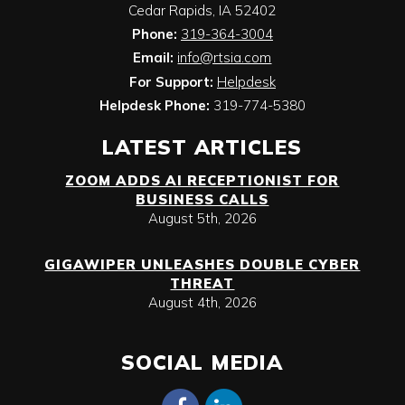
Cedar Rapids
,
IA
52402
Phone:
319-364-3004
Email:
info@rtsia.com
For Support:
Helpdesk
Helpdesk Phone:
319-774-5380
LATEST ARTICLES
ZOOM ADDS AI RECEPTIONIST FOR
BUSINESS CALLS
August 5th, 2026
GIGAWIPER UNLEASHES DOUBLE CYBER
THREAT
August 4th, 2026
SOCIAL MEDIA