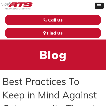
Call Us
Find Us
Blog
Best Practices To
Keep in Mind Against