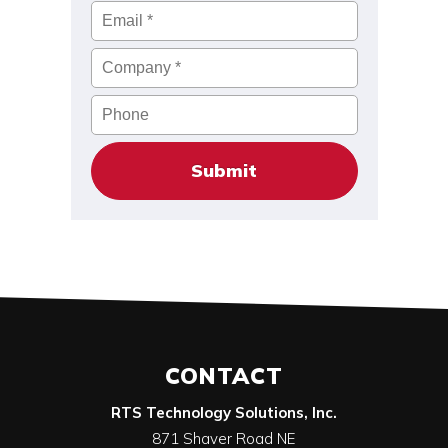
Email
*
Company
*
Phone
CONTACT
RTS Technology Solutions, Inc.
871 Shaver Road NE