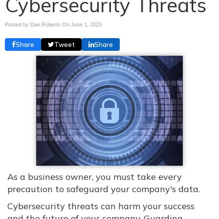
Cybersecurity Threats
Posted by Dan Roberts On
June 1, 2023
Share
Tweet
Share
As a business owner, you must take every
precaution to safeguard your company's data.
Cybersecurity threats can harm your success
and the future of your company. Guarding