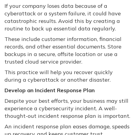
If your company loses data because of a
cyberattack or a system failure, it could have
catastrophic results. Avoid this by creating a
routine to back up essential data regularly.
These include customer information, financial
records, and other essential documents. Store
backups in a secure, offsite location or use a
trusted cloud service provider.
This practice will help you recover quickly
during a cyberattack or another disaster.
Develop an Incident Response Plan
Despite your best efforts, your business may still
experience a cybersecurity incident. A well-
thought-out incident response plan is important.
An incident response plan eases damage, speeds
up recovery, and keeps customer trust.