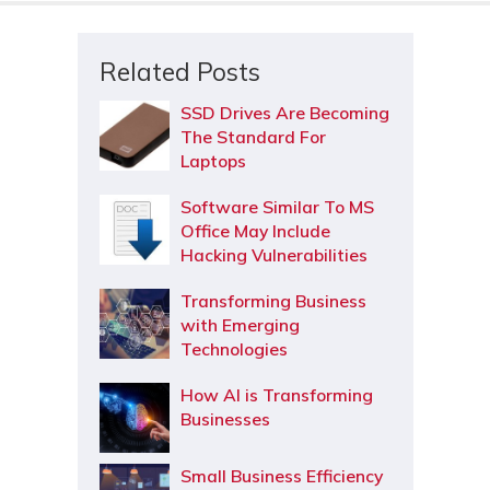
Related Posts
SSD Drives Are Becoming
The Standard For
Laptops
Software Similar To MS
Office May Include
Hacking Vulnerabilities
Transforming Business
with Emerging
Technologies
How AI is Transforming
Businesses
Small Business Efficiency