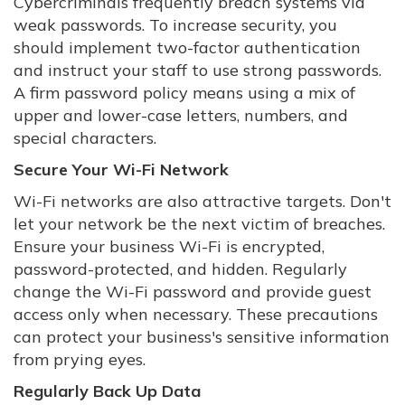
Cybercriminals frequently breach systems via
weak passwords. To increase security, you
should implement two-factor authentication
and instruct your staff to use strong passwords.
A firm password policy means using a mix of
upper and lower-case letters, numbers, and
special characters.
Secure Your Wi-Fi Network
Wi-Fi networks are also attractive targets. Don't
let your network be the next victim of breaches.
Ensure your business Wi-Fi is encrypted,
password-protected, and hidden. Regularly
change the Wi-Fi password and provide guest
access only when necessary. These precautions
can protect your business's sensitive information
from prying eyes.
Regularly Back Up Data