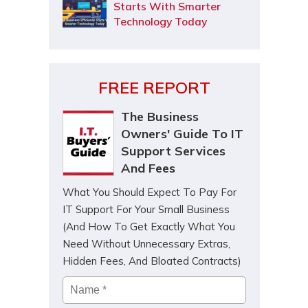
Starts With Smarter
Technology Today
FREE REPORT
The Business
Owners' Guide To IT
Support Services
And Fees
What You Should Expect To Pay For
IT Support For Your Small Business
(And How To Get Exactly What You
Need Without Unnecessary Extras,
Hidden Fees, And Bloated Contracts)
Name
*