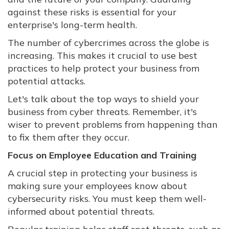
against these risks is essential for your
enterprise's long-term health.
The number of cybercrimes across the globe is
increasing. This makes it crucial to use best
practices to help protect your business from
potential attacks.
Let's talk about the top ways to shield your
business from cyber threats. Remember, it's
wiser to prevent problems from happening than
to fix them after they occur.
Focus on Employee Education and Training
A crucial step in protecting your business is
making sure your employees know about
cybersecurity risks. You must keep them well-
informed about potential threats.