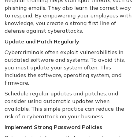
Regular training helps staff spot threats, such as
phishing emails. They also learn the correct way
to respond. By empowering your employees with
knowledge, you create a strong first line of
defense against cyberattacks.
Update and Patch Regularly
Cybercriminals often exploit vulnerabilities in
outdated software and systems. To avoid this,
you must update your system often. This
includes the software, operating system, and
firmware.
Schedule regular updates and patches, and
consider using automatic updates when
available. This simple practice can reduce the
risk of a cyberattack on your business.
Implement Strong Password Policies