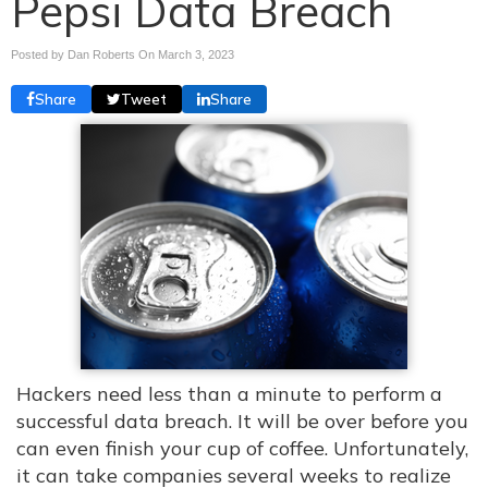
Pepsi Data Breach
Posted by Dan Roberts On
March 3, 2023
Share
Tweet
Share
Hackers need less than a minute to perform a
successful data breach. It will be over before you
can even finish your cup of coffee. Unfortunately,
it can take companies several weeks to realize