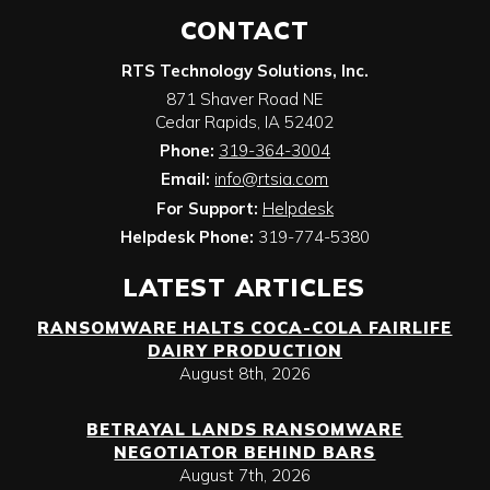
CONTACT
RTS Technology Solutions, Inc.
871 Shaver Road NE
Cedar Rapids
,
IA
52402
Phone:
319-364-3004
Email:
info@rtsia.com
For Support:
Helpdesk
Helpdesk Phone:
319-774-5380
LATEST ARTICLES
RANSOMWARE HALTS COCA-COLA FAIRLIFE
DAIRY PRODUCTION
August 8th, 2026
BETRAYAL LANDS RANSOMWARE
NEGOTIATOR BEHIND BARS
August 7th, 2026