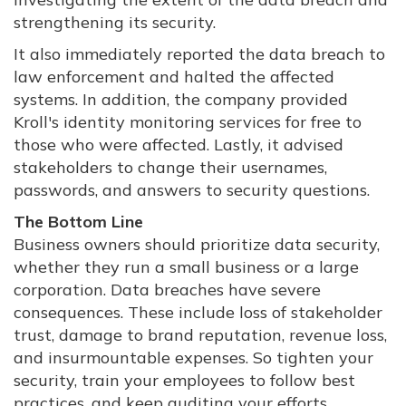
strengthening its security.
It also immediately reported the data breach to
law enforcement and halted the affected
systems. In addition, the company provided
Kroll's identity monitoring services for free to
those who were affected. Lastly, it advised
stakeholders to change their usernames,
passwords, and answers to security questions.
The Bottom Line
Business owners should prioritize data security,
whether they run a small business or a large
corporation. Data breaches have severe
consequences. These include loss of stakeholder
trust, damage to brand reputation, revenue loss,
and insurmountable expenses. So tighten your
security, train your employees to follow best
practices, and keep auditing your efforts.