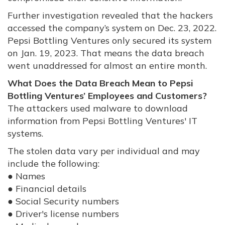
Further investigation revealed that the hackers
accessed the company’s system on Dec. 23, 2022.
Pepsi Bottling Ventures only secured its system
on Jan. 19, 2023. That means the data breach
went unaddressed for almost an entire month.
What Does the Data Breach Mean to Pepsi
Bottling Ventures’ Employees and Customers?
The attackers used malware to download
information from Pepsi Bottling Ventures' IT
systems.
The stolen data vary per individual and may
include the following:
● Names
● Financial details
● Social Security numbers
● Driver's license numbers