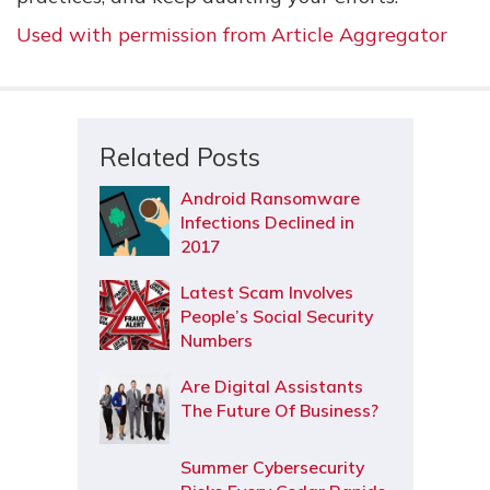
Used with permission from Article Aggregator
Related Posts
Android Ransomware
Infections Declined in
2017
Latest Scam Involves
People’s Social Security
Numbers
Are Digital Assistants
The Future Of Business?
Summer Cybersecurity