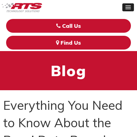
Call Us
Find Us
Blog
Everything You Need
to Know About the