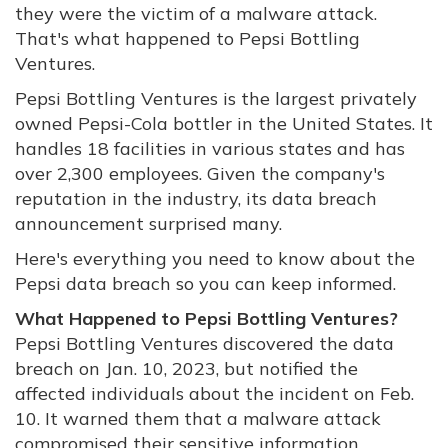
they were the victim of a malware attack.
That's what happened to Pepsi Bottling
Ventures.
Pepsi Bottling Ventures is the largest privately
owned Pepsi-Cola bottler in the United States. It
handles 18 facilities in various states and has
over 2,300 employees. Given the company's
reputation in the industry, its data breach
announcement surprised many.
Here's everything you need to know about the
Pepsi data breach so you can keep informed.
What Happened to Pepsi Bottling Ventures?
Pepsi Bottling Ventures discovered the data
breach on Jan. 10, 2023, but notified the
affected individuals about the incident on Feb.
10. It warned them that a malware attack
compromised their sensitive information.