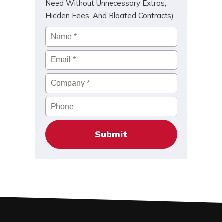
Need Without Unnecessary Extras,
Hidden Fees, And Bloated Contracts)
Name
*
Email
*
Company
*
Phone