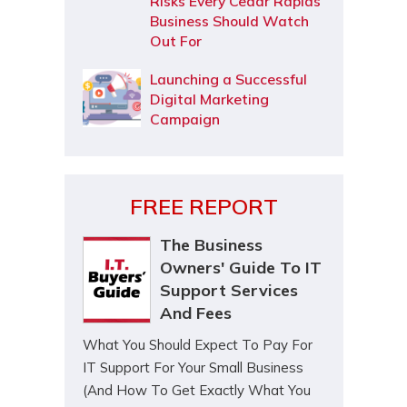
Risks Every Cedar Rapids
Business Should Watch
Out For
Launching a Successful
Digital Marketing
Campaign
FREE REPORT
The Business
Owners' Guide To IT
Support Services
And Fees
What You Should Expect To Pay For
IT Support For Your Small Business
(And How To Get Exactly What You