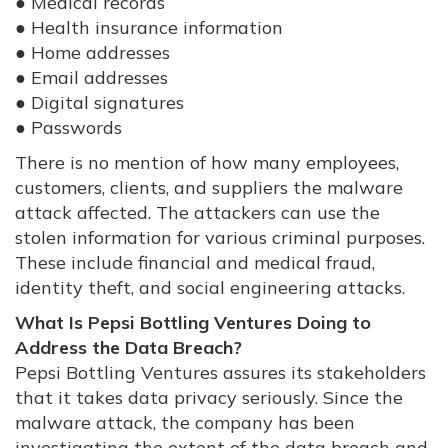
● Medical records
● Health insurance information
● Home addresses
● Email addresses
● Digital signatures
● Passwords
There is no mention of how many employees,
customers, clients, and suppliers the malware
attack affected. The attackers can use the
stolen information for various criminal purposes.
These include financial and medical fraud,
identity theft, and social engineering attacks.
What Is Pepsi Bottling Ventures Doing to
Address the Data Breach?
Pepsi Bottling Ventures assures its stakeholders
that it takes data privacy seriously. Since the
malware attack, the company has been
investigating the extent of the data breach and