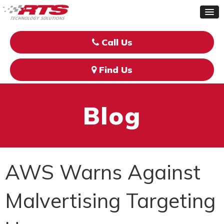
Call Us
Find Us
Blog
AWS Warns Against
Malvertising Targeting