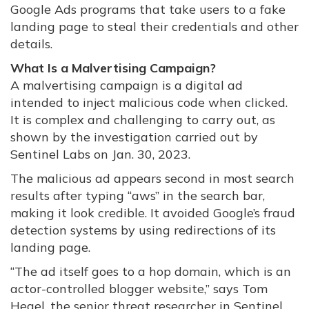
Google Ads programs that take users to a fake
landing page to steal their credentials and other
details.
What Is a Malvertising Campaign?
A malvertising campaign is a digital ad
intended to inject malicious code when clicked.
It is complex and challenging to carry out, as
shown by the investigation carried out by
Sentinel Labs on Jan. 30, 2023.
The malicious ad appears second in most search
results after typing “aws” in the search bar,
making it look credible. It avoided Google’s fraud
detection systems by using redirections of its
landing page.
“The ad itself goes to a hop domain, which is an
actor-controlled blogger website,” says Tom
Hegel, the senior threat researcher in Sentinel