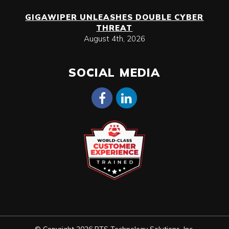
GIGAWIPER UNLEASHES DOUBLE CYBER
THREAT
August 4th, 2026
SOCIAL MEDIA
© Copyright 2026 RTS Technology Solutions, Inc.