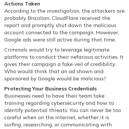
Actions Taken
According to the investigation, the attackers are
probably Brazilian. CloudFlare received the
report and promptly shut down the malicious
account connected to the campaign. However,
Google ads were still active during that time.
Criminals would try to leverage legitimate
platforms to conduct their nefarious activities. It
gives their campaign a fake veil of credibility.
Who would think that an ad shown and
sponsored by Google would be malicious?
Protecting Your Business Credentials
Businesses need to have their team take
training regarding cybersecurity and how to
identify potential threats. You can never be too
careful when on the internet, whether it is
surfing, researching, or communicating with