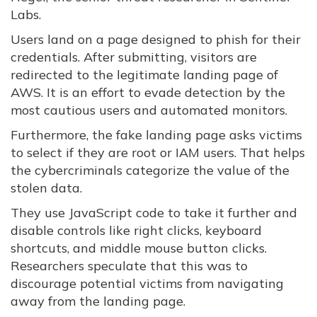
Labs.
Users land on a page designed to phish for their
credentials. After submitting, visitors are
redirected to the legitimate landing page of
AWS. It is an effort to evade detection by the
most cautious users and automated monitors.
Furthermore, the fake landing page asks victims
to select if they are root or IAM users. That helps
the cybercriminals categorize the value of the
stolen data.
They use JavaScript code to take it further and
disable controls like right clicks, keyboard
shortcuts, and middle mouse button clicks.
Researchers speculate that this was to
discourage potential victims from navigating
away from the landing page.