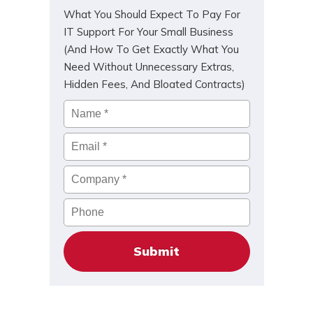
What You Should Expect To Pay For
IT Support For Your Small Business
(And How To Get Exactly What You
Need Without Unnecessary Extras,
Hidden Fees, And Bloated Contracts)
Name
*
Email
*
Company
*
Phone