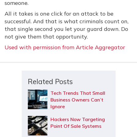
someone.
All it takes is one click for an attack to be
successful. And that is what criminals count on,
that single second you let your guard down. Do
not give them that opportunity.
Used with permission from Article Aggregator
Related Posts
Tech Trends That Small
Business Owners Can’t
Ignore
Hackers Now Targeting
Point Of Sale Systems