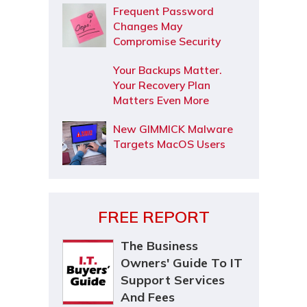
Frequent Password
Changes May
Compromise Security
Your Backups Matter.
Your Recovery Plan
Matters Even More
New GIMMICK Malware
Targets MacOS Users
FREE REPORT
The Business
Owners' Guide To IT
Support Services
And Fees