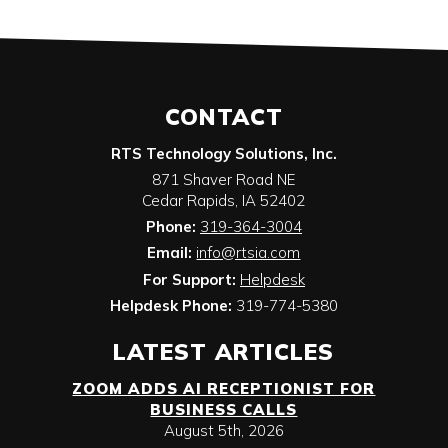
CONTACT
RTS Technology Solutions, Inc.
871 Shaver Road NE
Cedar Rapids
,
IA
52402
Phone:
319-364-3004
Email:
info@rtsia.com
For Support:
Helpdesk
Helpdesk Phone:
319-774-5380
LATEST ARTICLES
ZOOM ADDS AI RECEPTIONIST FOR
BUSINESS CALLS
August 5th, 2026