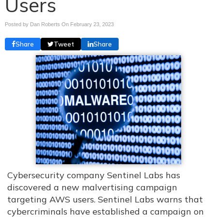
Users
Posted by Dan Roberts On
February 23, 2023
Share
Tweet
Share
Cybersecurity company Sentinel Labs has
discovered a new malvertising campaign
targeting AWS users. Sentinel Labs warns that
cybercriminals have established a campaign on