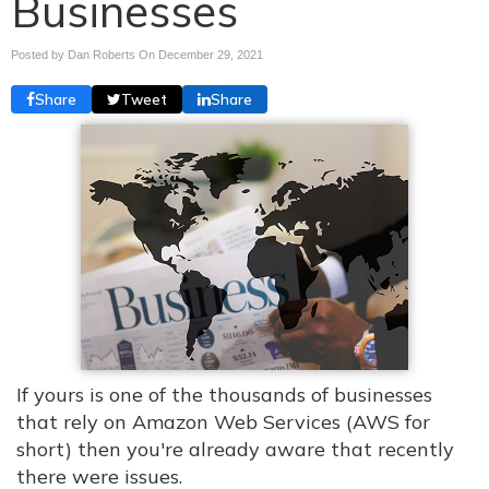
Businesses
Posted by Dan Roberts On
December 29, 2021
Share
Tweet
Share
If yours is one of the thousands of businesses
that rely on Amazon Web Services (AWS for
short) then you're already aware that recently
there were issues.