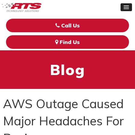
Call Us
Find Us
Blog
AWS Outage Caused
Major Headaches For