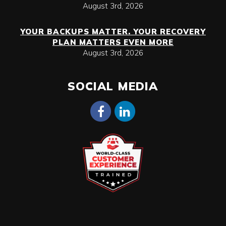
August 3rd, 2026
YOUR BACKUPS MATTER. YOUR RECOVERY
PLAN MATTERS EVEN MORE
August 3rd, 2026
SOCIAL MEDIA