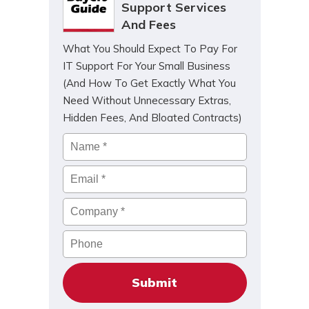
Support Services
And Fees
What You Should Expect To Pay For
IT Support For Your Small Business
(And How To Get Exactly What You
Need Without Unnecessary Extras,
Hidden Fees, And Bloated Contracts)
Name
*
Email
*
Company
*
Phone