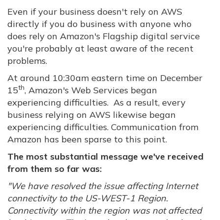
Even if your business doesn't rely on AWS
directly if you do business with anyone who
does rely on Amazon's Flagship digital service
you're probably at least aware of the recent
problems.
At around 10:30am eastern time on December
th
15
, Amazon's Web Services began
experiencing difficulties. As a result, every
business relying on AWS likewise began
experiencing difficulties. Communication from
Amazon has been sparse to this point.
The most substantial message we've received
from them so far was:
"We have resolved the issue affecting Internet
connectivity to the US-WEST-1 Region.
Connectivity within the region was not affected