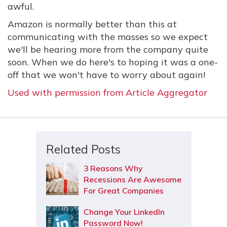
awful.
Amazon is normally better than this at
communicating with the masses so we expect
we'll be hearing more from the company quite
soon. When we do here's to hoping it was a one-
off that we won't have to worry about again!
Used with permission from Article Aggregator
Related Posts
3 Reasons Why
Recessions Are Awesome
For Great Companies
Change Your LinkedIn
Password Now!