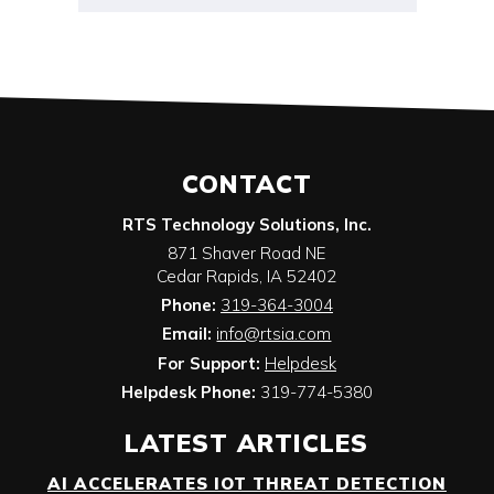
CONTACT
RTS Technology Solutions, Inc.
871 Shaver Road NE
Cedar Rapids
,
IA
52402
Phone:
319-364-3004
Email:
info@rtsia.com
For Support:
Helpdesk
Helpdesk Phone:
319-774-5380
LATEST ARTICLES
AI ACCELERATES IOT THREAT DETECTION