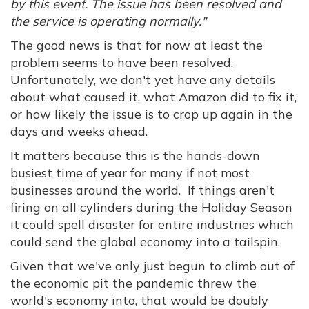
by this event. The issue has been resolved and
the service is operating normally."
The good news is that for now at least the
problem seems to have been resolved.
Unfortunately, we don't yet have any details
about what caused it, what Amazon did to fix it,
or how likely the issue is to crop up again in the
days and weeks ahead.
It matters because this is the hands-down
busiest time of year for many if not most
businesses around the world. If things aren't
firing on all cylinders during the Holiday Season
it could spell disaster for entire industries which
could send the global economy into a tailspin.
Given that we've only just begun to climb out of
the economic pit the pandemic threw the
world's economy into, that would be doubly