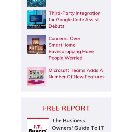
Third-Party Integration
for Google Code Assist
Debuts
Concerns Over
SmartHome
Eavesdropping Have
People Worried
Microsoft Teams Adds A
Number Of New Features
FREE REPORT
The Business
Owners' Guide To IT