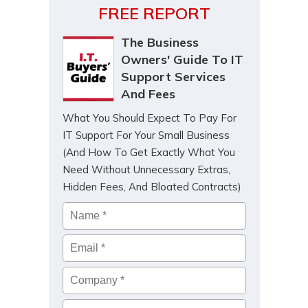
FREE REPORT
The Business
Owners' Guide To IT
Support Services
And Fees
What You Should Expect To Pay For
IT Support For Your Small Business
(And How To Get Exactly What You
Need Without Unnecessary Extras,
Hidden Fees, And Bloated Contracts)
Name
*
Email
*
Company
*
Phone