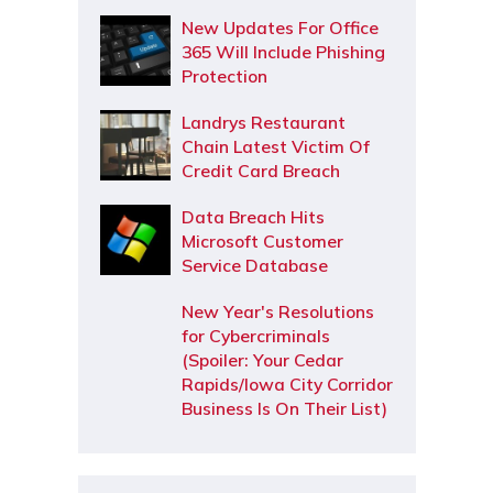
New Updates For Office
365 Will Include Phishing
Protection
Landrys Restaurant
Chain Latest Victim Of
Credit Card Breach
Data Breach Hits
Microsoft Customer
Service Database
New Year's Resolutions
for Cybercriminals
(Spoiler: Your Cedar
Rapids/Iowa City Corridor
Business Is On Their List)