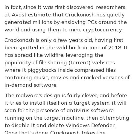
In fact, since it was first discovered, researchers
at Avast estimate that Crackonosh has quietly
generated millions by enslaving PCs around the
world and using them to mine cryptocurrency.
Crackonosh is only a few years old, having first
been spotted in the wild back in June of 2018. It
has spread like wildfire, leveraging the
popularity of file sharing (torrent) websites
where it piggybacks inside compressed files
containing music, movies and cracked versions of
in-demand software.
The malware's design is fairly clever, and before
it tries to install itself on a target system, it will
scan for the presence of antivirus software
running on the target machine, then attempting
to disable it and delete Windows Defender.
Once that's done, Crackonosh takes the