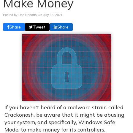
Make Money
Posted by Dan Roberts On
July 16, 2021
Share
Tweet
Share
If you haven't heard of a malware strain called
Crackonosh, be aware that it might be abusing
your system, and specifically, Windows Safe
Mode, to make money for its controllers.