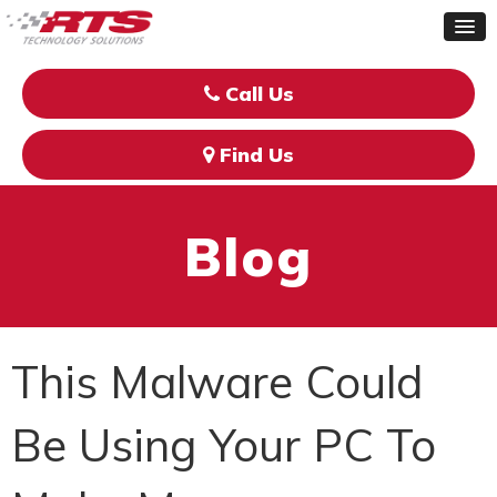
Call Us
Find Us
Blog
This Malware Could
Be Using Your PC To