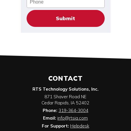
CONTACT
RTS Technology Solutions, Inc.
871 Shaver Road NE
Cedar Rapids
,
IA
52402
Phone:
319-364-3004
Email:
info@rtsia.com
For Support:
Helpdesk