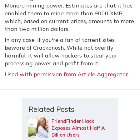
Monero mining power. Estimates are that it has
enabled them to mine more than 9000 XMR,
which, based on current prices, amounts to more
than two million dollars.
In any case, if you're a fan of torrent sites,
beware of Crackonosh. While not overtly
harmful, it will allow hackers to steal your
processing power and profit from it.
Used with permission from Article Aggregator
Related Posts
FriendFinder Hack
Exposes Almost Half A
Billion Users