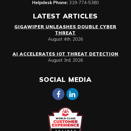
Helpdesk Phone:
319-774-5380
LATEST ARTICLES
GIGAWIPER UNLEASHES DOUBLE CYBER
THREAT
August 4th, 2026
AI ACCELERATES IOT THREAT DETECTION
August 3rd, 2026
SOCIAL MEDIA