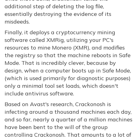
additional step of deleting the log file,
essentially destroying the evidence of its
misdeeds.
Finally, it deploys a cryptocurrency mining
software called XMRig, utilizing your PC's
resources to mine Monero (XMR), and modifies
the registry so that the machine reboots in Safe
Mode. That is incredibly clever, because by
design, when a computer boots up in Safe Mode,
(which is used primarily for diagnostic purposes)
only a minimal tool set loads, which doesn't
include antivirus software.
Based on Avast's research, Crackonosh is
infecting around a thousand machines each day,
and so far, nearly a quarter of a million machines
have been bent to the will of the group
controlling Crackonosh. That amounts to a lot of