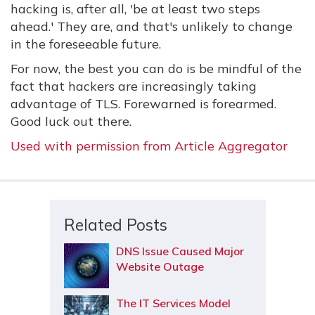
hacking is, after all, 'be at least two steps
ahead.' They are, and that's unlikely to change
in the foreseeable future.
For now, the best you can do is be mindful of the
fact that hackers are increasingly taking
advantage of TLS. Forewarned is forearmed.
Good luck out there.
Used with permission from Article Aggregator
Related Posts
DNS Issue Caused Major
Website Outage
The IT Services Model