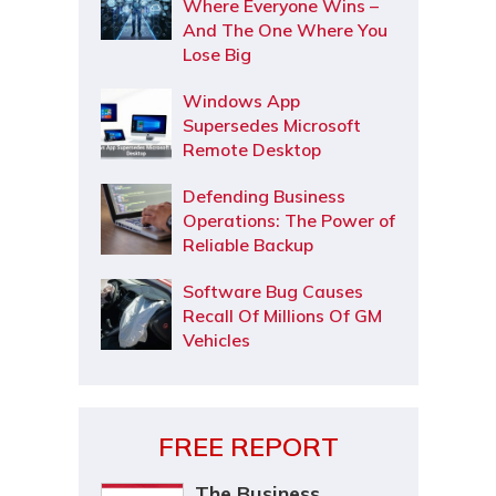
Where Everyone Wins –
And The One Where You
Lose Big
Windows App
Supersedes Microsoft
Remote Desktop
Defending Business
Operations: The Power of
Reliable Backup
Software Bug Causes
Recall Of Millions Of GM
Vehicles
FREE REPORT
The Business