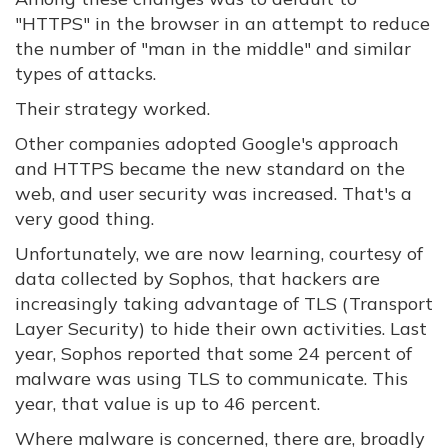
"HTTPS" in the browser in an attempt to reduce
the number of "man in the middle" and similar
types of attacks.
Their strategy worked.
Other companies adopted Google's approach
and HTTPS became the new standard on the
web, and user security was increased. That's a
very good thing.
Unfortunately, we are now learning, courtesy of
data collected by Sophos, that hackers are
increasingly taking advantage of TLS (Transport
Layer Security) to hide their own activities. Last
year, Sophos reported that some 24 percent of
malware was using TLS to communicate. This
year, that value is up to 46 percent.
Where malware is concerned, there are, broadly