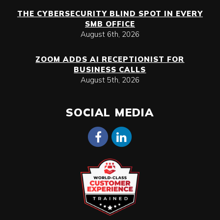
THE CYBERSECURITY BLIND SPOT IN EVERY
SMB OFFICE
August 6th, 2026
ZOOM ADDS AI RECEPTIONIST FOR
BUSINESS CALLS
August 5th, 2026
SOCIAL MEDIA