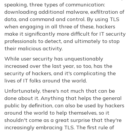
speaking, three types of communication:
downloading additional malware, exfiltration of
data, and command and control. By using TLS
when engaging in all three of these, hackers
make it significantly more difficult for IT security
professionals to detect, and ultimately to stop
their malicious activity.
While user security has unquestionably
increased over the last year, so too, has the
security of hackers, and it's complicating the
lives of IT folks around the world.
Unfortunately, there's not much that can be
done about it. Anything that helps the general
public by definition, can also be used by hackers
around the world to help themselves, so it
shouldn't come as a great surprise that they're
increasingly embracing TLS. The first rule of