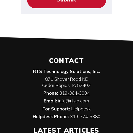
CONTACT
RTS Technology Solutions, Inc.
871 Shaver Road NE
Cedar Rapids
,
IA
52402
Phone:
319-364-3004
Email:
info@rtsia.com
For Support:
Helpdesk
Helpdesk Phone:
319-774-5380
LATEST ARTICLES