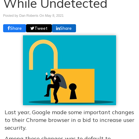
While Undetected
Posted by Dan Roberts On
May 8, 2021
Share
Tweet
Share
Last year, Google made some important changes
to their Chrome browser in a bid to increase user
security.
Among these changes was to default to