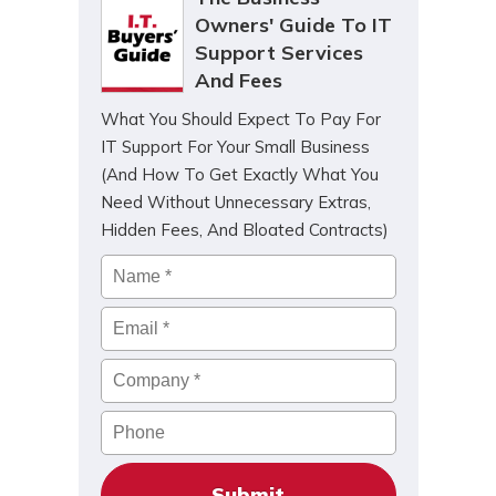
Owners' Guide To IT
Support Services
And Fees
What You Should Expect To Pay For
IT Support For Your Small Business
(And How To Get Exactly What You
Need Without Unnecessary Extras,
Hidden Fees, And Bloated Contracts)
Name
*
Email
*
Company
*
Phone