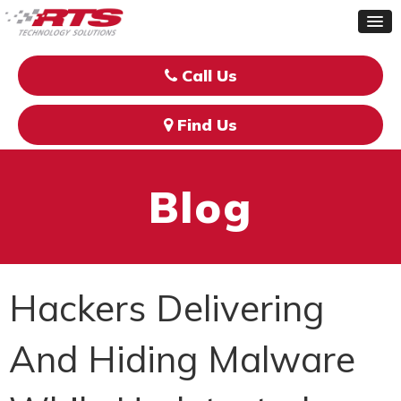
Call Us
Find Us
Blog
Hackers Delivering
And Hiding Malware